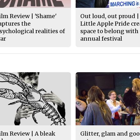
ilm Review | 'Shame'
Out loud, out proud |
aptures the
Little Apple Pride cr
sychological realities of
space to belong with
ar
annual festival
ilm Review | A bleak
Glitter, glam and go