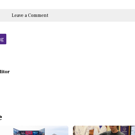
Leave a Comment
ng
ditor
e