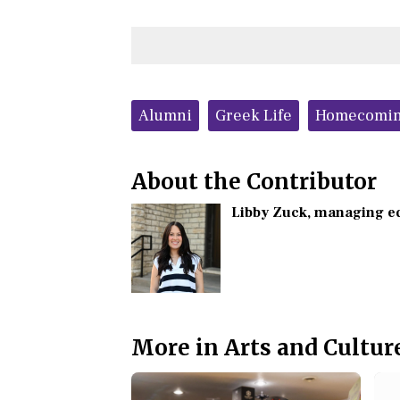
Tags:
Alumni
Greek Life
Homecomi
About the Contributor
Libby Zuck
, managing e
More in Arts and Cultur