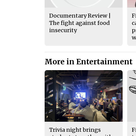
Documentary Review |
F
The fight against food
c
insecurity
p
w
More in Entertainment
Trivia night brings
F