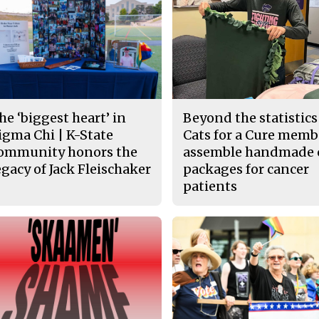
he ‘biggest heart’ in
Beyond the statistics
igma Chi | K-State
Cats for a Cure memb
ommunity honors the
assemble handmade 
egacy of Jack Fleischaker
packages for cancer
patients