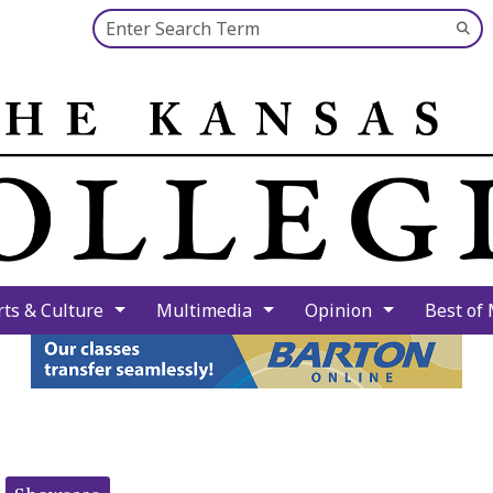
Search this site
Su
Se
rts & Culture
Multimedia
Opinion
Best of