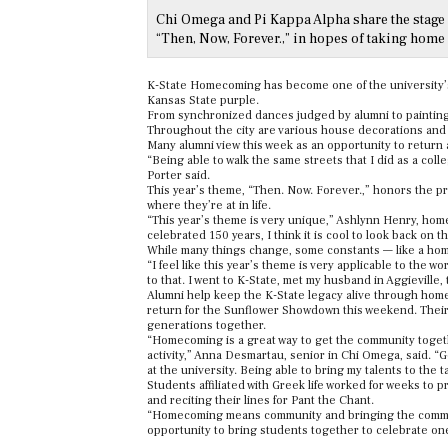
Chi Omega and Pi Kappa Alpha share the stage 
“Then, Now, Forever.,” in hopes of taking home 
K-State Homecoming has become one of the university’s
Kansas State purple.
From synchronized dances judged by alumni to painting 
Throughout the city are various house decorations and
Many alumni view this week as an opportunity to return
“Being able to walk the same streets that I did as a co
Porter said.
This year’s theme, “Then. Now. Forever.,” honors the p
where they’re at in life.
“This year’s theme is very unique,” Ashlynn Henry, home
celebrated 150 years, I think it is cool to look back on 
While many things change, some constants — like a home
“I feel like this year’s theme is very applicable to the wo
to that. I went to K-State, met my husband in Aggieville
Alumni help keep the K-State legacy alive through homec
return for the Sunflower Showdown this weekend. Their rol
generations together.
“Homecoming is a great way to get the community togethe
activity,” Anna Desmartau, senior in Chi Omega, said. “Ge
at the university. Being able to bring my talents to the
Students affiliated with Greek life worked for weeks to 
and reciting their lines for Pant the Chant.
“Homecoming means community and bringing the community
opportunity to bring students together to celebrate o