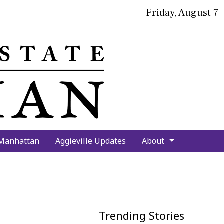
Friday, August 7
bmit
arch
 Manhattan
Aggieville Updates
About
Trending Stories