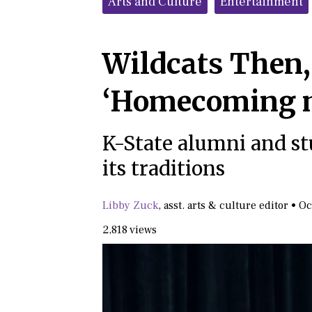
Arts and Culture
Entertainment
Wildcats Then,
‘Homecoming 
K-State alumni and st
its traditions
Libby Zuck
,
asst. arts & culture editor
•
Oc
2,818 views