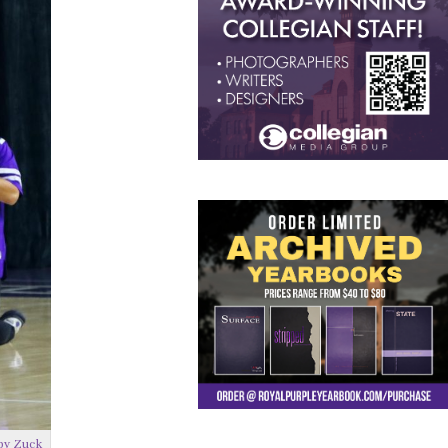
by Zuck