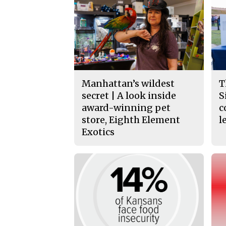
Manhattan’s wildest
T
secret | A look inside
S
award-winning pet
c
store, Eighth Element
l
Exotics