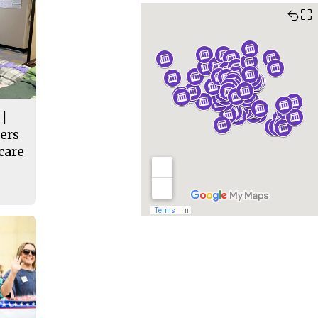
⛶
 |
ers
care