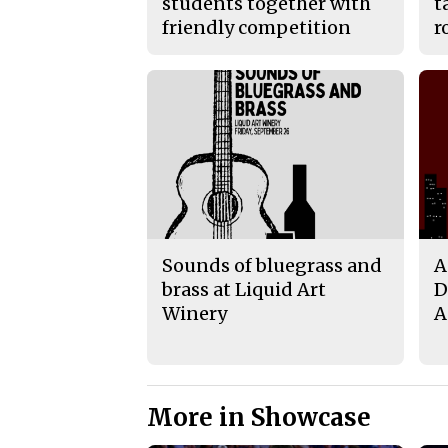
students together with
t
friendly competition
r
Sounds of bluegrass and
A
brass at Liquid Art
D
Winery
A
More in Showcase