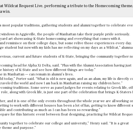
at Wildcat Request Live, performing a tribute to the Homecoming theme
a win.
 most popular traditions, gathering students and alumni together to celebrate eve
windows in Aggieville, the people of Manhattan take their purple pride seriously.
 yard art showcasing K-State homecoming and everything that comes with it.
 and reminisce on their college days, but some relive those experiences every day.
llege student but now with my kids has me reflecting on my days as a Wildcat,” alumn
revious, current and future students of K-State, bringing the community together n
coming head for Alpha Xi Delta, said. “Plus with the Alumni Association having just
the history of K-State and see how different things are today.”
 in Manhattan — can remain in alumni’s lives.
rld today,” Porter said. “What is old is new again, and as an alum, my life is directly 
, traveled the world and now I am back in Manhattan raising my children here.”
oming traditions. Some serve as panel judges for events relating to Greek life, oth
e, along with Greek life, is just one part of the celebration that brings K-Staters 
r, and it is one of the only events throughout the whole year we are all working o
tting to work with different houses has been a lot of fun, getting to know different
 table and contributing as much as I can has been so rewarding.”
prepare for this historic event between float designing, practicing for Wildcat Reque
 together to celebrate our college and university,” Henry said. “It is a great
ne theme and purpose.”