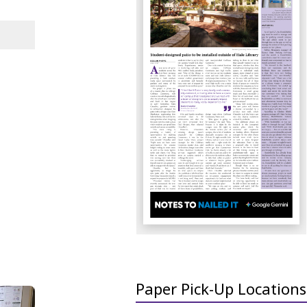
Paper Pick-Up Locations