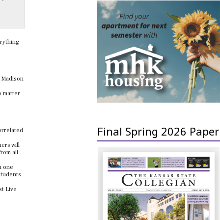
,
rything
a Madison
o matter
Final Spring 2026 Paper
correlated
ers will
from all
n one
 students
st Live