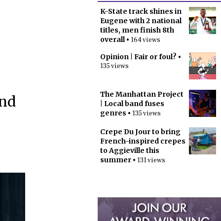
K-State track shines in
Eugene with 2 national
titles, men finish 8th
overall
• 164 views
Opinion | Fair or foul?
•
135 views
The Manhattan Project
and
| Local band fuses
genres
• 135 views
Crepe Du Jour to bring
French-inspired crepes
to Aggieville this
summer
• 131 views