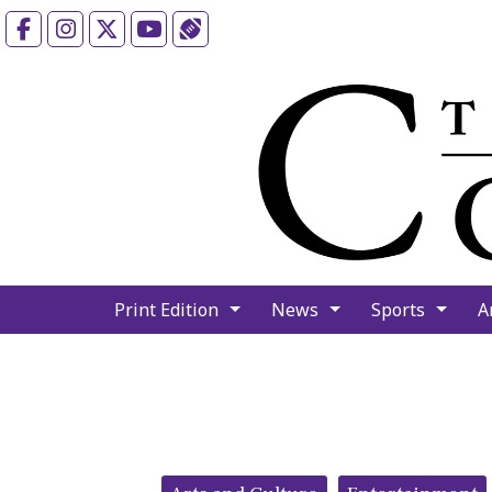
Facebook
Instagram
X
YouTube
Sports (X/Twitter)
Print Edition
News
Sports
A
Categories: