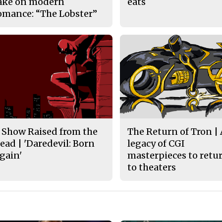
ake on modern
eats
omance: “The Lobster”
 Show Raised from the
The Return of Tron |
ead | 'Daredevil: Born
legacy of CGI
gain'
masterpieces to retu
to theaters