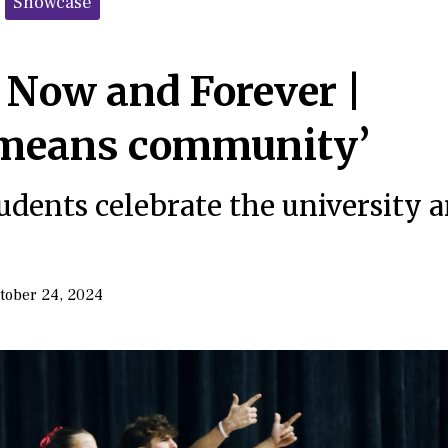
Showcase
 Now and Forever |
means community’
udents celebrate the university 
tober 24, 2024