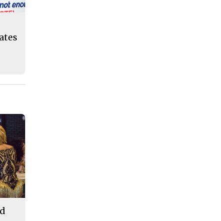
eates
od