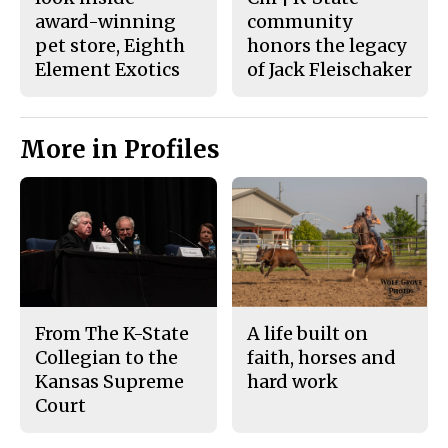
award-winning
community
pet store, Eighth
honors the legacy
Element Exotics
of Jack Fleischaker
More in Profiles
From The K-State
A life built on
Collegian to the
faith, horses and
Kansas Supreme
hard work
Court