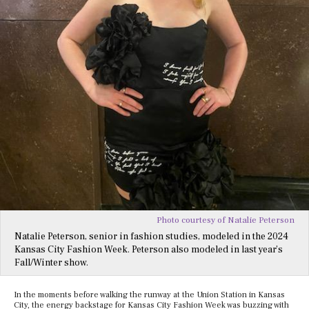
Photo courtesy of Natalie Peterson
Natalie Peterson, senior in fashion studies, modeled in the 2024
Kansas City Fashion Week. Peterson also modeled in last year’s
Fall/Winter show.
In the moments before walking the runway at the Union Station in Kansas
City, the energy backstage for Kansas City Fashion Week was buzzing with