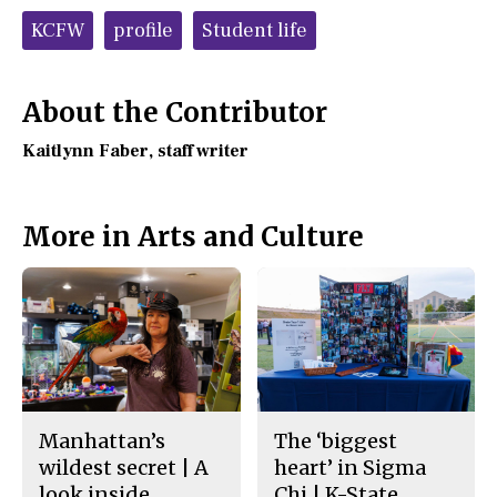
c
S
Tags:
e
t
KCFW
profile
Student life
b
o
o
r
o
y
k
About the Contributor
Kaitlynn Faber
, staff writer
More in Arts and Culture
Manhattan’s
The ‘biggest
wildest secret | A
heart’ in Sigma
look inside
Chi | K-State