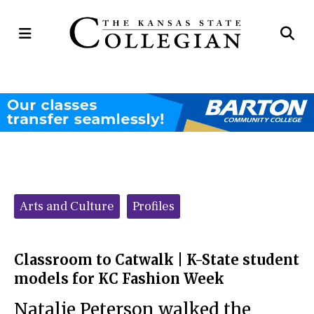
Open
Op
Navigation
Se
Menu
Ba
Categories:
Arts and Culture
Profiles
Classroom to Catwalk | K-State student
models for KC Fashion Week
Natalie Peterson walked the