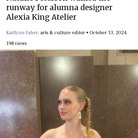
runway for alumna designer
Alexia King Atelier
Kaitlynn Faber
,
arts & culture editor
•
October 13, 2024
198 views