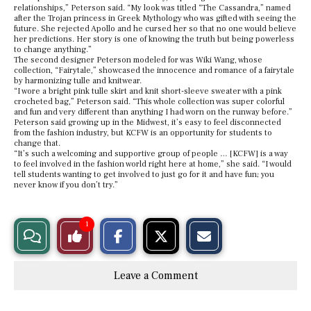
relationships,” Peterson said. “My look was titled “The Cassandra,” named
after the Trojan princess in Greek Mythology who was gifted with seeing the
future. She rejected Apollo and he cursed her so that no one would believe
her predictions. Her story is one of knowing the truth but being powerless
to change anything.”
The second designer Peterson modeled for was Wiki Wang, whose
collection, “Fairytale,” showcased the innocence and romance of a fairytale
by harmonizing tulle and knitwear.
“I wore a bright pink tulle skirt and knit short-sleeve sweater with a pink
crocheted bag,” Peterson said. “This whole collection was super colorful
and fun and very different than anything I had worn on the runway before.”
Peterson said growing up in the Midwest, it’s easy to feel disconnected
from the fashion industry, but KCFW is an opportunity for students to
change that.
“It’s such a welcoming and supportive group of people … [KCFW] is a way
to feel involved in the fashion world right here at home,” she said. “I would
tell students wanting to get involved to just go for it and have fun; you
never know if you don’t try.”
S
S
E
1
View
Like
h
h
m
a
a
a
r
r
i
Story
This
e
e
l
Leave a Comment
o
o
t
n
n
h
Comments
Story
F
X
i
a
s