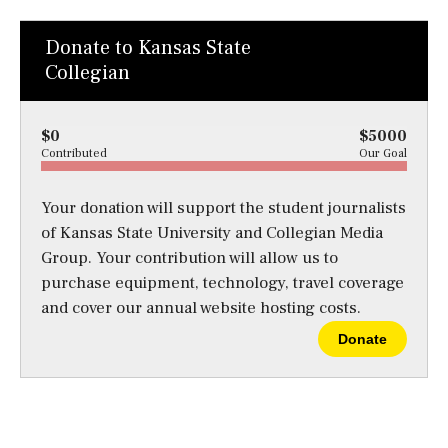
Donate to Kansas State
Collegian
$0
$5000
Contributed
Our Goal
Your donation will support the student journalists
of Kansas State University and Collegian Media
Group. Your contribution will allow us to
purchase equipment, technology, travel coverage
and cover our annual website hosting costs.
Donate