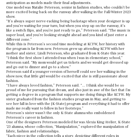
anticipation as models made their final adjustments.
One model was Natalie Peterson, senior in fashion studies, who couldn’t be
more excited being back on the runway after walking in the Fall/Winter 2023
show.
“It’s always super nerve-racking being backstage when your designer is up
and you’re waiting for your turn, but when you step up on the runway, it’s
like a switch flips, and you’re just ready to go,” Peterson said. “The music is
super loud, and you’re looking straight ahead and you kind of just enter a
different zone.”
While this is Peterson’s second time modeling at KCFW, her history with
the program is far from new. Peterson grew up attending KCFW with her
mother and sister, Lindi Peterson, who graduated from K-State this year.
“I think the first show I attended was when I was in elementary school,”
Peterson said. “My mom would get us tickets and we would get dressed up
and go out to dinner and go to a show.”
Peterson said if a younger version of herself could see her walking in the
show now, that little girl would be excited that she is still passionate about
fashion.
“I have always loved fashion,” Peterson said. “… I think she would be so
proud of me for pursuing that dream, and also just in awe of the fact that I’m
getting a degree in a program that supports me doing things like KCFW. My
sister graduated from the fashion studies program in May, and getting to
see her fall in love with the [K-State] program and everything it had to offer
made me really want to follow in her footsteps.”
Peterson’s sister wasn’t the only K-State alumna who emboldened
Peterson’s career in fashion.
One of the designers Peterson modeled for was Alexia King Atelier, K-State
‘23 alumna, whose collection, “Manipulation,” explored the manipulation of
fabric, fashion and relationships.
“Each piece in the collection tells a story, depicting different roles in