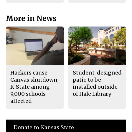
More in News
Hackers cause
Student-designed
Canvas shutdown;
patio to be
K-State among
installed outside
9,000 schools
of Hale Library
affected
Donate to Kansas State