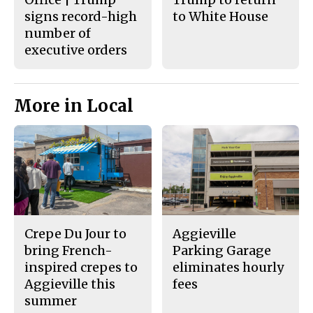
signs record-high
to White House
number of
executive orders
More in Local
Crepe Du Jour to
Aggieville
bring French-
Parking Garage
inspired crepes to
eliminates hourly
Aggieville this
fees
summer