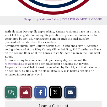
Graphic by Kaitlynn Faber | COLLEGIAN MEDIA GROUP
With Election Day rapidly approaching, Kansas residents have less than a
week left to register for voting. Registration in person or online must be
completed by Oct. 15. Registration sent through the mail must be
postmarked no later than the same date.
Advance voting in Riley County begins Oct. 16 and ends Nov. 4. Advance
voting is located at the Riley County Office Building, 110 Courthouse Plaza
on the second floor or at the Kansas State Student Union in the Bluemont
Room.
Advance voting locations are not open every day, so consult the
rileycountyks.gov
website’s schedule before heading out to vote.
Requests for a mail ballot must be received by Oct. 29, and that ballot must
be sent back by Nov. 5 at the close of polls. Mail in ballots can also be
returned in-person by Nov. 5.
S
S
E
View
Like
h
h
m
a
a
a
r
r
i
Story
This
e
e
l
Leave a Comment
o
o
t