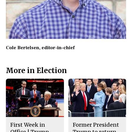
Cole Bertelsen
, editor-in-chief
More in Election
First Week in
Former President
Office | Trump
Trump to return