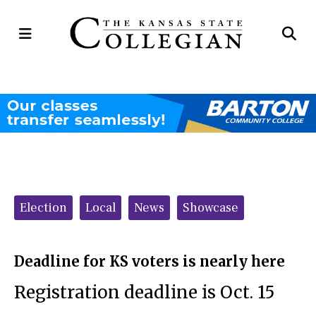
Open
Op
Navigation
Se
Menu
Ba
Categories:
Election
Local
News
Showcase
Deadline for KS voters is nearly here
Registration deadline is Oct. 15