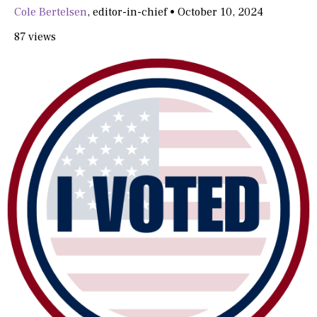
Cole Bertelsen
,
editor-in-chief
•
October 10, 2024
87 views