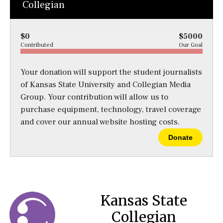
Collegian
$0
$5000
Contributed
Our Goal
Your donation will support the student journalists
of Kansas State University and Collegian Media
Group. Your contribution will allow us to
purchase equipment, technology, travel coverage
and cover our annual website hosting costs.
Donate
Kansas State
Collegian