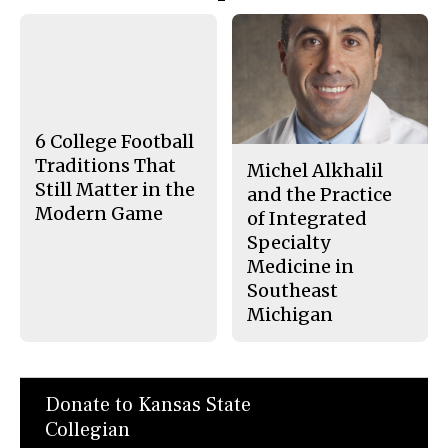
Story
F
X
i
a
s
c
S
e
t
b
o
o
r
o
y
k
6 College Football
Traditions That
Michel Alkhalil
Still Matter in the
and the Practice
Modern Game
of Integrated
Specialty
Medicine in
Southeast
Michigan
Donate to Kansas State
Collegian