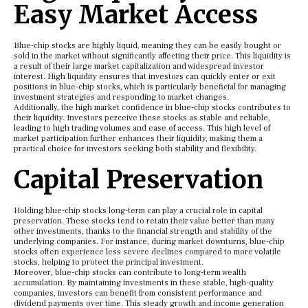
Easy Market Access
Blue-chip stocks are highly liquid, meaning they can be easily bought or
sold in the market without significantly affecting their price. This liquidity is
a result of their large market capitalization and widespread investor
interest. High liquidity ensures that investors can quickly enter or exit
positions in blue-chip stocks, which is particularly beneficial for managing
investment strategies and responding to market changes.
Additionally, the high market confidence in blue-chip stocks contributes to
their liquidity. Investors perceive these stocks as stable and reliable,
leading to high trading volumes and ease of access. This high level of
market participation further enhances their liquidity, making them a
practical choice for investors seeking both stability and flexibility.
Capital Preservation
Holding blue-chip stocks long-term can play a crucial role in capital
preservation. These stocks tend to retain their value better than many
other investments, thanks to the financial strength and stability of the
underlying companies. For instance, during market downturns, blue-chip
stocks often experience less severe declines compared to more volatile
stocks, helping to protect the principal investment.
Moreover, blue-chip stocks can contribute to long-term wealth
accumulation. By maintaining investments in these stable, high-quality
companies, investors can benefit from consistent performance and
dividend payments over time. This steady growth and income generation