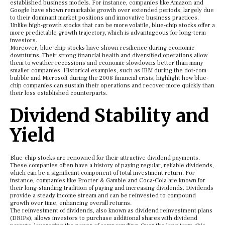
established business models. For instance, companies like Amazon and
Google have shown remarkable growth over extended periods, largely due
to their dominant market positions and innovative business practices.
Unlike high-growth stocks that can be more volatile, blue-chip stocks offer a
more predictable growth trajectory, which is advantageous for long-term
investors.
Moreover, blue-chip stocks have shown resilience during economic
downturns. Their strong financial health and diversified operations allow
them to weather recessions and economic slowdowns better than many
smaller companies. Historical examples, such as IBM during the dot-com
bubble and Microsoft during the 2008 financial crisis, highlight how blue-
chip companies can sustain their operations and recover more quickly than
their less established counterparts.
Dividend Stability and
Yield
Blue-chip stocks are renowned for their attractive dividend payments.
These companies often have a history of paying regular, reliable dividends,
which can be a significant component of total investment return. For
instance, companies like Procter & Gamble and Coca-Cola are known for
their long-standing tradition of paying and increasing dividends. Dividends
provide a steady income stream and can be reinvested to compound
growth over time, enhancing overall returns.
The reinvestment of dividends, also known as dividend reinvestment plans
(DRIPs), allows investors to purchase additional shares with dividend