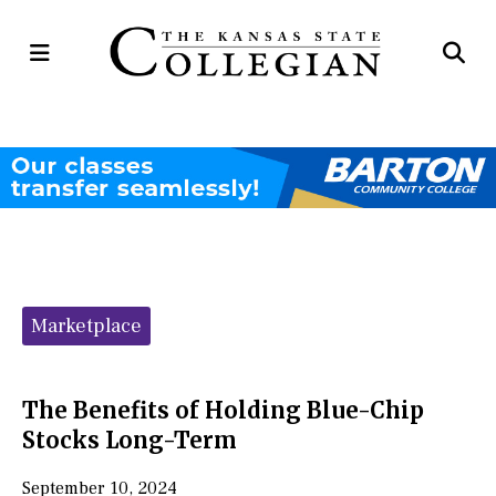
Open
Op
Navigation
Se
Menu
Ba
Categories:
Marketplace
The Benefits of Holding Blue-Chip
Stocks Long-Term
September 10, 2024