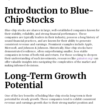
Introduction to Blue-
Chip Stocks
Blue-chip stocks are shares in large, well-established companies known for
their stability, reliability, and strong financial performance. These
companies are typically leaders in their industry, possess a long history of
sound financial practices, and are known for their ability to generate
consistent revenue and earnings. Prominent examples include Apple,
Microsoft, and Johnson & Johnson. Historically, blue-chip stocks have
demonstrated resilience, often outperforming smaller, less stable
companies in terms of both risk and return. For those seeking to deepen
their understanding of such investments, resources like
gainator.org/
can
offer valuable insights into navigating the complexities of the market and
making informed decisions.
Long-Term Growth
Potential
One of the key benefits of holding blue-chip stocks long-term is their
potential for steady growth. These companies tend to exhibit consistent
revenue and earnings growth due to their strong market position and