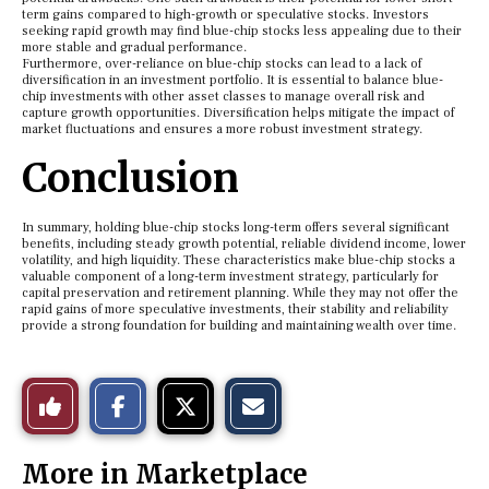
term gains compared to high-growth or speculative stocks. Investors
seeking rapid growth may find blue-chip stocks less appealing due to their
more stable and gradual performance.
Furthermore, over-reliance on blue-chip stocks can lead to a lack of
diversification in an investment portfolio. It is essential to balance blue-
chip investments with other asset classes to manage overall risk and
capture growth opportunities. Diversification helps mitigate the impact of
market fluctuations and ensures a more robust investment strategy.
Conclusion
In summary, holding blue-chip stocks long-term offers several significant
benefits, including steady growth potential, reliable dividend income, lower
volatility, and high liquidity. These characteristics make blue-chip stocks a
valuable component of a long-term investment strategy, particularly for
capital preservation and retirement planning. While they may not offer the
rapid gains of more speculative investments, their stability and reliability
provide a strong foundation for building and maintaining wealth over time.
S
S
E
Like
h
h
m
a
a
a
r
r
i
This
e
e
l
More in Marketplace
o
o
t
n
n
h