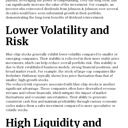
payouts, leveraging the power of compounding. Over the long term, this
can significantly increase the value of the investment. For example, an
investor who reinvested dividends from Johnson & Johnson over several
decades would have seen substantial growth in their portfolio,
demonstrating the long-term benefits of dividend reinvestment.
Lower Volatility and
Risk
Blue-chip stocks generally exhibit lower volatility compared to smaller or
emerging companies. Their stability is reflected in their more stable price
movements, which can help reduce overall portfolio risk. This stability is
due to their established business models, strong financial positions, and
broad market reach. For example, the stock of large-cap companies like
Berkshire Hathaway typically shows less price fluctuation than that of
smaller, high-growth stocks.
The reduced risk exposure associated with blue-chip stocks is another
significant advantage. These companies often have diversified revenue
streams and robust financials, which mitigate the impact of market
fluctuations and economic uncertainties. Their ability to generate
consistent cash flow and maintain profitability through various economic
cycles makes them a safer investment compared to more speculative or
volatile stocks.
High Liquidity and