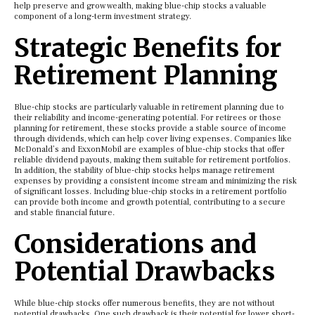
help preserve and grow wealth, making blue-chip stocks a valuable
component of a long-term investment strategy.
Strategic Benefits for
Retirement Planning
Blue-chip stocks are particularly valuable in retirement planning due to
their reliability and income-generating potential. For retirees or those
planning for retirement, these stocks provide a stable source of income
through dividends, which can help cover living expenses. Companies like
McDonald’s and ExxonMobil are examples of blue-chip stocks that offer
reliable dividend payouts, making them suitable for retirement portfolios.
In addition, the stability of blue-chip stocks helps manage retirement
expenses by providing a consistent income stream and minimizing the risk
of significant losses. Including blue-chip stocks in a retirement portfolio
can provide both income and growth potential, contributing to a secure
and stable financial future.
Considerations and
Potential Drawbacks
While blue-chip stocks offer numerous benefits, they are not without
potential drawbacks. One such drawback is their potential for lower short-