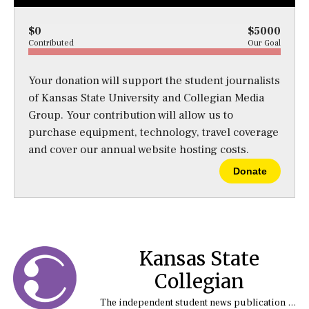
$0
$5000
Contributed
Our Goal
Your donation will support the student journalists
of Kansas State University and Collegian Media
Group. Your contribution will allow us to
purchase equipment, technology, travel coverage
and cover our annual website hosting costs.
Donate
Kansas State
Collegian
The independent student news publication at Kansas State University