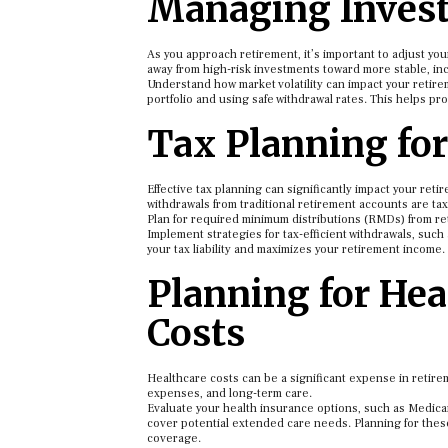
Managing Invest
As you approach retirement, it’s important to adjust your
away from high-risk investments toward more stable, i
Understand how market volatility can impact your retire
portfolio and using safe withdrawal rates. This helps pr
Tax Planning fo
Effective tax planning can significantly impact your ret
withdrawals from traditional retirement accounts are taxa
Plan for required minimum distributions (RMDs) from re
Implement strategies for tax-efficient withdrawals, su
your tax liability and maximizes your retirement income.
Planning for He
Costs
Healthcare costs can be a significant expense in retire
expenses, and long-term care.
Evaluate your health insurance options, such as Medica
cover potential extended care needs. Planning for the
coverage.