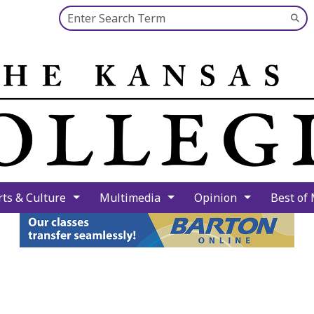
Search this site
Su
Se
rts & Culture
Multimedia
Opinion
Best of