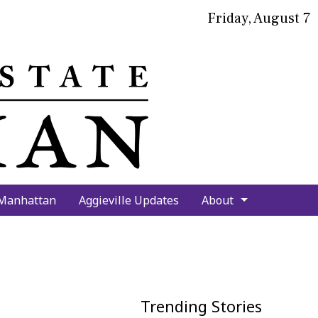
Friday, August 7
bmit
arch
 Manhattan
Aggieville Updates
About
Trending Stories