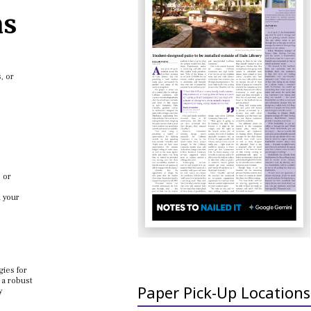
ns
, or
 or
h your
gies for
 a robust
Paper Pick-Up Locations
y