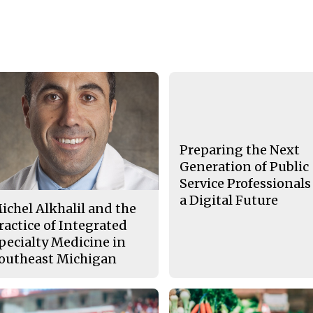
Preparing the Next
Generation of Public
Service Professionals
a Digital Future
ichel Alkhalil and the
ractice of Integrated
pecialty Medicine in
outheast Michigan