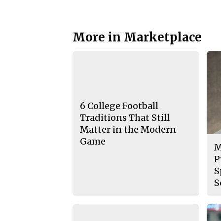
More in Marketplace
6 College Football
Traditions That Still
Matter in the Modern
Game
M
P
S
S