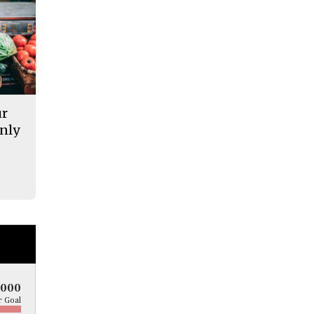
ur
nly
5000
 Goal