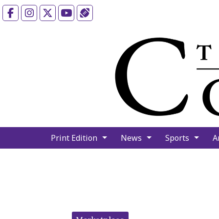
Facebook
Instagram
X
YouTube
Sports (X/Twitter)
Print Edition
News
Sports
A
Categories: