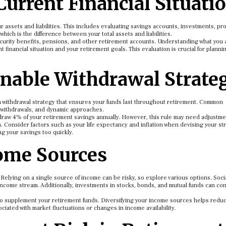
Current Financial Situati
 assets and liabilities. This includes evaluating savings accounts, investments, pro
ich is the difference between your total assets and liabilities.
curity benefits, pensions, and other retirement accounts. Understanding what you 
 financial situation and your retirement goals. This evaluation is crucial for planni
inable Withdrawal Strate
a withdrawal strategy that ensures your funds last throughout retirement. Common
 withdrawals, and dynamic approaches.
draw 4% of your retirement savings annually. However, this rule may need adjustm
. Consider factors such as your life expectancy and inflation when devising your st
g your savings too quickly.
come Sources
. Relying on a single source of income can be risky, so explore various options. Soci
income stream. Additionally, investments in stocks, bonds, and mutual funds can co
lso supplement your retirement funds. Diversifying your income sources helps redu
ciated with market fluctuations or changes in income availability.