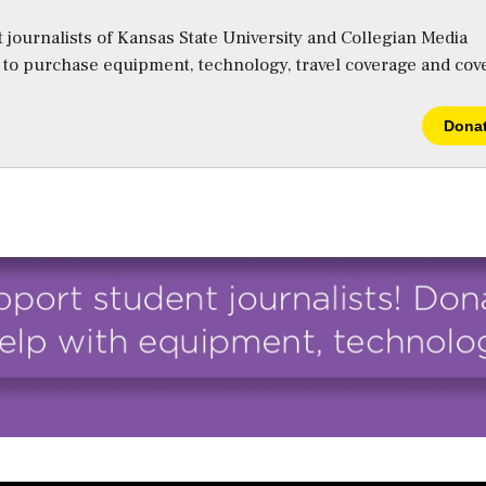
 journalists of Kansas State University and Collegian Media
s to purchase equipment, technology, travel coverage and cov
Dona