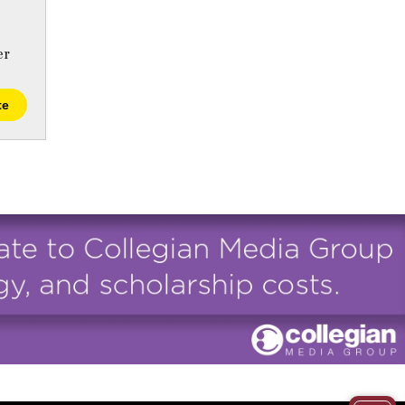
er
te