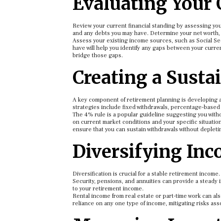
Evaluating Your 
Review your current financial standing by assessing your
and any debts you may have. Determine your net worth, wh
Assess your existing income sources, such as Social Se
have will help you identify any gaps between your current
bridge those gaps.
Creating a Susta
A key component of retirement planning is developing 
strategies include fixed withdrawals, percentage-based
The 4% rule is a popular guideline suggesting you with
on current market conditions and your specific situation
ensure that you can sustain withdrawals without depletin
Diversifying In
Diversification is crucial for a stable retirement income
Security, pensions, and annuities can provide a steady 
to your retirement income.
Rental income from real estate or part-time work can a
reliance on any one type of income, mitigating risks asso