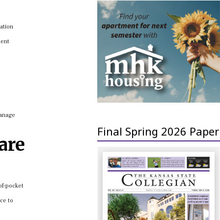
cation
ment
manage
Final Spring 2026 Paper
are
of-pocket
ce to