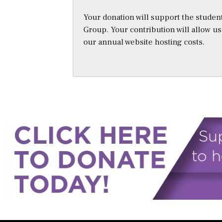
Your donation will support the student
Group. Your contribution will allow u
our annual website hosting costs.