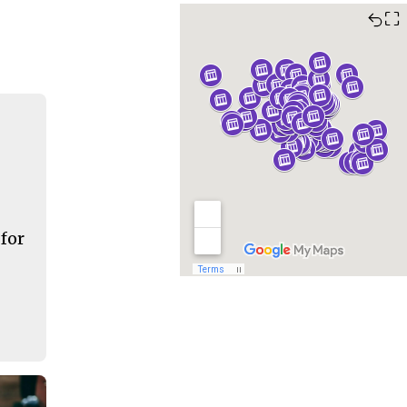
⛶
 for