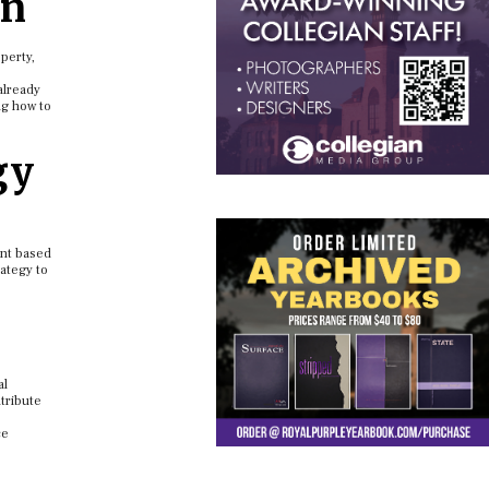
on
perty,
already
ng how to
gy
ent based
rategy to
al
ntribute
ce