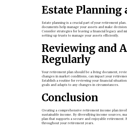
Estate Planning
Estate planning is a crucial part of your retirement plan
documents help manage your assets and make decisions i
Consider strategies for leaving a financial legacy and mi
setting up trusts to manage your assets efficiently.
Reviewing and A
Regularly
Your retirement plan should be a living document, revie
changes in market conditions, can impact your retiremen
Establish a routine for reviewing your financial situati
goals and adapts to any changes in circumstances.
Conclusion
Creating a comprehensive retirement income plan involve
sustainable income. By diversifying income sources, man
plan that supports a secure and enjoyable retirement. R
throughout your retirement years.