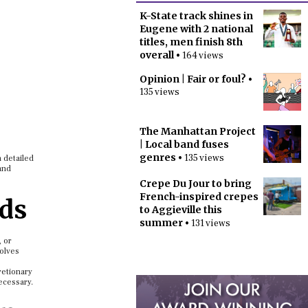
K-State track shines in
Eugene with 2 national
titles, men finish 8th
overall
• 164 views
Opinion | Fair or foul?
•
135 views
The Manhattan Project
| Local band fuses
genres
• 135 views
a detailed
and
Crepe Du Jour to bring
French-inspired crepes
eds
to Aggieville this
summer
• 131 views
, or
volves
retionary
ecessary.