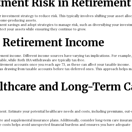
ment Risk in Retirement
 investment strategy to reduce risk. This typically involves shifting your asset allo
ncome-producing assets.
ment savings and adopt strategies to manage risk, such as diversifying your invest
otect your assets while ensuring they continue to grow.
r Retirement Income
irement income. Different income sources have varying tax implications. For example,
ble, while Roth IRA withdrawals are typically tax-free.
tirement accounts once you reach age 73, as these can affect your taxable income.
ch as drawing from taxable accounts before tax-deferred ones. This approach helps 
althcare and Long-Term C
ment. Estimate your potential healthcare needs and costs, including premiums, out-
re and supplemental insurance plans. Additionally, consider long-term care insuran
se costs helps avoid unexpected financial burdens and ensures you have adequate