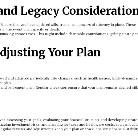
 and Legacy Consideratio
. Ensure that you have updated wills, trusts, and powers of attorney in place. These
n the event of incapacity or death.
nimizing estate taxes. This might include charitable contributions, gifting strategies
djusting Your Plan
wed and adjusted periodically. Life changes, such as health issues, family dynamics,
t plan.
on and retirement plan. Regular check-ups ensure that your plan remains aligned wit
s assessing your goals, evaluating your financial situation, and developing strate
aging investment risks, and planning for taxes and healthcare costs, you can build
egular reviews and adjustments keep your plan on track, ensuring financial stabilit