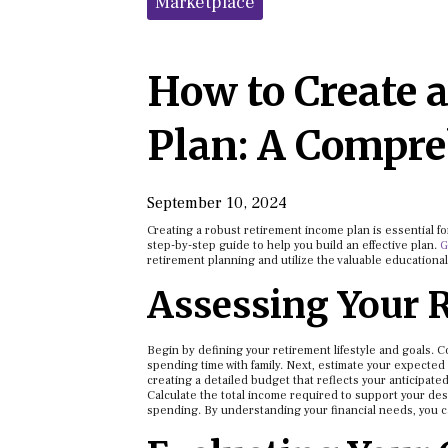
Marketplace
How to Create 
Plan: A Compre
September 10, 2024
Creating a robust retirement income plan is essential fo
step-by-step guide to help you build an effective plan.
G
retirement planning and utilize the valuable educational
Assessing Your 
Begin by defining your retirement lifestyle and goals. 
spending time with family. Next, estimate your expected 
creating a detailed budget that reflects your anticipate
Calculate the total income required to support your des
spending. By understanding your financial needs, you 