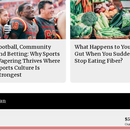
ootball, Community
What Happens to Yo
nd Betting: Why Sports
Gut When You Sudde
agering Thrives Where
Stop Eating Fiber?
ports Culture Is
trongest
ian
$
Our