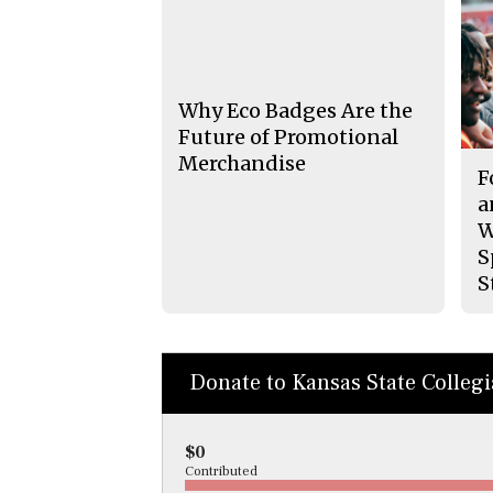
Why Eco Badges Are the
Future of Promotional
Merchandise
F
a
W
S
S
Donate to Kansas State Colleg
$0
Contributed