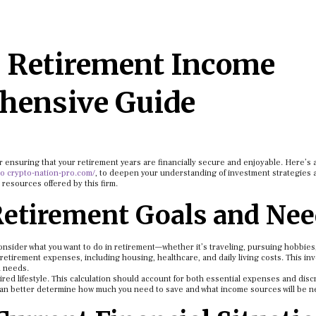
a Retirement Income
hensive Guide
r ensuring that your retirement years are financially secure and enjoyable. Here’s 
o crypto-nation-pro.com/
, to deepen your understanding of investment strategies 
 resources offered by this firm.
Retirement Goals and Ne
Consider what you want to do in retirement—whether it’s traveling, pursuing hobbies
retirement expenses, including housing, healthcare, and daily living costs. This in
d needs.
ired lifestyle. This calculation should account for both essential expenses and disc
can better determine how much you need to save and what income sources will be n