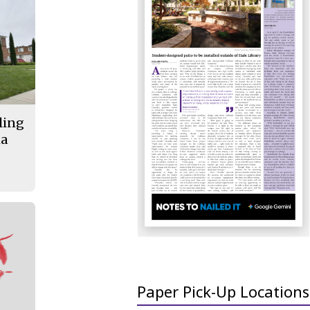
lling
ma
Paper Pick-Up Locations