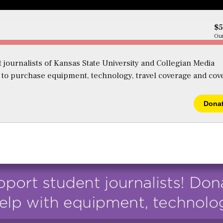
$
Our
 journalists of Kansas State University and Collegian Media
s to purchase equipment, technology, travel coverage and cov
Dona