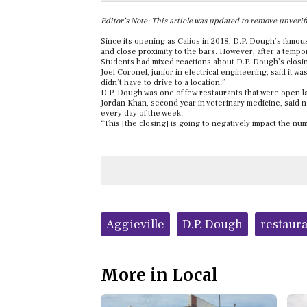
Editor’s Note: This article was updated to remove unverifi
Since its opening as Calios in 2018, D.P. Dough’s famous
and close proximity to the bars. However, after a temp
Students had mixed reactions about D.P. Dough’s closi
Joel Coro
nel, junior in electrical engineering, said it w
didn’t have to drive to a location.”
D.P. Dough was one of few restaurants that were open la
Jordan Khan, second year in veterinary medicine, said 
every day of the week.
“This [the closing] is going to negatively impact the n
Tags:
Aggieville
D.P. Dough
restaur
More in Local