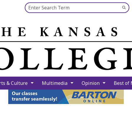
Search this site
Su
Se
rts & Culture
Multimedia
Opinion
Best of