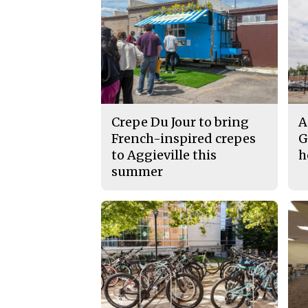
Crepe Du Jour to bring
A
French-inspired crepes
G
to Aggieville this
h
summer