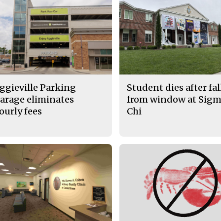
ggieville Parking
Student dies after fa
arage eliminates
from window at Sig
ourly fees
Chi