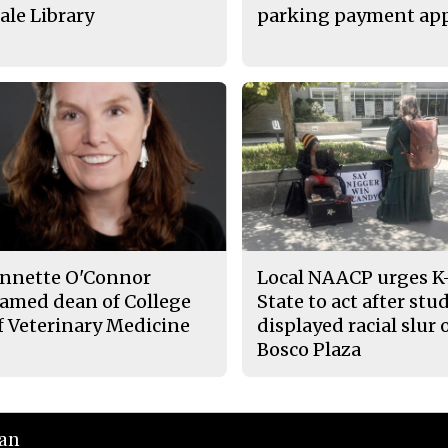
ale Library
parking payment ap
nnette O'Connor
Local NAACP urges K
amed dean of College
State to act after stu
f Veterinary Medicine
displayed racial slur 
Bosco Plaza
ian