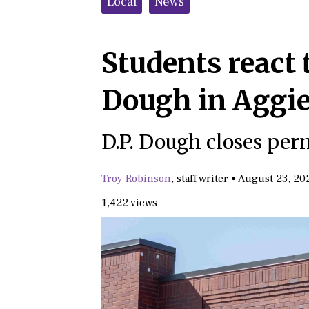
Local
News
Students react t
Dough in Aggie
D.P. Dough closes pe
Troy Robinson
,
staff writer
•
August 23, 20
1,422 views