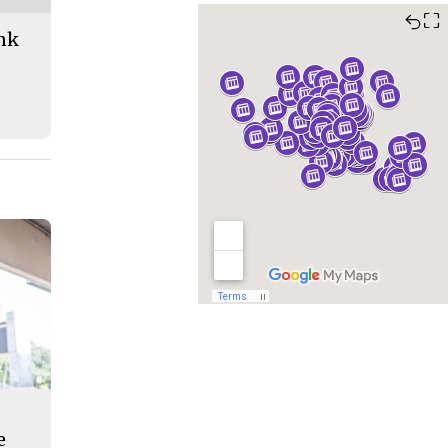
⛶
ank
e