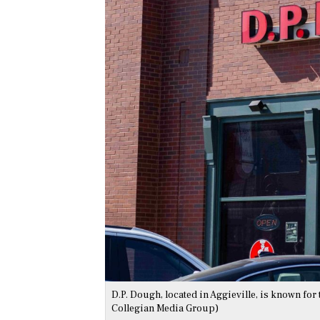
D.P. Dough, located in Aggieville, is known fo
Collegian Media Group)