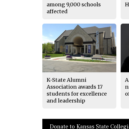
among 9,000 schools
H
affected
K-State Alumni
A
Association awards 17
n
students for excellence
o
and leadership
Donate to Kansas State Colleg