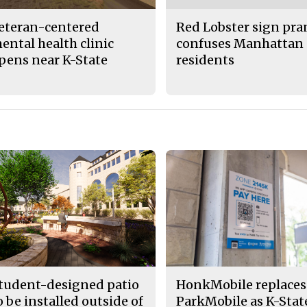
eteran-centered
Red Lobster sign pr
ental health clinic
confuses Manhattan
pens near K-State
residents
tudent-designed patio
HonkMobile replaces
o be installed outside of
ParkMobile as K-Stat