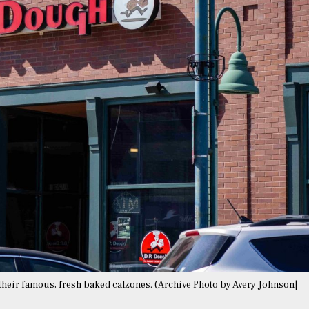
r their famous, fresh baked calzones. (Archive Photo by Avery Johnson|