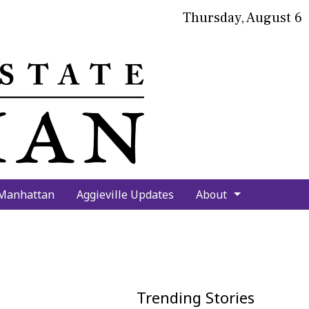
Thursday, August 6
bmit
arch
 Manhattan
Aggieville Updates
About
Trending Stories