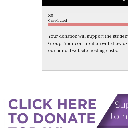
$0
Contributed
Your donation will support the student
Group. Your contribution will allow u
our annual website hosting costs.