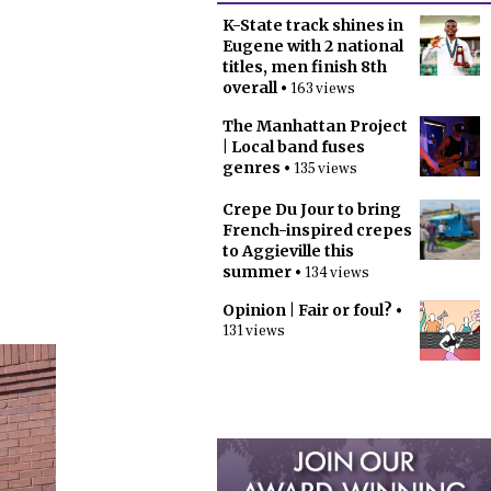
K-State track shines in
Eugene with 2 national
titles, men finish 8th
overall
• 163 views
The Manhattan Project
| Local band fuses
genres
• 135 views
Crepe Du Jour to bring
French-inspired crepes
to Aggieville this
summer
• 134 views
Opinion | Fair or foul?
•
131 views