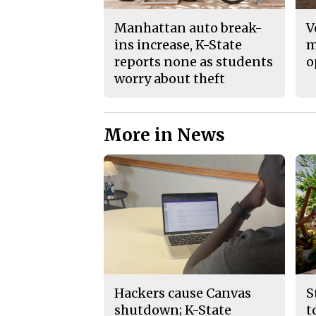
Manhattan auto break-
V
ins increase, K-State
m
reports none as students
o
worry about theft
More in News
Hackers cause Canvas
S
shutdown; K-State
t