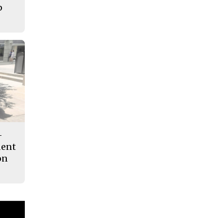
p
-
dent
on