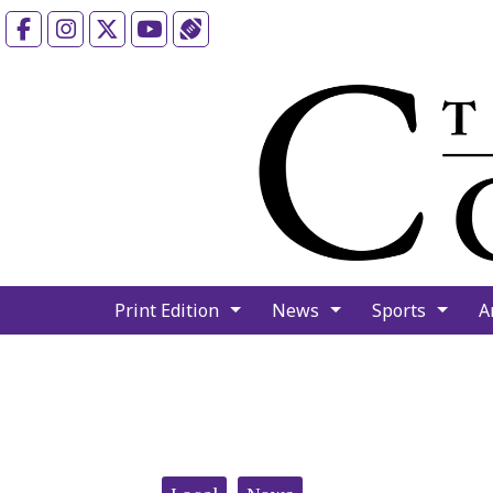
Facebook
Instagram
X
YouTube
Sports (X/Twitter)
Print Edition
News
Sports
A
Categories: