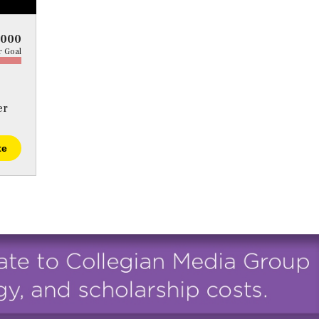
5000
 Goal
er
te