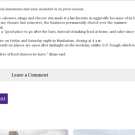
ed statements that were included in its print version.
 calzones, wings and cheese stix made it a fan-favorite in Aggieville because of its 
orary closure last semester, the business permanently closed over the summer.
ng.
as a “good place to go after the bars, instead of making food at home, and safer since
te on Friday and Saturday night in Manhattan, closing at 4 a.m.
nearly no places are open after midnight on the weekday, unlike D.P. Dough, which 
umber of food choices we have,” Khan said.
Leave a Comment
ant