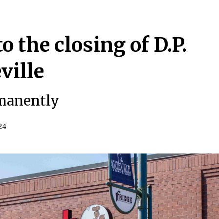
o the closing of D.P.
ville
rmanently
24