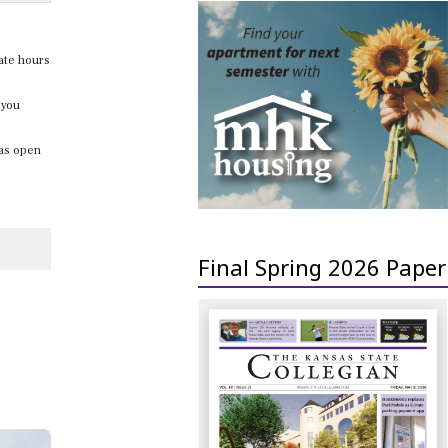
late hours
 you
was open
Final Spring 2026 Paper