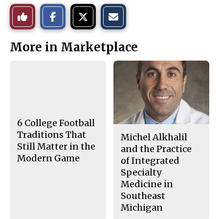
S
S
E
Like
h
h
m
a
a
a
r
r
i
This
e
e
l
More in Marketplace
o
o
t
n
n
h
Story
F
X
i
a
s
c
S
e
t
b
o
o
r
o
y
k
6 College Football
Traditions That
Michel Alkhalil
Still Matter in the
and the Practice
Modern Game
of Integrated
Specialty
Medicine in
Southeast
Michigan