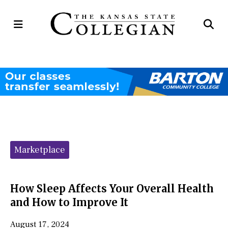
Open
Op
Navigation
Se
Menu
Ba
Categories:
Marketplace
How Sleep Affects Your Overall Health
and How to Improve It
August 17, 2024