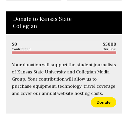
Donate to Kansas State
Collegian
$0
$5000
Contributed
Our Goal
Your donation will support the student journalists
of Kansas State University and Collegian Media
Group. Your contribution will allow us to
purchase equipment, technology, travel coverage
and cover our annual website hosting costs.
Donate