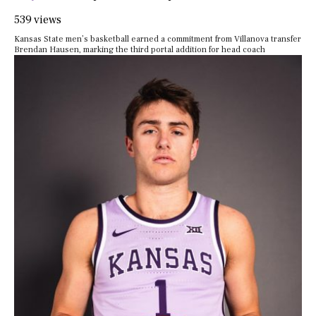
539 views
Kansas State men’s basketball earned a commitment from Villanova transfer
Brendan Hausen, marking the third portal addition for head coach