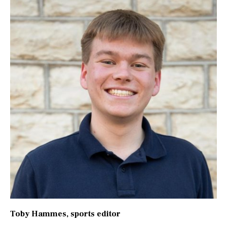
Toby Hammes
, sports editor