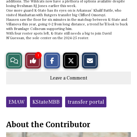
additions. The Wildcats now have a plethora of options available despite
losing freshman RJ Jones earlier this week.
One more guard K-State has its eyes on is Arkansas’ Khalif Battle, who
visited Manhattan with Rutgers transfer big Clifford Omoruyi.
Hausen saw the floor for six minutes in the matchup between K-State and
Villanova this year, going 0-2 from long distance, a trend he’ll look to buck
with Bramlage Coliseum supporting him.
With four roster spots left, K-State still needs a big to join David
N’Guessan, the sole center on the 2024-25 roster.
S
S
E
1
View
Like
h
h
m
a
a
a
r
r
i
Story
This
e
e
l
Leave a Comment
o
o
t
n
n
h
Comments
Story
F
X
i
a
s
c
S
Tags:
e
t
EMAW
KStateMBB
transfer portal
b
o
o
r
o
y
k
About the Contributor