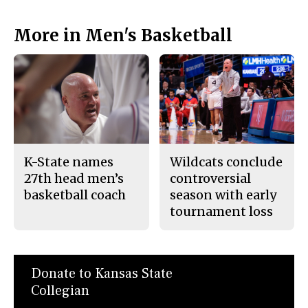
More in Men's Basketball
K-State names
Wildcats conclude
27th head men’s
controversial
basketball coach
season with early
tournament loss
Donate to Kansas State
Collegian