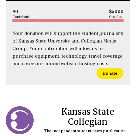
$0
$5000
Contributed
Our Goal
Your donation will support the student journalists
of Kansas State University and Collegian Media
Group. Your contribution will allow us to
purchase equipment, technology, travel coverage
and cover our annual website hosting costs.
Donate
Kansas State
Collegian
The independent student news publication at Kansas State University