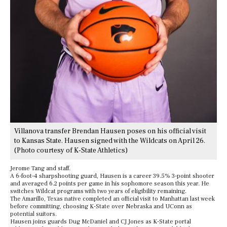
Villanova transfer Brendan Hausen poses on his official visit
to Kansas State. Hausen signed with the Wildcats on April 26.
(Photo courtesy of K-State Athletics)
Jerome Tang and staff.
A 6-foot-4 sharpshooting guard, Hausen is a career 39.5% 3-point shooter
and averaged 6.2 points per game in his sophomore season this year. He
switches Wildcat programs with two years of eligibility remaining.
The Amarillo, Texas native completed an official visit to Manhattan last week
before committing, choosing K-State over Nebraska and UConn as
potential suitors.
Hausen joins guards Dug McDaniel and CJ Jones as K-State portal