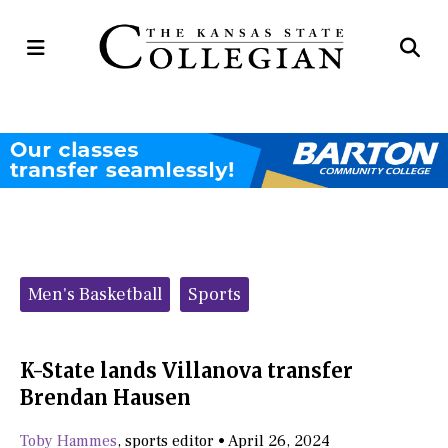
Open
Op
Navigation
Se
Menu
Ba
Categories:
Men's Basketball
Sports
K-State lands Villanova transfer
Brendan Hausen
Toby Hammes
,
sports editor
•
April 26, 2024