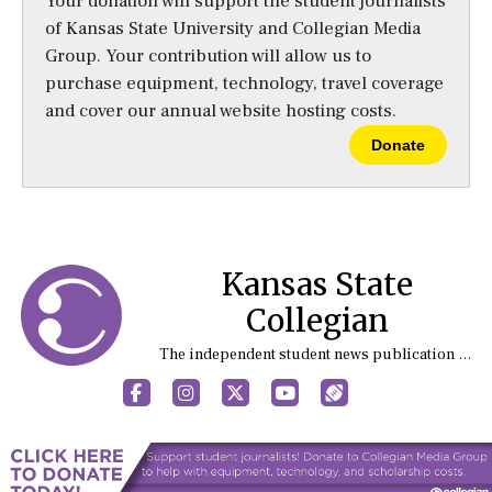
Your donation will support the student journalists
of Kansas State University and Collegian Media
Group. Your contribution will allow us to
purchase equipment, technology, travel coverage
and cover our annual website hosting costs.
Donate
Kansas State
Collegian
The independent student news publication at Kansas State University
Facebook
Instagram
X
YouTube
Sports (X/Twitter)