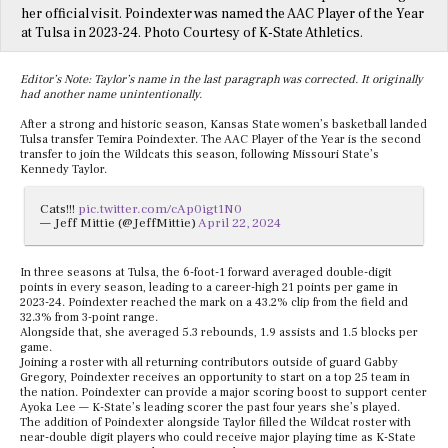
her official visit. Poindexter was named the AAC Player of the Year
at Tulsa in 2023-24. Photo Courtesy of K-State Athletics.
Editor’s Note: Taylor’s name in the last paragraph was corrected. It originally
had another name unintentionally.
After a strong and historic season, Kansas State women’s basketball landed
Tulsa transfer Temira Poindexter. The AAC Player of the Year is the second
transfer to join the Wildcats this season, following Missouri State’s
Kennedy Taylor.
Cats!!!
pic.twitter.com/cAp0igt1N0
— Jeff Mittie (@JeffMittie)
April 22, 2024
In three seasons at Tulsa, the 6-foot-1 forward averaged double-digit
points in every season, leading to a career-high 21 points per game in
2023-24. Poindexter reached the mark on a 43.2% clip from the field and
32.3% from 3-point range.
Alongside that, she averaged 5.3 rebounds, 1.9 assists and 1.5 blocks per
game.
Joining a roster with all returning contributors outside of guard Gabby
Gregory, Poindexter receives an opportunity to start on a top 25 team in
the nation. Poindexter can provide a major scoring boost to support center
Ayoka Lee — K-State’s leading scorer the past four years she’s played.
The addition of Poindexter alongside Taylor filled the Wildcat roster with
near-double digit players who could receive major playing time as K-State