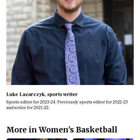
Luke Lazarczyk
, sports writer
Sports editor for 2023-24. Previously sports editor for 2022-23
and writer for 2021-22.
More in Women's Basketball