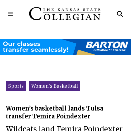
Open
Op
Navigation
Se
Menu
Ba
Categories:
Sports
Women's Basketball
Women’s basketball lands Tulsa
transfer Temira Poindexter
Wildcats land Temira Poindexter,