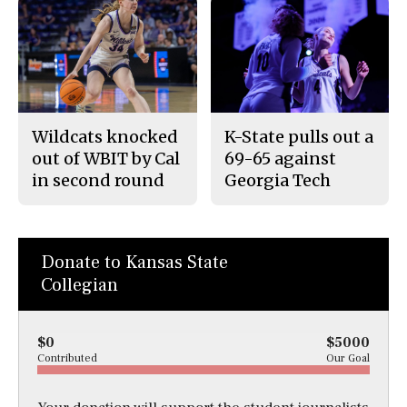
Wildcats knocked
K-State pulls out a
out of WBIT by Cal
69-65 against
in second round
Georgia Tech
Donate to Kansas State
Collegian
$0
$5000
Contributed
Our Goal