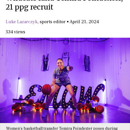
21 ppg recruit
Luke Lazarczyk
,
sports editor
•
April 21, 2024
534 views
Women’s basketball transfer Temira Poindexter poses during