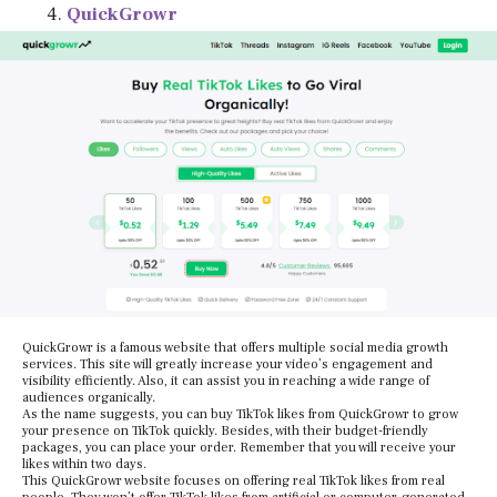
QuickGrowr
QuickGrowr is a famous website that offers multiple social media growth
services. This site will greatly increase your video’s engagement and
visibility efficiently. Also, it can assist you in reaching a wide range of
audiences organically.
As the name suggests, you can buy TikTok likes from QuickGrowr to grow
your presence on TikTok quickly. Besides, with their budget-friendly
packages, you can place your order. Remember that you will receive your
likes within two days.
This QuickGrowr website focuses on offering real TikTok likes from real