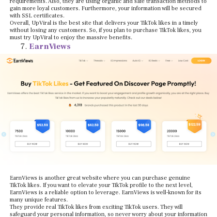
requirements. Also, they are using organic and safe transaction methods to
gain more loyal customers. Furthermore, your information will be secured
with SSL certificates.
Overall, UpViral is the best site that delivers your TikTok likes in a timely
without losing any customers. So, if you plan to purchase TikTok likes, you
must try UpViral to enjoy the massive benefits.
EarnViews
EarnViews is another great website where you can purchase genuine
TikTok likes. If you want to elevate your TikTok profile to the next level,
EarnViews is a reliable option to leverage. EarnViews is well-known for its
many unique features.
They provide real TikTok likes from exciting TikTok users. They will
safeguard your personal information, so never worry about your information