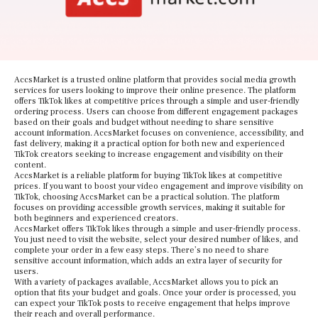
AccsMarket is a trusted online platform that provides social media growth
services for users looking to improve their online presence. The platform
offers TikTok likes at competitive prices through a simple and user-friendly
ordering process. Users can choose from different engagement packages
based on their goals and budget without needing to share sensitive
account information. AccsMarket focuses on convenience, accessibility, and
fast delivery, making it a practical option for both new and experienced
TikTok creators seeking to increase engagement and visibility on their
content.
AccsMarket is a reliable platform for buying TikTok likes at competitive
prices. If you want to boost your video engagement and improve visibility on
TikTok, choosing AccsMarket can be a practical solution. The platform
focuses on providing accessible growth services, making it suitable for
both beginners and experienced creators.
AccsMarket offers TikTok likes through a simple and user-friendly process.
You just need to visit the website, select your desired number of likes, and
complete your order in a few easy steps. There’s no need to share
sensitive account information, which adds an extra layer of security for
users.
With a variety of packages available, AccsMarket allows you to pick an
option that fits your budget and goals. Once your order is processed, you
can expect your TikTok posts to receive engagement that helps improve
their reach and overall performance.