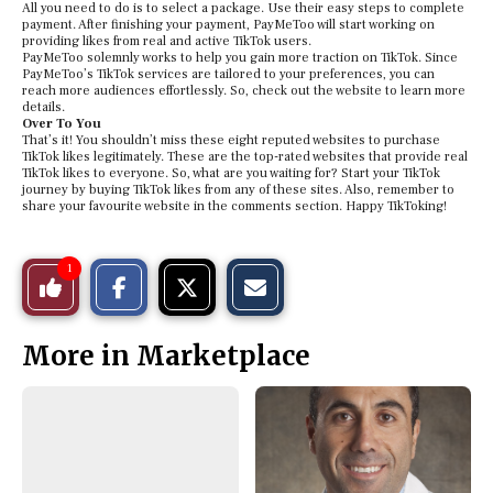
All you need to do is to select a package. Use their easy steps to complete
payment. After finishing your payment, PayMeToo will start working on
providing likes from real and active TikTok users.
PayMeToo solemnly works to help you gain more traction on TikTok. Since
PayMeToo’s TikTok services are tailored to your preferences, you can
reach more audiences effortlessly. So, check out the website to learn more
details.
Over To You
That’s it! You shouldn’t miss these eight reputed websites to purchase
TikTok likes legitimately. These are the top-rated websites that provide real
TikTok likes to everyone. So, what are you waiting for? Start your TikTok
journey by buying TikTok likes from any of these sites. Also, remember to
share your favourite website in the comments section. Happy TikToking!
S
S
E
1
Like
h
h
m
a
a
a
r
r
i
This
e
e
l
More in Marketplace
o
o
t
n
n
h
Story
F
X
i
a
s
c
S
e
t
b
o
o
r
o
y