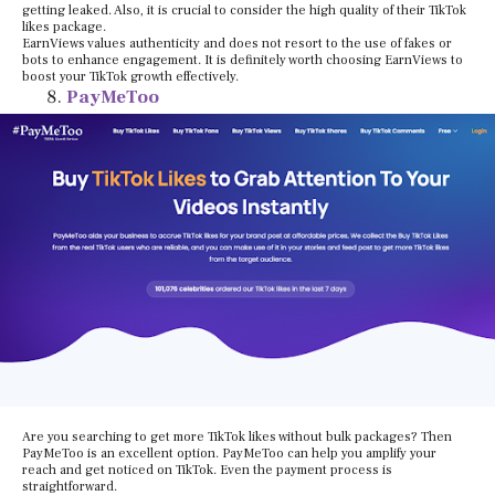
getting leaked. Also, it is crucial to consider the high quality of their TikTok
likes package.
EarnViews values authenticity and does not resort to the use of fakes or
bots to enhance engagement. It is definitely worth choosing EarnViews to
boost your TikTok growth effectively.
PayMeToo
Are you searching to get more TikTok likes without bulk packages? Then
PayMeToo is an excellent option. PayMeToo can help you amplify your
reach and get noticed on TikTok. Even the payment process is
straightforward.