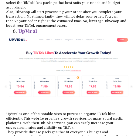
select the TikTok likes package that best suits your needs and budget
accordingly.
Also, TikScoop will start processing your order after you complete your
transaction. Most importantly, they will not delay your order. You can
receive your order right at the estimated time. So, leverage TikScoop and
boost your TikTok engagement rates.
UpViral
UpViral is one of the notable sites to purchase organic TikTok likes
efficiently. This website provides growth services for many social media
platforms. With their TikTok services, you can easily increase your
engagement rates and visibility on TikTok.
They provide diverse packages that fit everyone’s budget and