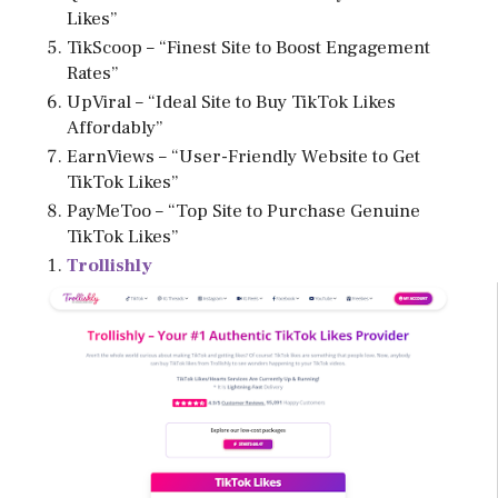
Likes”
TikScoop – “Finest Site to Boost Engagement
Rates”
UpViral – “Ideal Site to Buy TikTok Likes
Affordably”
EarnViews – “User-Friendly Website to Get
TikTok Likes”
PayMeToo – “Top Site to Purchase Genuine
TikTok Likes”
Trollishly