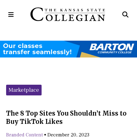
Open
Op
Navigation
Se
Menu
Ba
Categories:
Marketplace
The 8 Top Sites You Shouldn’t Miss to
Buy TikTok Likes
Branded Content
•
December 20, 2023