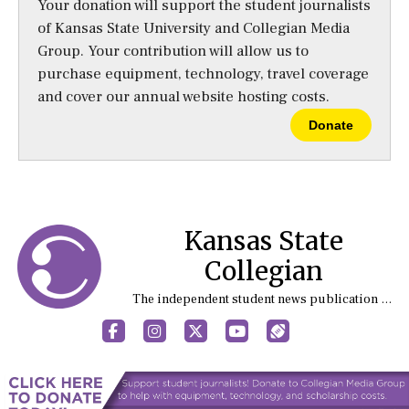
Your donation will support the student journalists
of Kansas State University and Collegian Media
Group. Your contribution will allow us to
purchase equipment, technology, travel coverage
and cover our annual website hosting costs.
Donate
Kansas State
Collegian
The independent student news publication at Kansas State University
Facebook
Instagram
X
YouTube
Sports (X/Twitter)