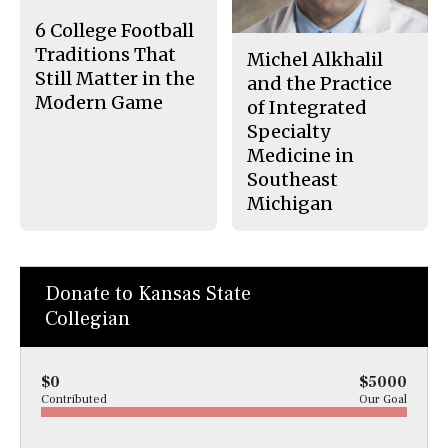
k
6 College Football
Traditions That
Michel Alkhalil
Still Matter in the
and the Practice
Modern Game
of Integrated
Specialty
Medicine in
Southeast
Michigan
Donate to Kansas State
Collegian
$0
$5000
Contributed
Our Goal