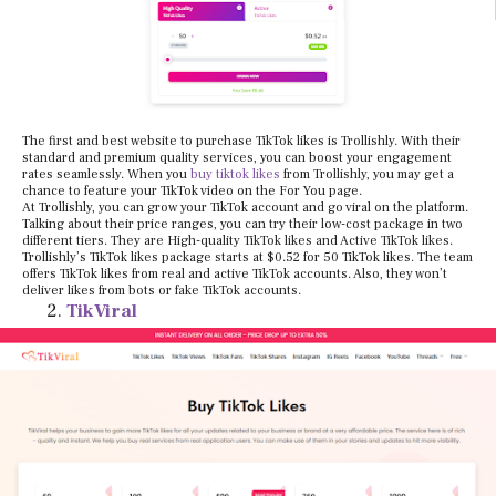
The first and best website to purchase TikTok likes is Trollishly. With their
standard and premium quality services, you can boost your engagement
rates seamlessly. When you
buy tiktok likes
from Trollishly, you may get a
chance to feature your TikTok video on the For You page.
At Trollishly, you can grow your TikTok account and go viral on the platform.
Talking about their price ranges, you can try their low-cost package in two
different tiers. They are High-quality TikTok likes and Active TikTok likes.
Trollishly’s TikTok likes package starts at $0.52 for 50 TikTok likes. The team
offers TikTok likes from real and active TikTok accounts. Also, they won’t
deliver likes from bots or fake TikTok accounts.
TikViral