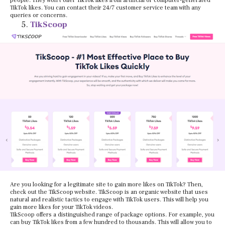
people. They won’t offer TikTok likes from artificial or computer-generated
TikTok likes. You can contact their 24/7 customer service team with any
queries or concerns.
TikScoop
Are you looking for a legitimate site to gain more likes on TikTok? Then,
check out the TikScoop website. TikScoop is an organic website that uses
natural and realistic tactics to engage with TikTok users. This will help you
gain more likes for your TikTok videos.
TikScoop offers a distinguished range of package options. For example, you
can buy TikTok likes from a few hundred to thousands. This will allow you to