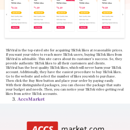
TikViral is the top-rated site for acquiring TikTok likes at reasonable prices.
If you want your video to reach more TikTok users, buying TikTok likes from
TikViral is advisable. This site cares about its customer’s success. So, they
provide authentic TikTok likes to all their customers and clients.
TikViral has the best quality TikTok likes, which will never harm your TikTok
account. Additionally, they have the easiest procedure to buy TikTok likes.
Go to the website and select the number of likes you wish to purchase.
Then click the Buy Now button and place your order by paying easily.
With their distinguished packages, you can choose the package that suits
your budget and needs. Then, you can notice your TikTok video getting real
likes from active TikTok accounts.
AccsMarket