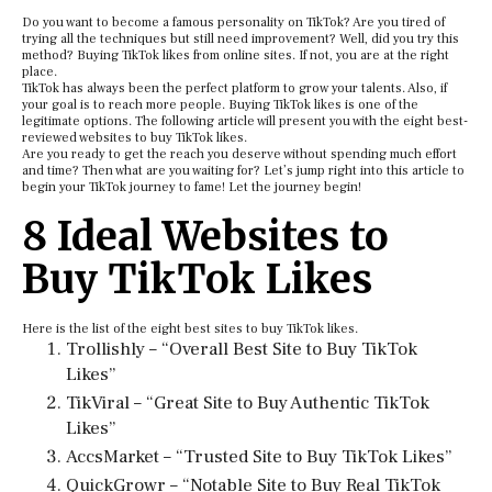
Do you want to become a famous personality on TikTok? Are you tired of
trying all the techniques but still need improvement? Well, did you try this
method? Buying TikTok likes from online sites. If not, you are at the right
place.
TikTok has always been the perfect platform to grow your talents. Also, if
your goal is to reach more people. Buying TikTok likes is one of the
legitimate options. The following article will present you with the eight best-
reviewed websites to buy TikTok likes.
Are you ready to get the reach you deserve without spending much effort
and time? Then what are you waiting for? Let’s jump right into this article to
begin your TikTok journey to fame! Let the journey begin!
8 Ideal Websites to
Buy TikTok Likes
Here is the list of the eight best sites to buy TikTok likes.
Trollishly – “Overall Best Site to Buy TikTok
Likes”
TikViral – “Great Site to Buy Authentic TikTok
Likes”
AccsMarket – “Trusted Site to Buy TikTok Likes”
QuickGrowr – “Notable Site to Buy Real TikTok