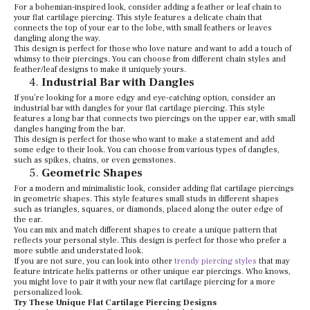
For a bohemian-inspired look, consider adding a feather or leaf chain to
your flat cartilage piercing. This style features a delicate chain that
connects the top of your ear to the lobe, with small feathers or leaves
dangling along the way.
This design is perfect for those who love nature and want to add a touch of
whimsy to their piercings. You can choose from different chain styles and
feather/leaf designs to make it uniquely yours.
Industrial Bar with Dangles
If you’re looking for a more edgy and eye-catching option, consider an
industrial bar with dangles for your flat cartilage piercing. This style
features a long bar that connects two piercings on the upper ear, with small
dangles hanging from the bar.
This design is perfect for those who want to make a statement and add
some edge to their look. You can choose from various types of dangles,
such as spikes, chains, or even gemstones.
Geometric Shapes
For a modern and minimalistic look, consider adding flat cartilage piercings
in geometric shapes. This style features small studs in different shapes
such as triangles, squares, or diamonds, placed along the outer edge of
the ear.
You can mix and match different shapes to create a unique pattern that
reflects your personal style. This design is perfect for those who prefer a
more subtle and understated look.
If you are not sure, you can look into other
trendy piercing styles
that may
feature intricate helix patterns or other unique ear piercings. Who knows,
you might love to pair it with your new flat cartilage piercing for a more
personalized look.
Try These Unique Flat Cartilage Piercing Designs