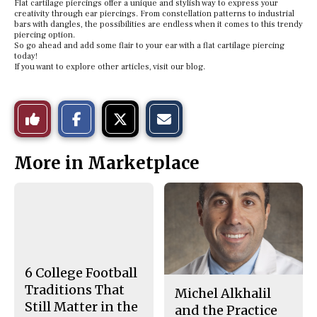
Flat cartilage piercings offer a unique and stylish way to express your
creativity through ear piercings. From constellation patterns to industrial
bars with dangles, the possibilities are endless when it comes to this trendy
piercing option.
So go ahead and add some flair to your ear with a flat cartilage piercing
today!
If you want to explore other articles, visit our blog.
S
S
E
Like
h
h
m
a
a
a
r
r
i
This
e
e
l
More in Marketplace
o
o
t
n
n
h
Story
F
X
i
a
s
c
S
e
t
b
o
o
r
o
y
k
6 College Football
Traditions That
Michel Alkhalil
Still Matter in the
and the Practice