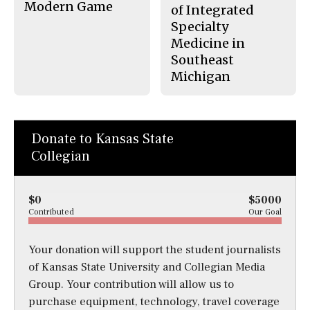
Modern Game
of Integrated
Specialty
Medicine in
Southeast
Michigan
Donate to Kansas State
Collegian
$0
$5000
Contributed
Our Goal
Your donation will support the student journalists
of Kansas State University and Collegian Media
Group. Your contribution will allow us to
purchase equipment, technology, travel coverage