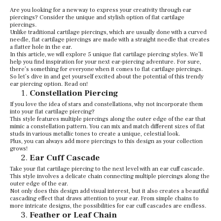
Are you looking for a new way to express your creativity through ear
piercings? Consider the unique and stylish option of flat cartilage
piercings.
Unlike traditional cartilage piercings, which are usually done with a curved
needle, flat cartilage piercings are made with a straight needle that creates
a flatter hole in the ear.
In this article, we will explore 5 unique flat cartilage piercing styles. We’ll
help you find inspiration for your next ear-piercing adventure. For sure,
there’s something for everyone when it comes to flat cartilage piercings.
So let’s dive in and get yourself excited about the potential of this trendy
ear piercing option. Read on!
Constellation Piercing
If you love the idea of stars and constellations, why not incorporate them
into your flat cartilage piercing?
This style features multiple piercings along the outer edge of the ear that
mimic a constellation pattern. You can mix and match different sizes of flat
studs in various metallic tones to create a unique, celestial look.
Plus, you can always add more piercings to this design as your collection
grows!
Ear Cuff Cascade
Take your flat cartilage piercing to the next level with an ear cuff cascade.
This style involves a delicate chain connecting multiple piercings along the
outer edge of the ear.
Not only does this design add visual interest, but it also creates a beautiful
cascading effect that draws attention to your ear. From simple chains to
more intricate designs, the possibilities for ear cuff cascades are endless.
Feather or Leaf Chain