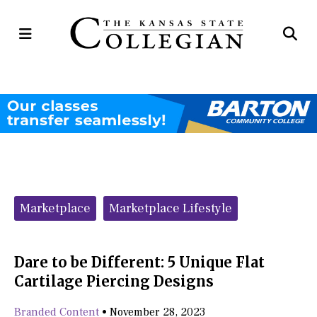
Open
Op
Navigation
Se
Menu
Ba
Categories:
Marketplace
Marketplace Lifestyle
Dare to be Different: 5 Unique Flat
Cartilage Piercing Designs
Branded Content
•
November 28, 2023