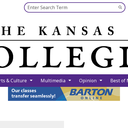
Search this site
Su
Se
rts & Culture
Multimedia
Opinion
Best of