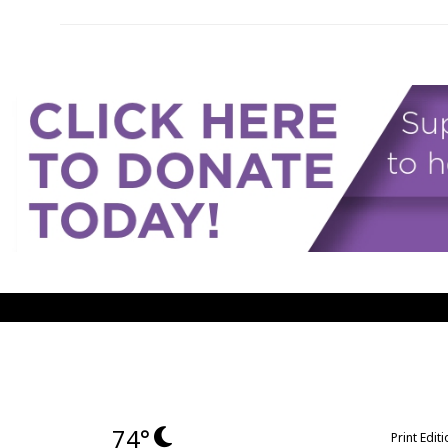
74°
Print Edit