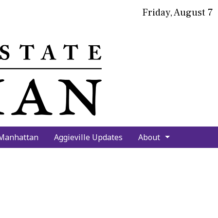
Friday, August 7
bmit
arch
 Manhattan
Aggieville Updates
About