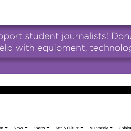
ion
News
Sports
Arts & Culture
Multimedia
Opinio