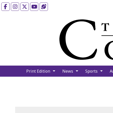
Facebook
Instagram
X
YouTube
Sports (X/Twitter)
Print Edition
News
Sports
A