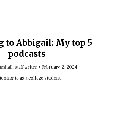
 to Abbigail: My top 5
podcasts
, staff writer
•
February 2, 2024
rshall
tening to as a college student.