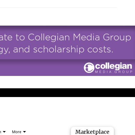
Marketplace
n
More