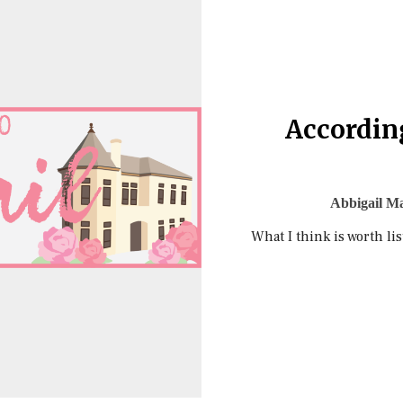
According
Abbigail Ma
What I think is worth lis