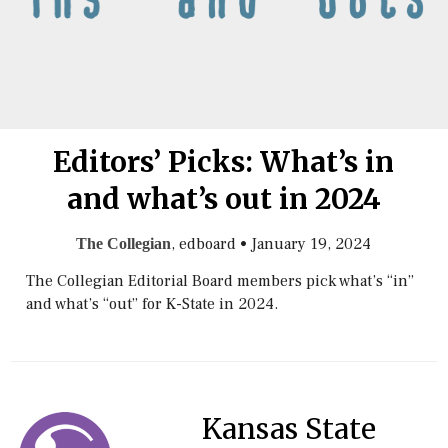
Editors’ Picks: What’s in
and what’s out in 2024
, edboard
•
January 19, 2024
The Collegian
The Collegian Editorial Board members pick what’s “in”
and what’s “out” for K-State in 2024.
Kansas State