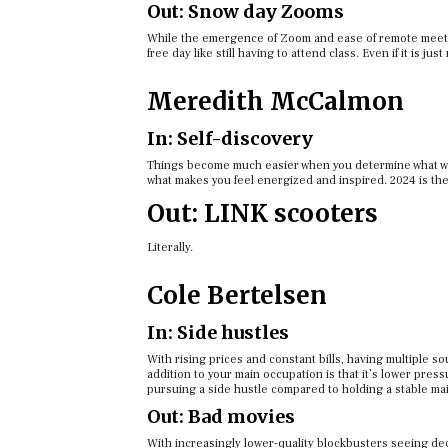
Out: Snow day Zooms
While the emergence of Zoom and ease of remote meetin
free day like still having to attend class. Even if it is ju
Meredith McCalmon
In: Self-discovery
Things become much easier when you determine what wor
what makes you feel energized and inspired. 2024 is the
Out: LINK scooters
Literally.
Cole Bertelsen
In: Side hustles
With rising prices and constant bills, having multiple so
addition to your main occupation is that it’s lower pre
pursuing a side hustle compared to holding a stable mai
Out: Bad movies
With increasingly lower-quality blockbusters seeing dec