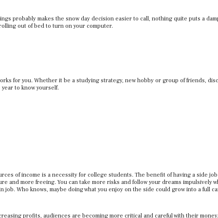
gs probably makes the snow day decision easier to call, nothing quite puts a dam
st rolling out of bed to turn on your computer.
ks for you. Whether it be a studying strategy, new hobby or group of friends, dis
 year to know yourself.
urces of income is a necessity for college students. The benefit of having a side job
ssure and more freeing. You can take more risks and follow your dreams impulsively 
n job. Who knows, maybe doing what you enjoy on the side could grow into a full c
reasing profits, audiences are becoming more critical and careful with their money