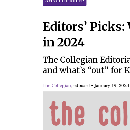
Arts and Culture
Editors’ Picks:
in 2024
The Collegian Editori
and what’s “out” for K
The Collegian
,
edboard
•
January 19, 2024