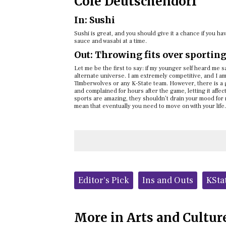
Cole Deutschendorf
In: Sushi
Sushi is great, and you should give it a chance if you h
sauce and wasabi at a time.
Out: Throwing fits over sportin
Let me be the first to say: if my younger self heard me 
alternate universe. I am extremely competitive, and I am
Timberwolves or any K-State team. However, there is a 
and complained for hours after the game, letting it affe
sports are amazing, they shouldn’t drain your mood for 
mean that eventually you need to move on with your life.
Tags:
Editor's Pick
Ins and Outs
KSta
More in Arts and Cultur