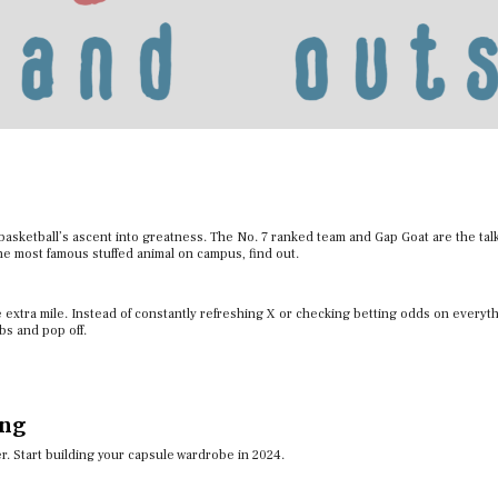
sketball’s ascent into greatness. The No. 7 ranked team and Gap Goat are the talk
the most famous stuffed animal on campus, find out.
e extra mile. Instead of constantly refreshing X or checking betting odds on everyt
obs and pop off.
ing
ver. Start building your capsule wardrobe in 2024.