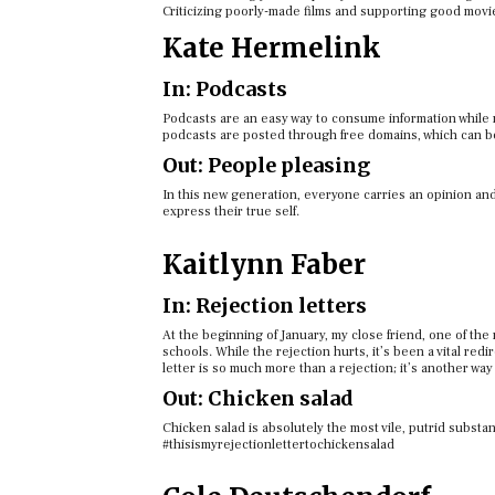
Criticizing poorly-made films and supporting good movie
Kate Hermelink
In: Podcasts
Podcasts are an easy way to consume information while m
podcasts are posted through free domains, which can be
Out: People pleasing
In this new generation, everyone carries an opinion an
express their true self.
Kaitlynn Faber
In: Rejection letters
At the beginning of January, my close friend, one of the
schools. While the rejection hurts, it’s been a vital re
letter is so much more than a rejection; it’s another way
Out: Chicken salad
Chicken salad is absolutely the most vile, putrid subst
#thisismyrejectionlettertochickensalad