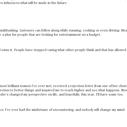
s influences what will be made in the future.
ultitasking. Listeners can follow along while running, cooking or even driving. Mo
 a plus for people that are looking for entertainment on a budget.
d owns it. People have stopped caring what other people think and that has allowed
 most brilliant women I’ve ever met, received a rejection letter from one of her choi
direction to better things and inspired me to reach higher and see what happens. Now
 she’s changed my perspective on life, and hopefully, this year, I’ll have some too.
ance I’ve ever had the misfortune of encountering, and nobody will change my mind.