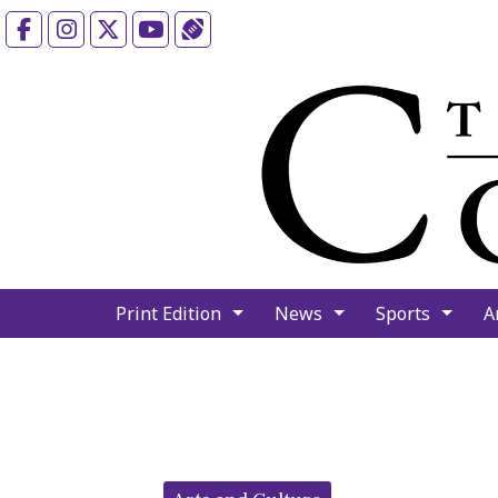
Facebook
Instagram
X
YouTube
Sports (X/Twitter)
Print Edition
News
Sports
A
Categories: