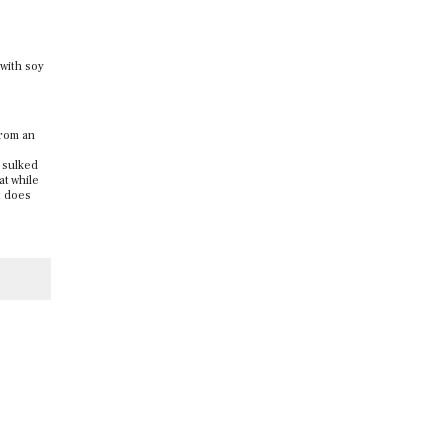
 with soy
from an
 sulked
at while
t does