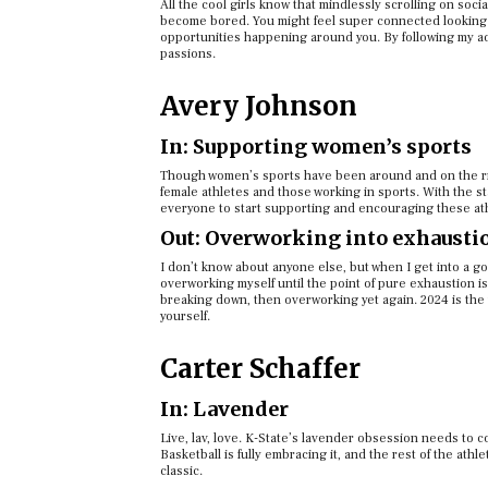
All the cool girls know that mindlessly scrolling on soci
become bored. You might feel super connected looking t
opportunities happening around you. By following my adv
passions.
Avery Johnson
In: Supporting women’s sports
Though women’s sports have been around and on the rise 
female athletes and those working in sports. With the st
everyone to start supporting and encouraging these at
Out: Overworking into exhausti
I don’t know about anyone else, but when I get into a good
overworking myself until the point of pure exhaustion is
breaking down, then overworking yet again. 2024 is the
yourself.
Carter Schaffer
In: Lavender
Live, lav, love. K-State’s lavender obsession needs to con
Basketball is fully embracing it, and the rest of the athl
classic.