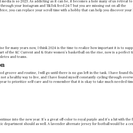
al media is so 2023. As addicting as it can be, it becomes a hole many of us retreat t
hrough your Instagram and TikTok feed 24/7 but you are missing out on all the
ice, you can replace your scroll time with a hobby that can help you discover your
for many years now, I think 2024 is the time to realize how important it is to supp
art of the KC Current and K-State women’s basketball on the rise, now is a perfect t
hletes and teams.
on
 groove and routine, I will go until there is no gas left in the tank. I have found th
 not a healthy way to live, and I have found myself constantly cycling through overw
 year
to prioritize self-care and to remember that it is okay to take much needed tim
tinue into the new year. It’s a great off-color to royal purple and it’s a hit with the 
etic department should as well. A lavender alternate jersey for football would be a cer