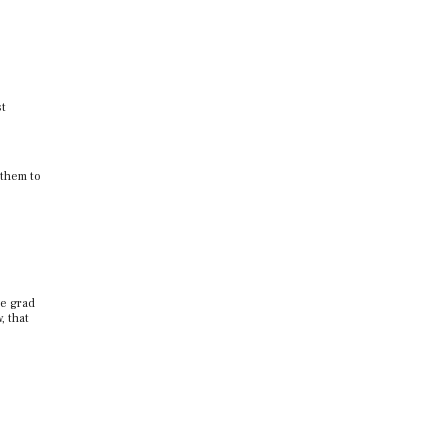
st
 them to
ce grad
, that