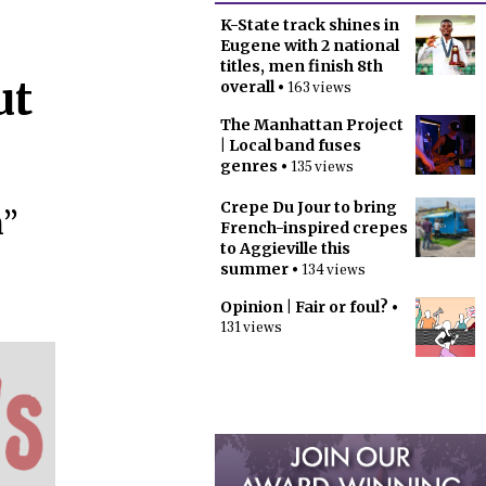
K-State track shines in
Eugene with 2 national
titles, men finish 8th
ut
overall
• 163 views
The Manhattan Project
| Local band fuses
genres
• 135 views
Crepe Du Jour to bring
n”
French-inspired crepes
to Aggieville this
summer
• 134 views
Opinion | Fair or foul?
•
131 views