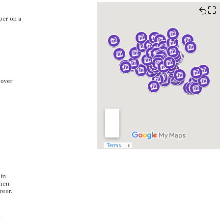
⛶
per on a
cover
 in
when
areer.
.