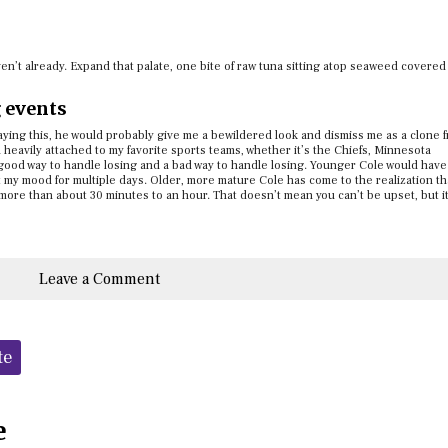
aven’t already. Expand that palate, one bite of raw tuna sitting atop seaweed covered
g events
saying this, he would probably give me a bewildered look and dismiss me as a clone 
 heavily attached to my favorite sports teams, whether it’s the Chiefs, Minnesota
good way to handle losing and a bad way to handle losing. Younger Cole would have
ct my mood for multiple days. Older, more mature Cole has come to the realization th
more than about 30 minutes to an hour. That doesn’t mean you can’t be upset, but i
Leave a Comment
te
e