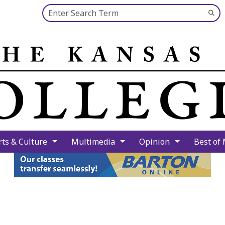
Search this site
Su
Se
rts & Culture
Multimedia
Opinion
Best of