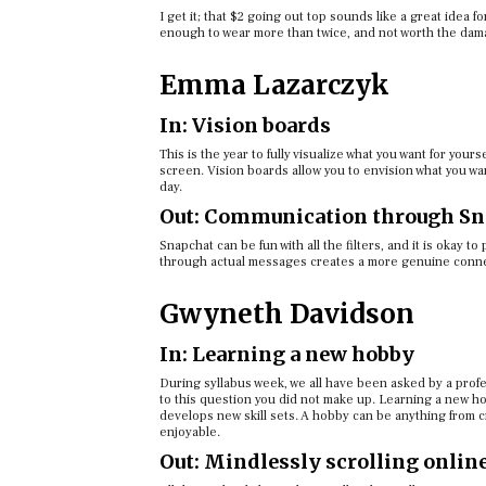
I get it; that $2 going out top sounds like a great idea f
enough to wear more than twice, and not worth the dama
Emma Lazarczyk
In: Vision boards
This is the year to fully visualize what you want for your
screen. Vision boards allow you to envision what you w
day.
Out: Communication through Sn
Snapchat can be fun with all the filters, and it is okay t
through actual messages creates a more genuine conn
Gwyneth Davidson
In: Learning a new hobby
During syllabus week, we all have been asked by a profe
to this question you did not make up. Learning a new hob
develops new skill sets. A hobby can be anything from cr
enjoyable.
Out: Mindlessly scrolling onlin