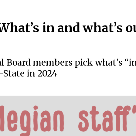
 What’s in and what’s o
al Board members pick what’s “i
-State in 2024