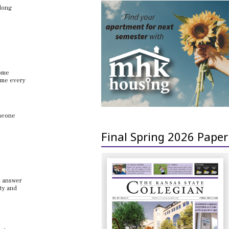
 long
home
come every
omeone
Final Spring 2026 Paper
n answer
ity and