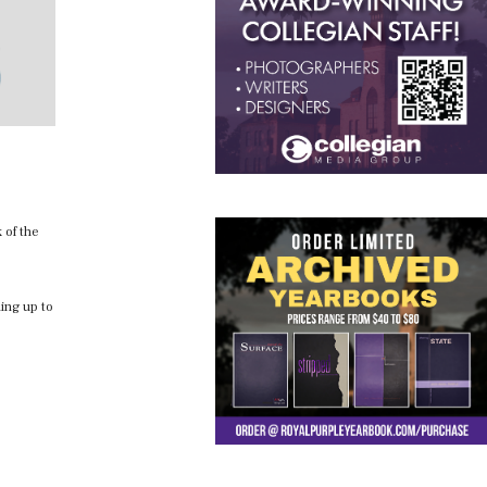
 of the
hing up to