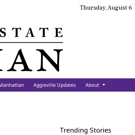
Thursday, August 6
bmit
arch
 Manhattan
Aggieville Updates
About
Trending Stories