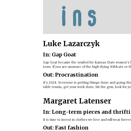
Luke Lazarczyk
In: Gap Goat
Gap Goat became the symbol for Kansas State women’s ba
town. If you are unaware of the high-flying Wildcats or 
Out: Procrastination
It’s 2024. Everyone is getting things done and going th
table tennis, get your work done, hit the gym, look for j
Margaret Latenser
In: Long-term pieces and thrift
It is time to invest in clothes we love and will wear fore
Out: Fast fashion