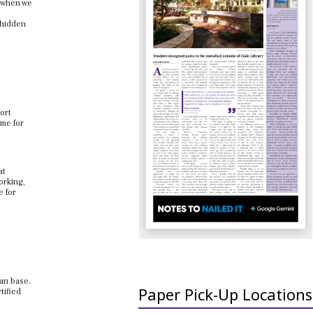
o when we
 hidden
ort
ime for
at
orking,
e for
fan base.
Paper Pick-Up Locations
tified