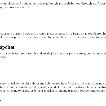
or your closet and budget. Let’s face it, though, it’s probably see-through, won’t last
ge it causes our world.
self. Create a vision board with printed pictures pasted in a frame or as your laptop 
ant to accomplish, the person you want to be and to see the person you want to be
apchat
o post a selfie with your friends and inside jokes on your private story, but texting s
ection.
ssor to “talk to the class about any hobbies you have.” 2024 is the year of having a
by or skill is enriching as it promotes mindfulness, relieves stress, boosts creativ
oss-stitching to hiking, as long as it makes spending time with yourself and others
e