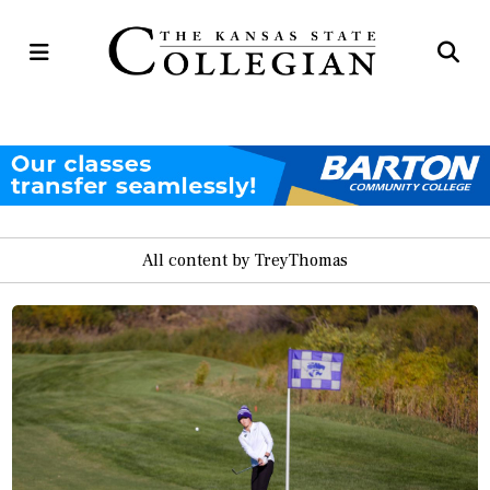
Open
Op
Navigation
Se
Menu
Ba
All content by TreyThomas