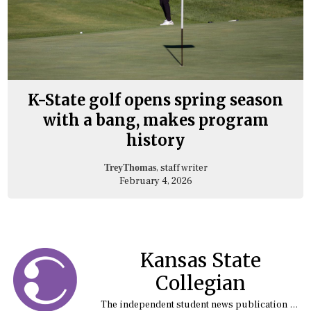
K-State golf opens spring season
with a bang, makes program
history
, staff writer
TreyThomas
February 4, 2026
Kansas State
Collegian
The independent student news publication at Kansas State University