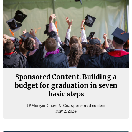
Sponsored Content: Building a
budget for graduation in seven
basic steps
, sponsored content
JPMorgan Chase & Co.
May 2, 2024