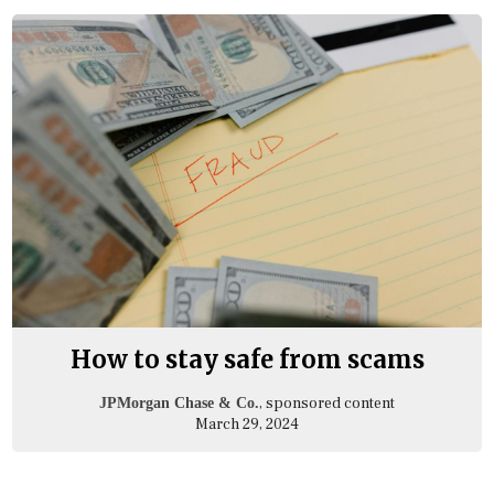
How to stay safe from scams
, sponsored content
JPMorgan Chase & Co.
March 29, 2024