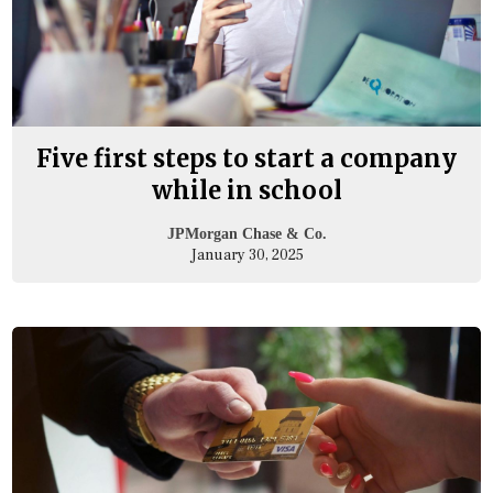
Five first steps to start a company
while in school
JPMorgan Chase & Co.
January 30, 2025