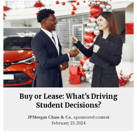
Buy or Lease: What’s Driving
Student Decisions?
, sponsored content
JPMorgan Chase & Co.
February 23, 2024