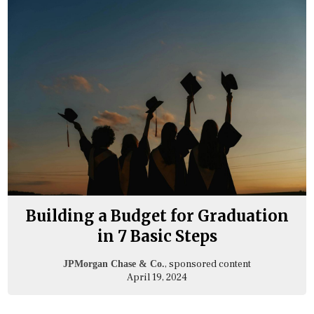
Building a Budget for Graduation
in 7 Basic Steps
, sponsored content
JPMorgan Chase & Co.
April 19, 2024