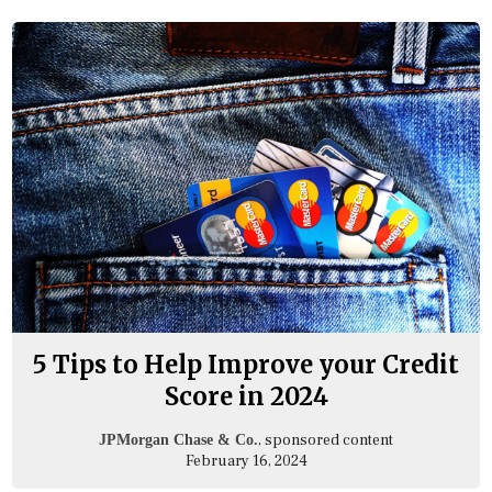
5 Tips to Help Improve your Credit
Score in 2024
, sponsored content
JPMorgan Chase & Co.
February 16, 2024