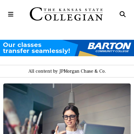
Open
Op
Navigation
Se
Menu
Ba
All content by JPMorgan Chase & Co.