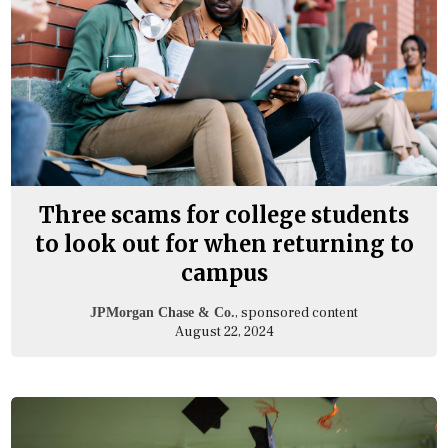
Three scams for college students
to look out for when returning to
campus
, sponsored content
JPMorgan Chase & Co.
August 22, 2024