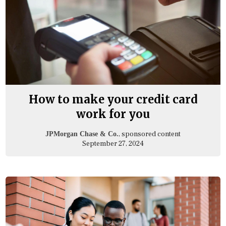
How to make your credit card
work for you
, sponsored content
JPMorgan Chase & Co.
September 27, 2024