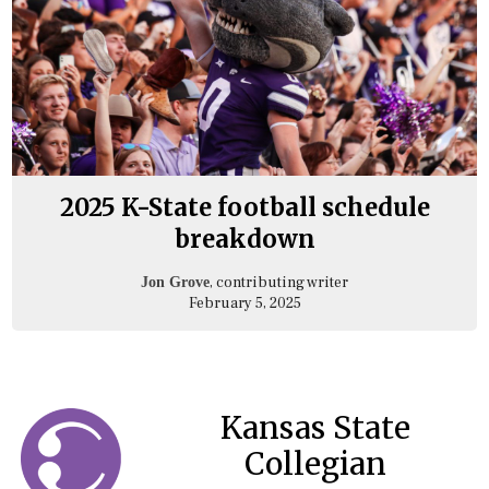
2025 K-State football schedule
breakdown
, contributing writer
Jon Grove
February 5, 2025
Kansas State
Collegian