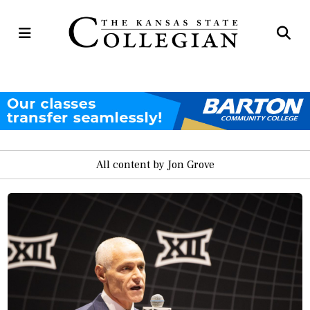
Open
Op
Navigation
Se
Menu
Ba
All content by Jon Grove