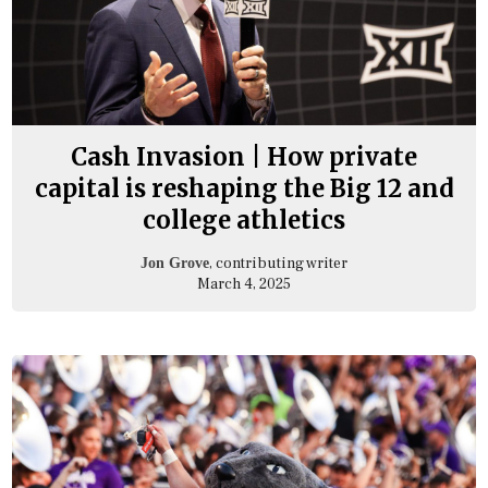
Cash Invasion | How private
capital is reshaping the Big 12 and
college athletics
, contributing writer
Jon Grove
March 4, 2025