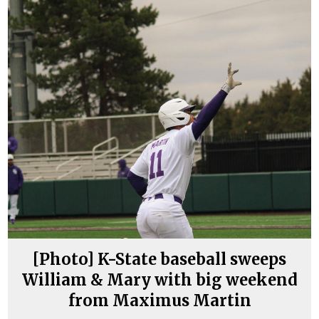
[Photo] K-State baseball sweeps
William & Mary with big weekend
from Maximus Martin