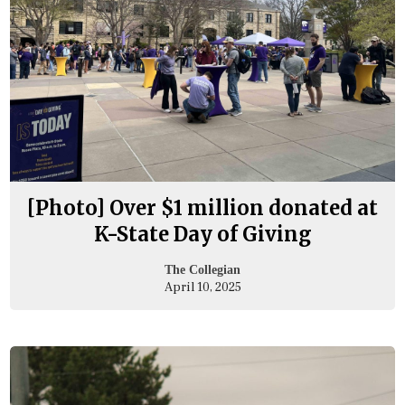
[Photo] Over $1 million donated at
K-State Day of Giving
The Collegian
April 10, 2025