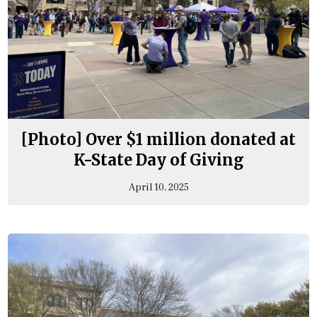
[Photo] Over $1 million donated at
K-State Day of Giving
April 10, 2025