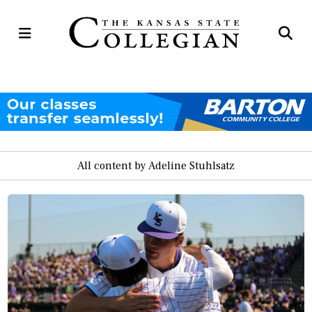
Open
Op
Navigation
Se
Menu
Ba
All content by Adeline Stuhlsatz