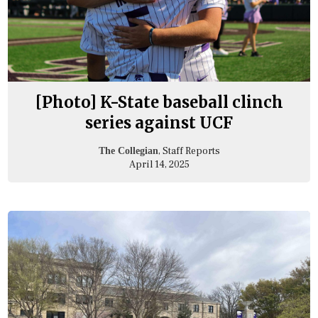
[Photo] K-State baseball clinch
series against UCF
, Staff Reports
The Collegian
April 14, 2025