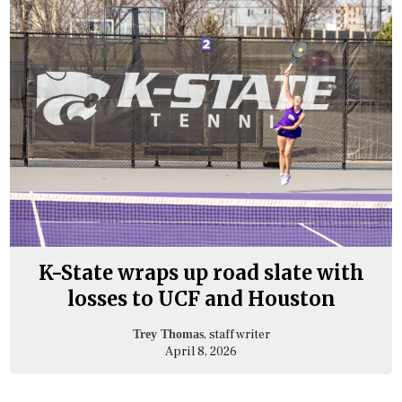
K-State wraps up road slate with
losses to UCF and Houston
, staff writer
Trey Thomas
April 8, 2026