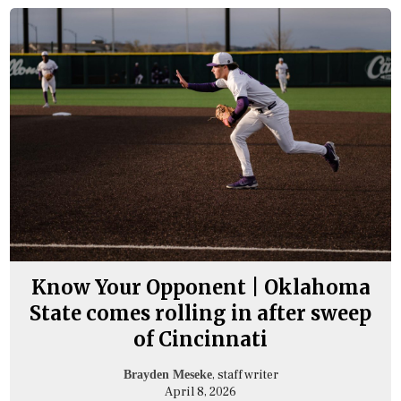
Know Your Opponent | Oklahoma
State comes rolling in after sweep
of Cincinnati
, staff writer
Brayden Meseke
April 8, 2026