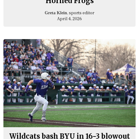
Horned Frogs
, sports editor
Greta Klein
April 4, 2026
Wildcats bash BYU in 16-3 blowout