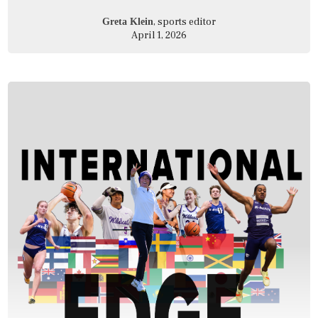
, sports editor
Greta Klein
April 1, 2026