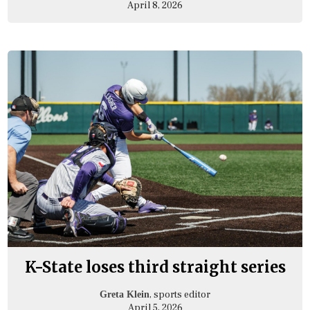
April 8, 2026
K-State loses third straight series
, sports editor
Greta Klein
April 5, 2026