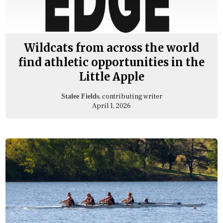
Wildcats from across the world
find athletic opportunities in the
Little Apple
, contributing writer
Stalee Fields
April 1, 2026