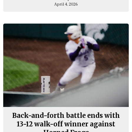
April 4, 2026
Back-and-forth battle ends with
13-12 walk-off winner against