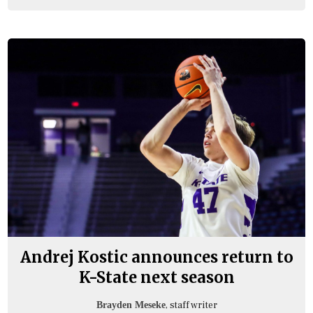
Andrej Kostic announces return to
K-State next season
, staff writer
Brayden Meseke