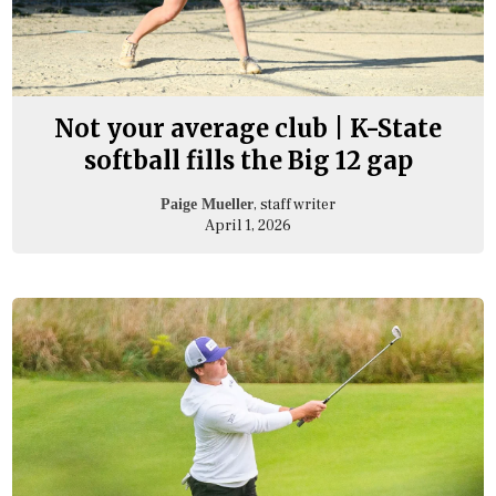
Not your average club | K-State
softball fills the Big 12 gap
, staff writer
Paige Mueller
April 1, 2026