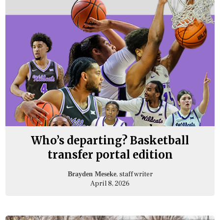
Who’s departing? Basketball
transfer portal edition
, staff writer
Brayden Meseke
April 8, 2026