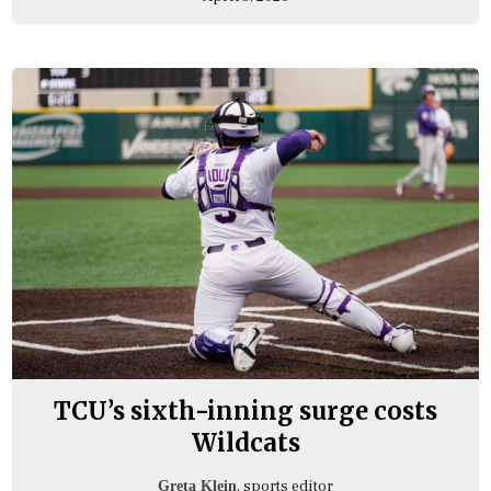
TCU’s sixth-inning surge costs
Wildcats
, sports editor
Greta Klein