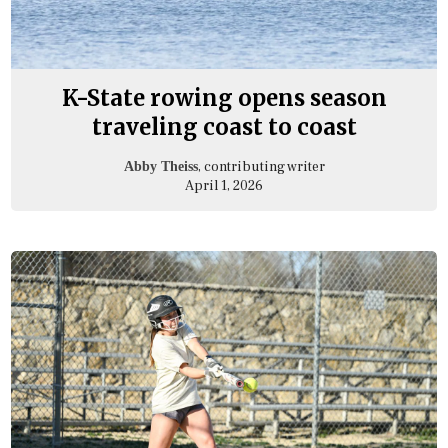
K-State rowing opens season
traveling coast to coast
, contributing writer
Abby Theiss
April 1, 2026