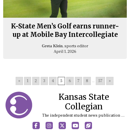
K-State Men’s Golf earns runner-
up at Mobile Bay Intercollegiate
, sports editor
Greta Klein
April 1, 2026
«
1
2
3
4
5
6
7
8
...
57
»
Kansas State
Collegian
The independent student news publication at Kansas State University
Facebook
Instagram
X
YouTube
Sports (X/Twitter)