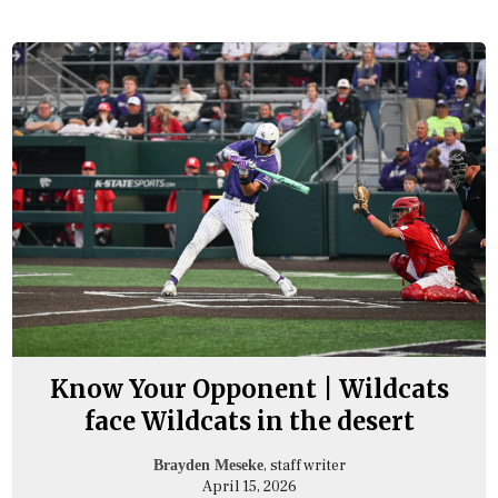
Know Your Opponent | Wildcats
face Wildcats in the desert
, staff writer
Brayden Meseke
April 15, 2026