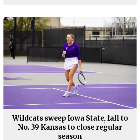
Wildcats sweep Iowa State, fall to
No. 39 Kansas to close regular
season