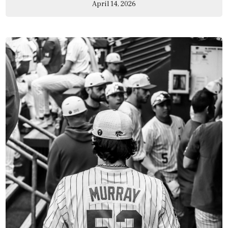
April 14, 2026