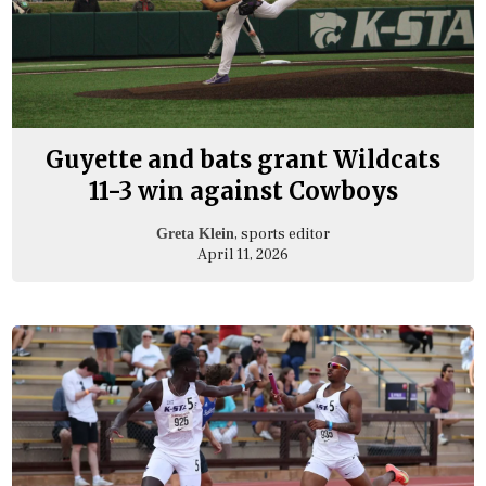
Guyette and bats grant Wildcats
11-3 win against Cowboys
, sports editor
Greta Klein
April 11, 2026