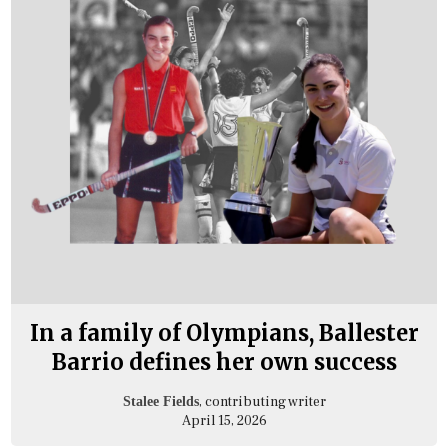
In a family of Olympians, Ballester
Barrio defines her own success
, contributing writer
Stalee Fields
April 15, 2026