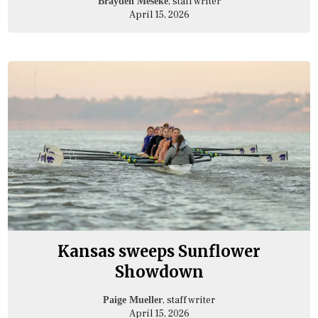
, staff writer
Brayden Meseke
April 15, 2026
Kansas sweeps Sunflower
Showdown
, staff writer
Paige Mueller
April 15, 2026