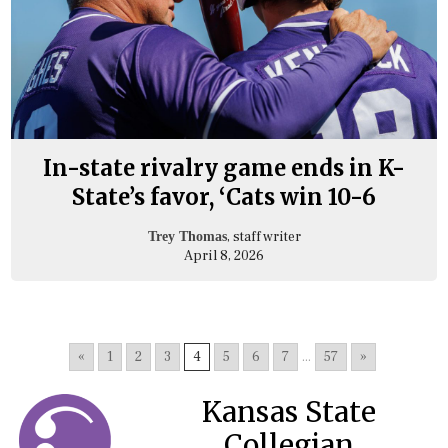
In-state rivalry game ends in K-
State’s favor, ‘Cats win 10-6
, staff writer
Trey Thomas
April 8, 2026
«
1
2
3
4
5
6
7
...
57
»
Kansas State
Collegian