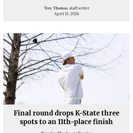
, staff writer
Trey Thomas
April 15, 2026
Final round drops K-State three
spots to an 11th-place finish