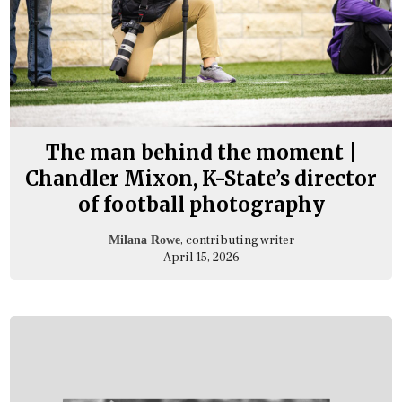
The man behind the moment |
Chandler Mixon, K-State’s director
of football photography
, contributing writer
Milana Rowe
April 15, 2026