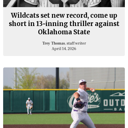
Wildcats set new record, come up
short in 13-inning thriller against
Oklahoma State
, staff writer
Trey Thomas
April 14, 2026