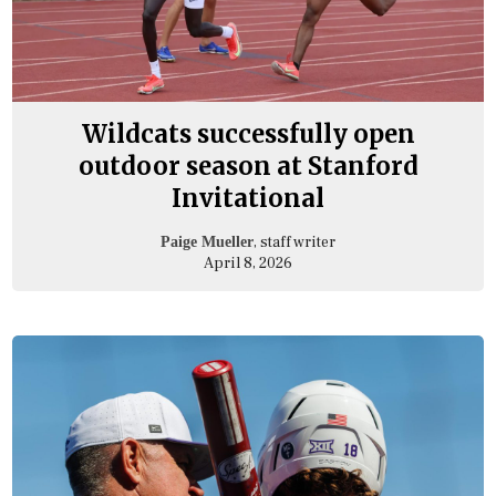
Wildcats successfully open
outdoor season at Stanford
Invitational
, staff writer
Paige Mueller
April 8, 2026