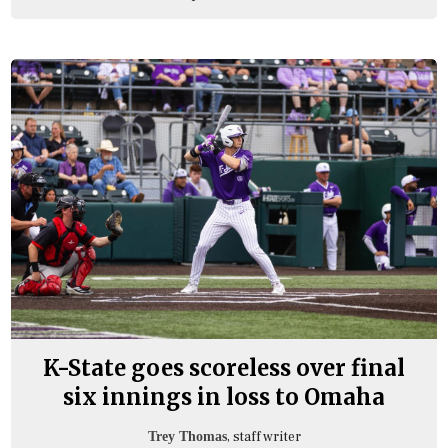
K-State goes scoreless over final
six innings in loss to Omaha
, staff writer
Trey Thomas