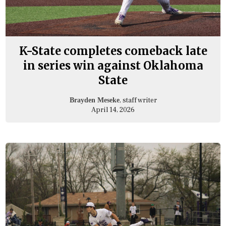
K-State completes comeback late
in series win against Oklahoma
State
, staff writer
Brayden Meseke
April 14, 2026