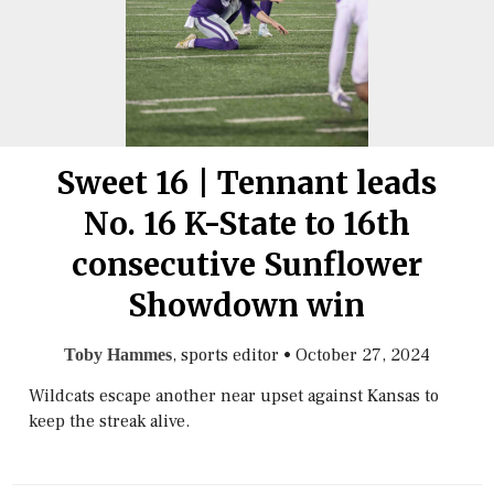
Sweet 16 | Tennant leads
No. 16 K-State to 16th
consecutive Sunflower
Showdown win
, sports editor
•
October 27, 2024
Toby Hammes
Wildcats escape another near upset against Kansas to
keep the streak alive.