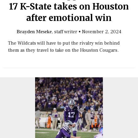
17 K-State takes on Houston
after emotional win
, staff writer
•
November 2, 2024
Brayden Meseke
The Wildcats will have to put the rivalry win behind
them as they travel to take on the Houston Cougars.