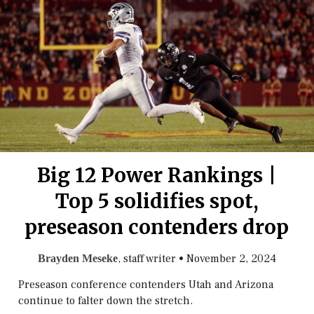
Big 12 Power Rankings |
Top 5 solidifies spot,
preseason contenders drop
, staff writer
•
November 2, 2024
Brayden Meseke
Preseason conference contenders Utah and Arizona
continue to falter down the stretch.