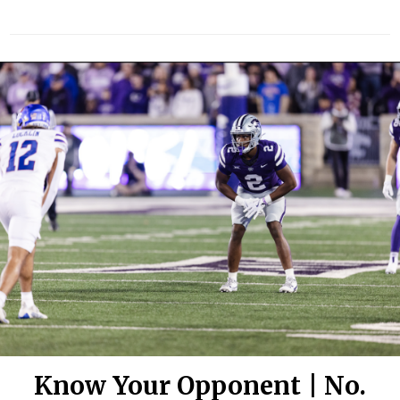
Know Your Opponent | No.