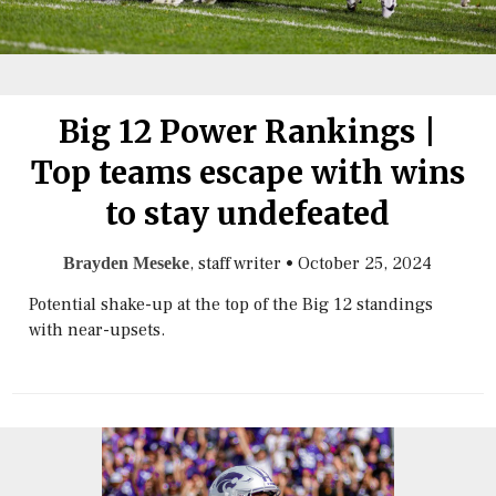
Big 12 Power Rankings |
Top teams escape with wins
to stay undefeated
, staff writer
•
October 25, 2024
Brayden Meseke
Potential shake-up at the top of the Big 12 standings
with near-upsets.