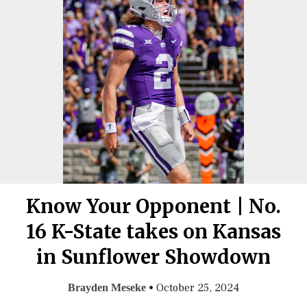
Know Your Opponent | No.
16 K-State takes on Kansas
in Sunflower Showdown
•
October 25, 2024
Brayden Meseke