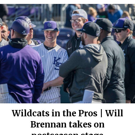
Wildcats in the Pros | Will
Brennan takes on