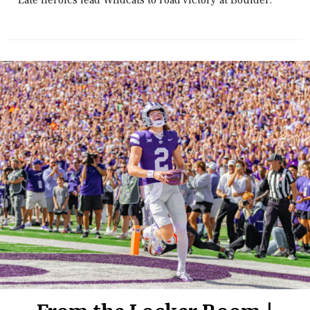
Late heroics lead Wildcats to road victory at Boulder.