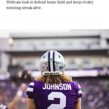
Wildcats look to defend home field and keep rivalry
winning streak alive.