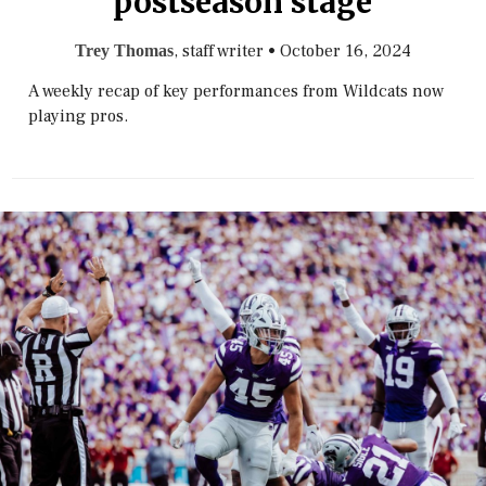
postseason stage
, staff writer
•
October 16, 2024
Trey Thomas
A weekly recap of key performances from Wildcats now
playing pros.