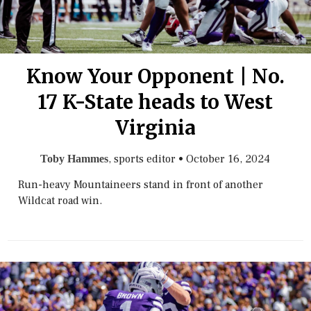
Know Your Opponent | No.
17 K-State heads to West
Virginia
, sports editor
•
October 16, 2024
Toby Hammes
Run-heavy Mountaineers stand in front of another
Wildcat road win.