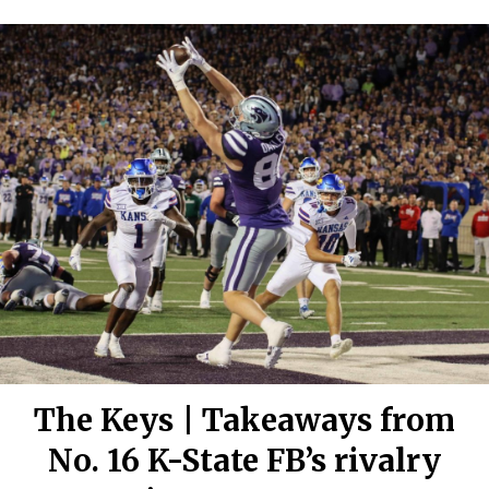
The Keys | Takeaways from
No. 16 K-State FB’s rivalry