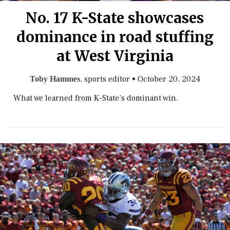
No. 17 K-State showcases
dominance in road stuffing
at West Virginia
, sports editor
•
October 20, 2024
Toby Hammes
What we learned from K-State’s dominant win.