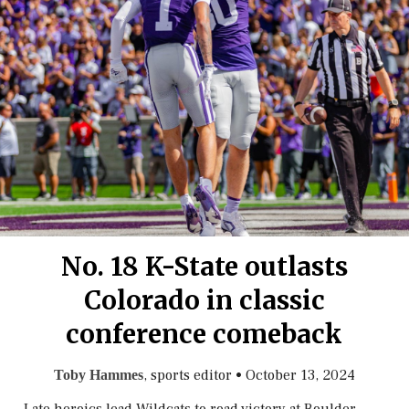
No. 18 K-State outlasts
Colorado in classic
conference comeback
, sports editor
•
October 13, 2024
Toby Hammes