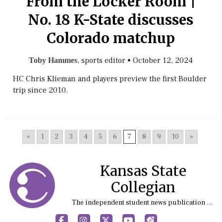
From the Locker Room |
No. 18 K-State discusses
Colorado matchup
, sports editor
•
October 12, 2024
Toby Hammes
HC Chris Klieman and players preview the first Boulder
trip since 2010.
«
1
2
3
4
5
6
7
8
9
10
»
Kansas State
Collegian
The independent student news publication at Kansas State University
Facebook
Instagram
X
YouTube
Sports (X/Twitter)