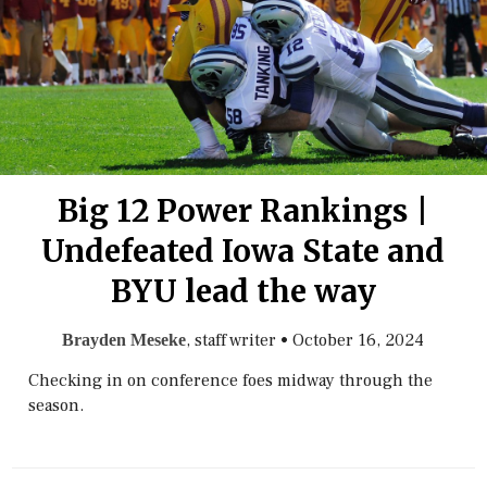
Big 12 Power Rankings |
Undefeated Iowa State and
BYU lead the way
, staff writer
•
October 16, 2024
Brayden Meseke
Checking in on conference foes midway through the
season.