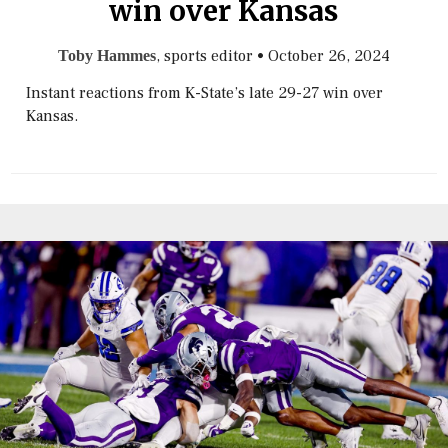
win over Kansas
, sports editor
•
October 26, 2024
Toby Hammes
Instant reactions from K-State’s late 29-27 win over
Kansas.