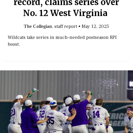
record, claims series over
No. 12 West Virginia
, staff report
•
May 12, 2025
The Collegian
Wildcats take series in much-needed postseason RPI
boost.