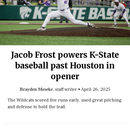
Jacob Frost powers K-State
baseball past Houston in
opener
, staff writer
•
April 26, 2025
Brayden Meseke
The Wildcats scored five runs early, used great pitching
and defense to hold the lead.