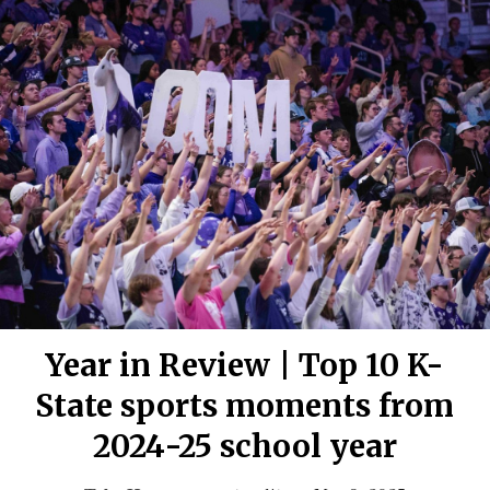
Year in Review | Top 10 K-
State sports moments from
2024-25 school year