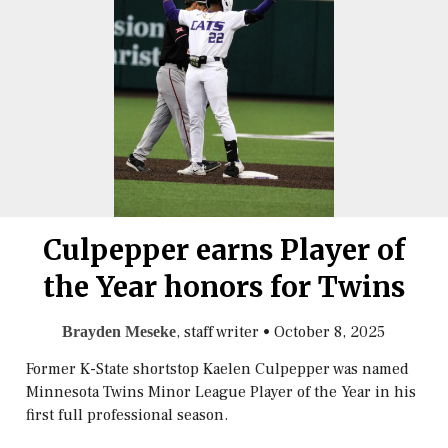
Culpepper earns Player of
the Year honors for Twins
, staff writer
•
October 8, 2025
Brayden Meseke
Former K-State shortstop Kaelen Culpepper was named
Minnesota Twins Minor League Player of the Year in his
first full professional season.