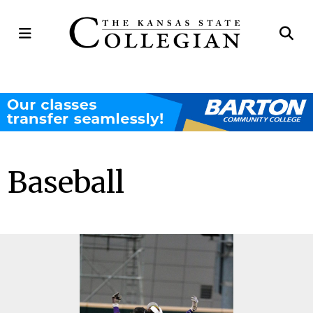
Open
Op
Navigation
Se
Menu
Ba
Baseball