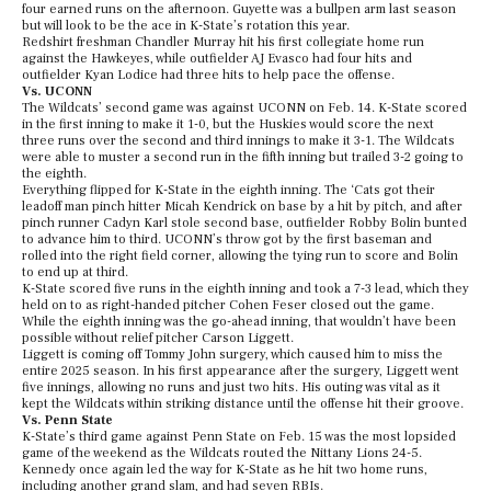
four earned runs on the afternoon. Guyette was a bullpen arm last season
but will look to be the ace in K-State’s rotation this year.
Redshirt freshman Chandler Murray hit his first collegiate home run
against the Hawkeyes, while outfielder AJ Evasco had four hits and
outfielder Kyan Lodice had three hits to help pace the offense.
Vs. UCONN
The Wildcats’ second game was against UCONN on Feb. 14. K-State scored
in the first inning to make it 1-0, but the Huskies would score the next
three runs over the second and third innings to make it 3-1. The Wildcats
were able to muster a second run in the fifth inning but trailed 3-2 going to
the eighth.
Everything flipped for K-State in the eighth inning. The ‘Cats got their
leadoff man pinch hitter Micah Kendrick on base by a hit by pitch, and after
pinch runner Cadyn Karl stole second base, outfielder Robby Bolin bunted
to advance him to third. UCONN’s throw got by the first baseman and
rolled into the right field corner, allowing the tying run to score and Bolin
to end up at third.
K-State scored five runs in the eighth inning and took a 7-3 lead, which they
held on to as right-handed pitcher Cohen Feser closed out the game.
While the eighth inning was the go-ahead inning, that wouldn’t have been
possible without relief pitcher Carson Liggett.
Liggett is coming off Tommy John surgery, which caused him to miss the
entire 2025 season. In his first appearance after the surgery, Liggett went
five innings, allowing no runs and just two hits. His outing was vital as it
kept the Wildcats within striking distance until the offense hit their groove.
Vs. Penn State
K-State’s third game against Penn State on Feb. 15 was the most lopsided
game of the weekend as the Wildcats routed the Nittany Lions 24-5.
Kennedy once again led the way for K-State as he hit two home runs,
including another grand slam, and had seven RBIs.