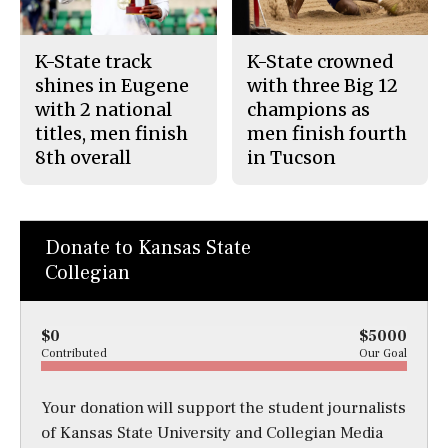
K-State track
K-State crowned
shines in Eugene
with three Big 12
with 2 national
champions as
titles, men finish
men finish fourth
8th overall
in Tucson
Donate to Kansas State
Collegian
$0
$5000
Contributed
Our Goal
Your donation will support the student journalists
of Kansas State University and Collegian Media