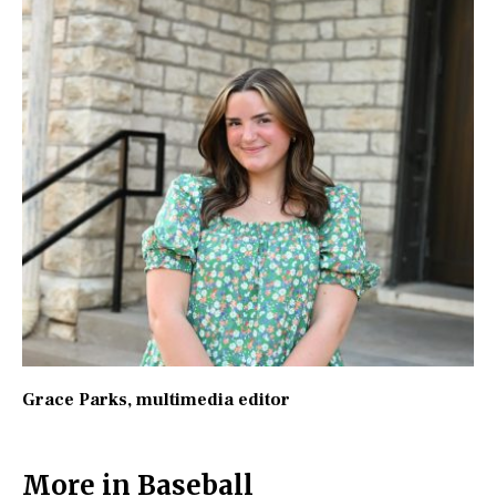
Grace Parks
, multimedia editor
More in Baseball