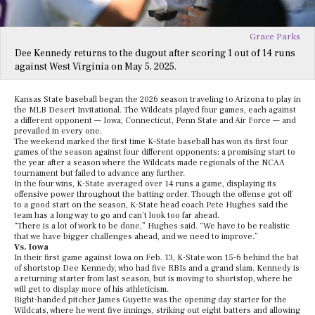
Grace Parks
Dee Kennedy returns to the dugout after scoring 1 out of 14 runs
against West Virginia on May 5, 2025.
Kansas State baseball began the 2026 season traveling to Arizona to play in
the MLB Desert Invitational. The Wildcats played four games, each against
a different opponent — Iowa, Connecticut, Penn State and Air Force — and
prevailed in every one.
The weekend marked the first time K-State baseball has won its first four
games of the season against four different opponents; a promising start to
the year after a season where the Wildcats made regionals of the NCAA
tournament but failed to advance any further.
In the four wins, K-State averaged over 14 runs a game, displaying its
offensive power throughout the batting order. Though the offense got off
to a good start on the season, K-State head coach Pete Hughes said the
team has a long way to go and can’t look too far ahead.
“There is a lot of work to be done,” Hughes said. “We have to be realistic
that we have bigger challenges ahead, and we need to improve.”
Vs. Iowa
In their first game against Iowa on Feb. 13, K-State won 15-6 behind the bat
of shortstop Dee Kennedy, who had five RBIs and a grand slam. Kennedy is
a returning starter from last season, but is moving to shortstop, where he
will get to display more of his athleticism.
Right-handed pitcher James Guyette was the opening day starter for the
Wildcats, where he went five innings, striking out eight batters and allowing