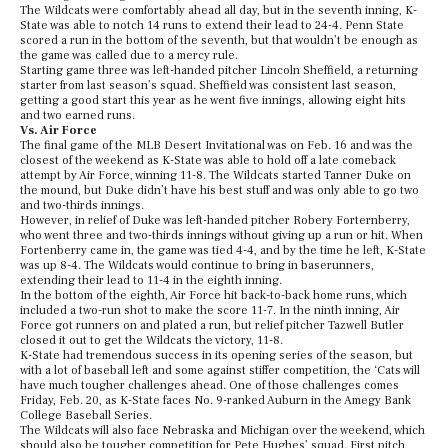
The Wildcats were comfortably ahead all day, but in the seventh inning, K-
State was able to notch 14 runs to extend their lead to 24-4. Penn State
scored a run in the bottom of the seventh, but that wouldn’t be enough as
the game was called due to a mercy rule.
Starting game three was left-handed pitcher Lincoln Sheffield, a returning
starter from last season’s squad. Sheffield was consistent last season,
getting a good start this year as he went five innings, allowing eight hits
and two earned runs.
Vs. Air Force
The final game of the MLB Desert Invitational was on Feb. 16 and was the
closest of the weekend as K-State was able to hold off a late comeback
attempt by Air Force, winning 11-8. The Wildcats started Tanner Duke on
the mound, but Duke didn’t have his best stuff and was only able to go two
and two-thirds innings.
However, in relief of Duke was left-handed pitcher Robery Forternberry,
who went three and two-thirds innings without giving up a run or hit. When
Fortenberry came in, the game was tied 4-4, and by the time he left, K-State
was up 8-4. The Wildcats would continue to bring in baserunners,
extending their lead to 11-4 in the eighth inning.
In the bottom of the eighth, Air Force hit back-to-back home runs, which
included a two-run shot to make the score 11-7. In the ninth inning, Air
Force got runners on and plated a run, but relief pitcher Tazwell Butler
closed it out to get the Wildcats the victory, 11-8.
K-State had tremendous success in its opening series of the season, but
with a lot of baseball left and some against stiffer competition, the ‘Cats will
have much tougher challenges ahead. One of those challenges comes
Friday, Feb. 20, as K-State faces No. 9-ranked Auburn in the Amegy Bank
College Baseball Series.
The Wildcats will also face Nebraska and Michigan over the weekend, which
should also be tougher competition for Pete Hughes’ squad. First pitch