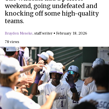
weekend, going undefeated and
knocking off some high-quality
teams.
Brayden Meseke
,
staff writer
•
February 18, 2026
78 views