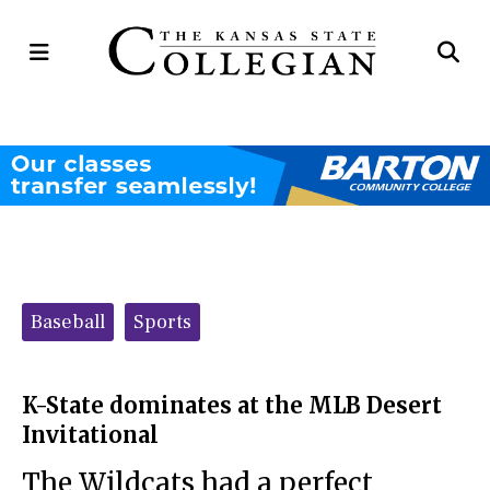
Open
Op
Navigation
Se
Menu
Ba
Categories:
Baseball
Sports
K-State dominates at the MLB Desert
Invitational
The Wildcats had a perfect