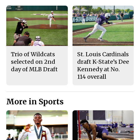
Trio of Wildcats
St. Louis Cardinals
selected on 2nd
draft K-State’s Dee
day of MLB Draft
Kennedy at No.
114 overall
More in Sports