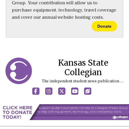
Group. Your contribution will allow us to
purchase equipment, technology, travel coverage
and cover our annual website hosting costs.
Donate
Kansas State
Collegian
The independent student news publication at Kansas State University
Facebook
Instagram
X
YouTube
Sports (X/Twitter)