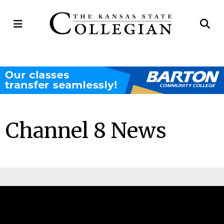
Open
Op
Navigation
Se
Menu
Ba
Channel 8 News