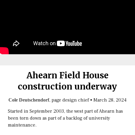
Ahearn Field House
construction underway
, page design chief
•
March 28, 2024
Cole Deutschendorf
Started in September 2003, the west part of Ahearn has
been torn down as part of a backlog of university
maintenance.