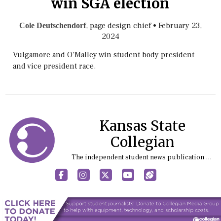
win SGA election
, page design chief
•
February 23,
Cole Deutschendorf
2024
Vulgamore and O’Malley win student body president
and vice president race.
Kansas State
Collegian
The independent student news publication at Kansas State University
Facebook
Instagram
X
YouTube
Sports (X/Twitter)