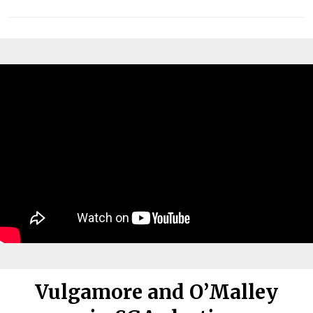
Vulgamore and O’Malley