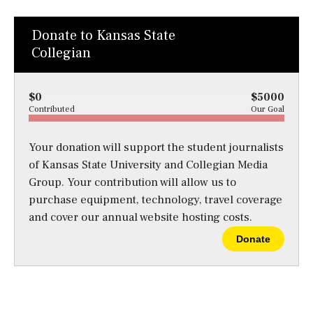
Donate to Kansas State
Collegian
$0
$5000
Contributed
Our Goal
Your donation will support the student journalists
of Kansas State University and Collegian Media
Group. Your contribution will allow us to
purchase equipment, technology, travel coverage
and cover our annual website hosting costs.
Donate