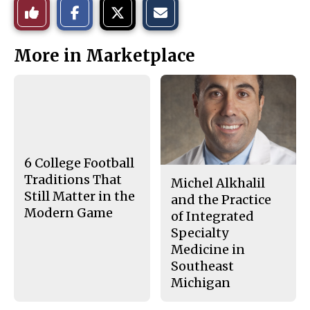
Like
h
h
m
a
a
a
r
r
i
This
e
e
l
More in Marketplace
o
o
t
n
n
h
Story
F
X
i
a
s
c
S
e
t
b
o
o
r
o
y
k
6 College Football
Traditions That
Michel Alkhalil
Still Matter in the
and the Practice
Modern Game
of Integrated
Specialty
Medicine in
Southeast
Michigan