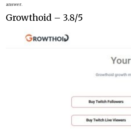
answer.
Growthoid – 3.8/5