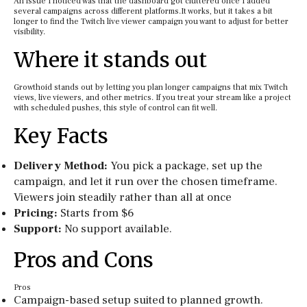
An issue I noticed was that the dashboard got cluttered once I added
several campaigns across different platforms.It works, but it takes a bit
longer to find the Twitch live viewer campaign you want to adjust for better
visibility.
Where it stands out
Growthoid stands out by letting you plan longer campaigns that mix Twitch
views, live viewers, and other metrics. If you treat your stream like a project
with scheduled pushes, this style of control can fit well.
Key Facts
Delivery Method:
You pick a package, set up the
campaign, and let it run over the chosen timeframe.
Viewers join steadily rather than all at once
Pricing:
Starts from $6
Support:
No support available.
Pros and Cons
Pros
Campaign-based setup suited to planned growth.