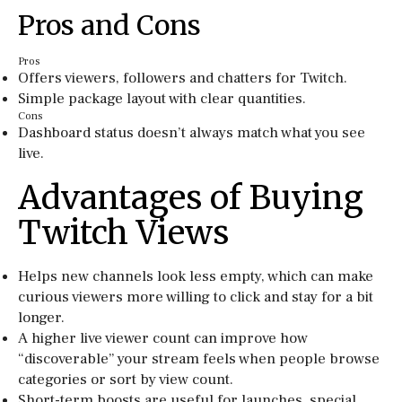
Pros and Cons
Pros
Offers viewers, followers and chatters for Twitch.
Simple package layout with clear quantities.
Cons
Dashboard status doesn’t always match what you see
live.
Advantages of Buying
Twitch Views
Helps new channels look less empty, which can make
curious viewers more willing to click and stay for a bit
longer.
A higher live viewer count can improve how
“discoverable” your stream feels when people browse
categories or sort by view count.
Short-term boosts are useful for launches, special