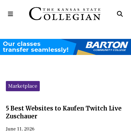
Open
Op
Navigation
Se
Menu
Ba
Categories:
Marketplace
5 Best Websites to Kaufen Twitch Live
Zuschauer
June 11, 2026