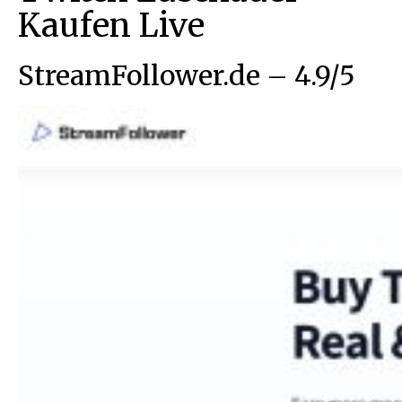
Kaufen Live
StreamFollower.de – 4.9/5