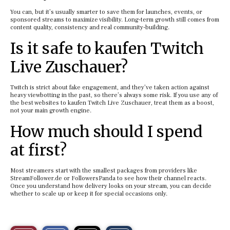
You can, but it’s usually smarter to save them for launches, events, or
sponsored streams to maximize visibility. Long-term growth still comes from
content quality, consistency and real community-building.
Is it safe to kaufen Twitch
Live Zuschauer?
Twitch is strict about fake engagement, and they’ve taken action against
heavy viewbotting in the past, so there’s always some risk. If you use any of
the best websites to kaufen Twitch Live Zuschauer, treat them as a boost,
not your main growth engine.
How much should I spend
at first?
Most streamers start with the smallest packages from providers like
StreamFollower.de or FollowersPanda to see how their channel reacts.
Once you understand how delivery looks on your stream, you can decide
whether to scale up or keep it for special occasions only.
S
S
E