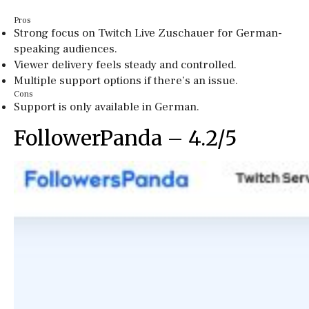
Pros
Strong focus on Twitch Live Zuschauer for German-
speaking audiences.
Viewer delivery feels steady and controlled.
Multiple support options if there’s an issue.
Cons
Support is only available in German.
FollowerPanda – 4.2/5