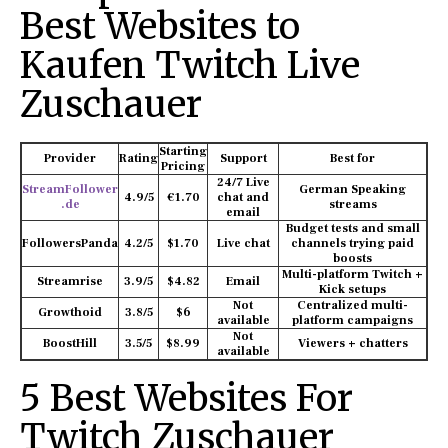
Best Websites to
Kaufen Twitch Live
Zuschauer
Starting
Provider
Rating
Support
Best for
Pricing
24/7 Live
StreamFollower
German Speaking
4.9/5
€1.70
chat and
.de
streams
email
Budget tests and small
FollowersPanda
4.2/5
$1.70
Live chat
channels trying paid
boosts
Multi-platform Twitch +
Streamrise
3.9/5
$4.82
Email
Kick setups
Not
Centralized multi-
Growthoid
3.8/5
$6
available
platform campaigns
Not
BoostHill
3.5/5
$8.99
Viewers + chatters
available
5 Best Websites For
Twitch Zuschauer