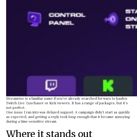
Streamrise is a familiar name if you’ve already searched for ways to kaufen
Twitch Live Zuschauer or Kick viewers. It has a range of packages, but it’s
not perfect.
One issue I ran into was delayed support. A campaign didn’t start as quickly
as expected, and getting a reply took long enough that it became annoying
during a time-sensitive stream.
Where it stands out