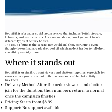
BoostHill is a broader social media service that includes Twitch viewers,
followers, and even chatters. It’s a reasonable option if you want to mix
different types of activity boosts.
The issue I found is that a campaign would still show as running even
though viewers had already dropped off, which made it harder to tell when
something was fully done.
Where it stands out
BoostHill is useful if you want viewers and chatters together, especially for
events where you care about both numbers and visible chat activity.
Key Facts
Delivery Method: After the order viewers and chatters
join for the duration, then numbers return to normal
once the campaign finishes.
Pricing: Starts from $8.99
Support: No support available.