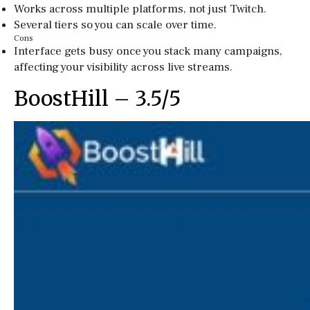
Works across multiple platforms, not just Twitch.
Several tiers so you can scale over time.
Cons
Interface gets busy once you stack many campaigns,
affecting your visibility across live streams.
BoostHill – 3.5/5