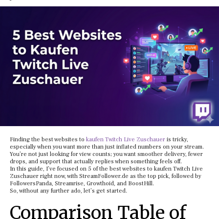
Finding the best websites to
kaufen Twitch Live Zuschauer
is tricky,
especially when you want more than just inflated numbers on your stream.
You’re not just looking for view counts; you want smoother delivery, fewer
drops, and support that actually replies when something feels off.
In this guide, I’ve focused on 5 of the best websites to kaufen Twitch Live
Zuschauer right now, with StreamFollower.de as the top pick, followed by
FollowersPanda, Streamrise, Growthoid, and BoostHill.
So, without any further ado, let’s get started.
Comparison Table of