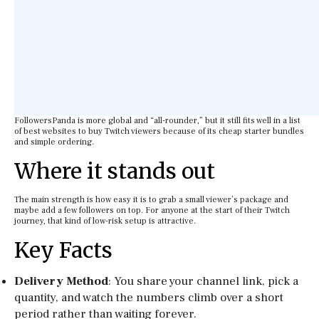
FollowersPanda is more global and “all-rounder,” but it still fits well in a list
of best websites to buy Twitch viewers because of its cheap starter bundles
and simple ordering.
Where it stands out
The main strength is how easy it is to grab a small viewer’s package and
maybe add a few followers on top. For anyone at the start of their Twitch
journey, that kind of low-risk setup is attractive.
Key Facts
Delivery Method
: You share your channel link, pick a
quantity, and watch the numbers climb over a short
period rather than waiting forever.