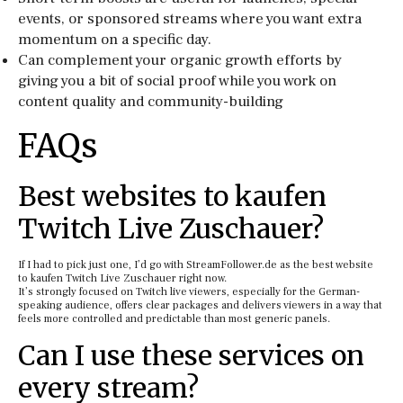
events, or sponsored streams where you want extra
momentum on a specific day.
Can complement your organic growth efforts by
giving you a bit of social proof while you work on
content quality and community-building
FAQs
Best websites to kaufen
Twitch Live Zuschauer?
If I had to pick just one, I’d go with StreamFollower.de as the best website
to kaufen Twitch Live Zuschauer right now.
It’s strongly focused on Twitch live viewers, especially for the German-
speaking audience, offers clear packages and delivers viewers in a way that
feels more controlled and predictable than most generic panels.
Can I use these services on
every stream?