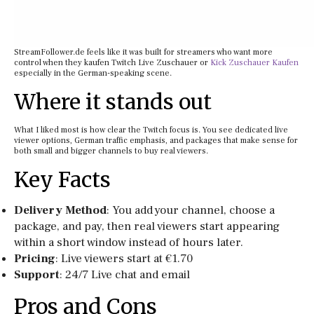
StreamFollower.de feels like it was built for streamers who want more
control when they kaufen Twitch Live Zuschauer or
Kick Zuschauer Kaufen
especially in the German-speaking scene.
Where it stands out
What I liked most is how clear the Twitch focus is. You see dedicated live
viewer options, German traffic emphasis, and packages that make sense for
both small and bigger channels to buy real viewers.
Key Facts
Delivery Method
: You add your channel, choose a
package, and pay, then real viewers start appearing
within a short window instead of hours later.
Pricing
: Live viewers start at €1.70
Support
: 24/7 Live chat and email
Pros and Cons