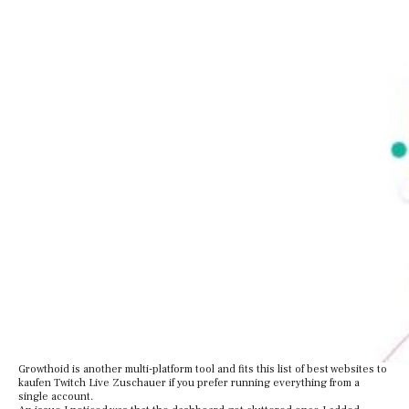
Growthoid is another multi-platform tool and fits this list of best websites to
kaufen Twitch Live Zuschauer if you prefer running everything from a
single account.