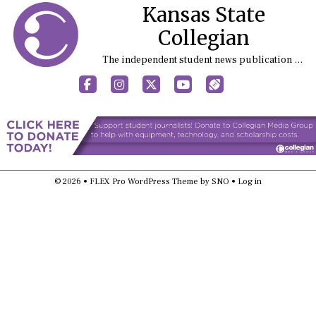
Kansas State
Collegian
The independent student news publication at Kansas State University
Facebook
Instagram
X
YouTube
Sports (X/Twitter)
© 2026 •
FLEX Pro WordPress Theme
by
SNO
•
Log in