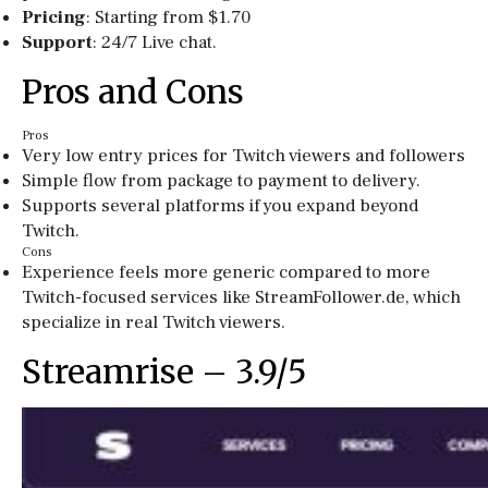
Pricing
: Starting from $1.70
Support
: 24/7 Live chat.
Pros and Cons
Pros
Very low entry prices for Twitch viewers and followers
Simple flow from package to payment to delivery.
Supports several platforms if you expand beyond
Twitch.
Cons
Experience feels more generic compared to more
Twitch-focused services like StreamFollower.de, which
specialize in real Twitch viewers.
Streamrise – 3.9/5