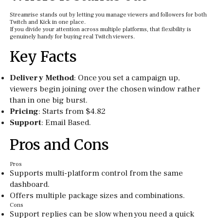
Streamrise stands out by letting you manage viewers and followers for both
Twitch and Kick in one place.
If you divide your attention across multiple platforms, that flexibility is
genuinely handy for buying real Twitch viewers.
Key Facts
Delivery Method
: Once you set a campaign up,
viewers begin joining over the chosen window rather
than in one big burst.
Pricing
: Starts from $4.82
Support
: Email Based.
Pros and Cons
Pros
Supports multi-platform control from the same
dashboard.
Offers multiple package sizes and combinations.
Cons
Support replies can be slow when you need a quick