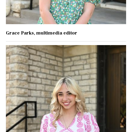
Grace Parks
, multimedia editor