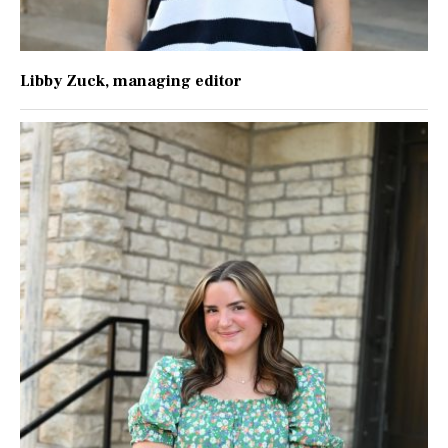
Libby Zuck
, managing editor