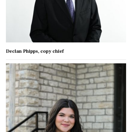
Declan Phipps
, copy chief