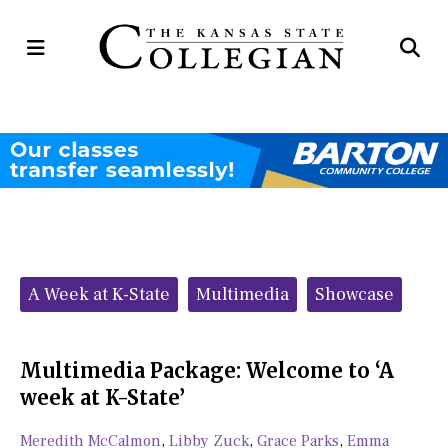
Open
Op
Navigation
Se
Menu
Ba
Categories:
A Week at K-State
Multimedia
Showcase
Multimedia Package: Welcome to ‘A
week at K-State’
Meredith McCalmon
,
Libby Zuck
,
Grace Parks
,
Emma