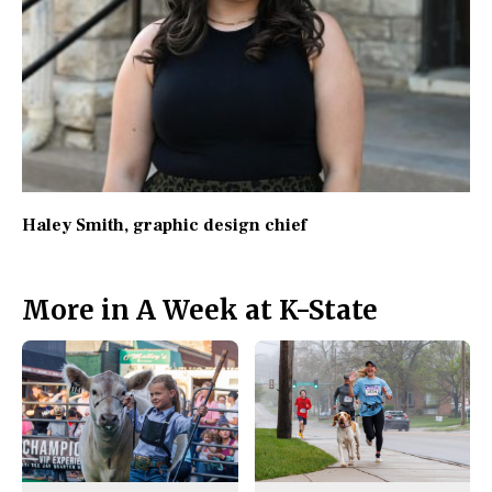
Haley Smith
, graphic design chief
More in A Week at K-State