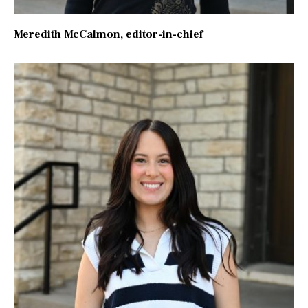
Meredith McCalmon
, editor-in-chief