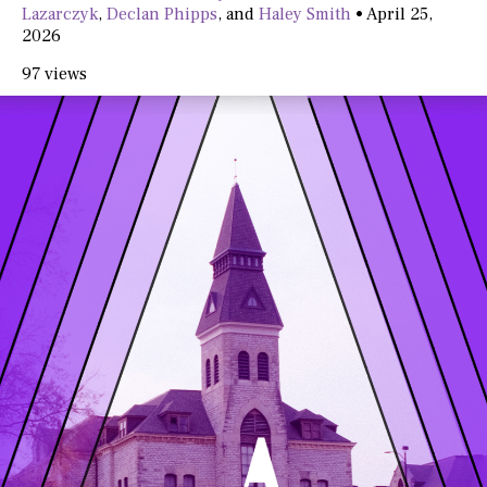
Lazarczyk
,
Declan Phipps
, and
Haley Smith
•
April 25,
2026
97 views