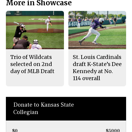
More in Showcase
Trio of Wildcats
St. Louis Cardinals
selected on 2nd
draft K-State’s Dee
day of MLB Draft
Kennedy at No.
114 overall
Donate to Kansas State
Collegian
$0
$5000