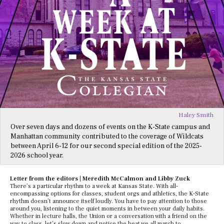
Haley Smith
Over seven days and dozens of events on the K-State campus and
Manhattan community contributed to the coverage of Wildcats
between April 6-12 for our second special edition of the 2025-
2026 school year.
Letter from the editors | Meredith McCalmon and Libby Zuck
There’s a particular rhythm to a week at Kansas State. With all-
encompassing options for classes, student orgs and athletics, the K-State
rhythm doesn’t announce itself loudly. You have to pay attention to those
around you, listening to the quiet moments in between your daily habits.
Whether in lecture halls, the Union or a conversation with a friend on the
way to class, let’s slow down and notice the beat we all march to.