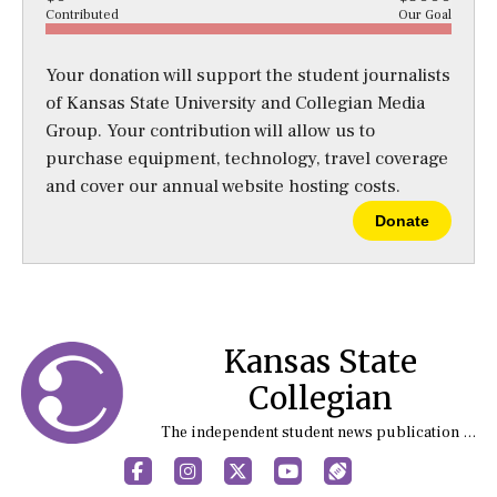
Contributed
Our Goal
Your donation will support the student journalists
of Kansas State University and Collegian Media
Group. Your contribution will allow us to
purchase equipment, technology, travel coverage
and cover our annual website hosting costs.
Donate
Kansas State
Collegian
The independent student news publication at Kansas State University
Facebook
Instagram
X
YouTube
Sports (X/Twitter)