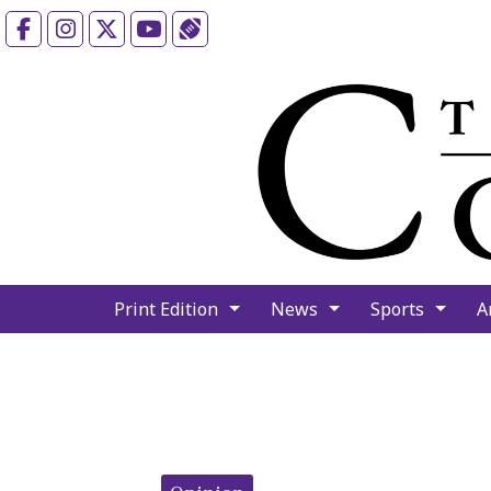
Facebook
Instagram
X
YouTube
Sports (X/Twitter)
Print Edition
News
Sports
A
Categories: