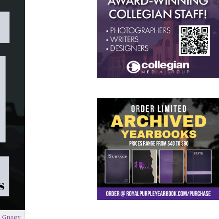
 Gnagy