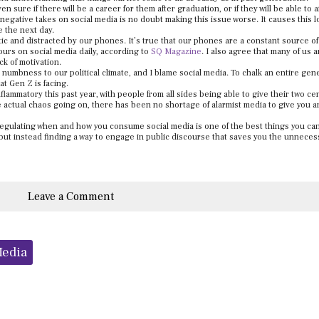
ure if there will be a career for them after graduation, or if they will be able to af
d negative takes on social media is no doubt making this issue worse. It causes this 
e the next day.
c and distracted by our phones. It’s true that our phones are a constant source of
urs on social media daily, according to
SQ Magazine
. I also agree that many of us a
k of motivation.
 numbness to our political climate, and I blame social media. To chalk an entire gen
at Gen Z is facing.
nflammatory this past year, with people from all sides being able to give their two ce
he actual chaos going on, there has been no shortage of alarmist media to give you a
 regulating when and how you consume social media is one of the best things you can
 but instead finding a way to engage in public discourse that saves you the unneces
Leave a Comment
Media