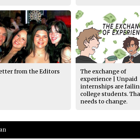
etter from the Editors
The exchange of
experience | Unpaid
internships are faili
college students. Tha
needs to change.
ian