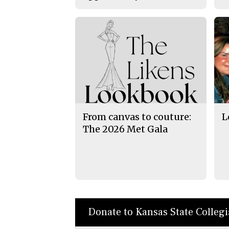
From canvas to couture:
L
The 2026 Met Gala
Donate to Kansas State Colleg