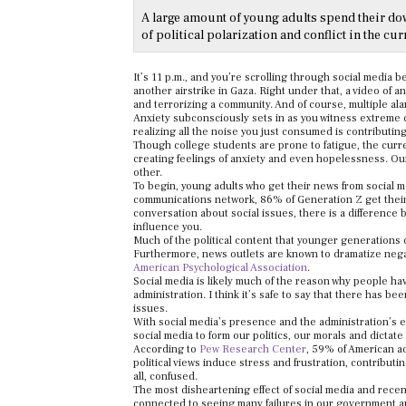
A large amount of young adults spend their do
of political polarization and conflict in the cur
It’s 11 p.m., and you’re scrolling through social media 
another airstrike in Gaza. Right under that, a video of a
and terrorizing a community. And of course, multiple al
Anxiety subconsciously sets in as you witness extreme con
realizing all the noise you just consumed is contributin
Though college students are prone to fatigue, the curre
creating feelings of anxiety and even hopelessness. Our
other.
To begin, young adults who get their news from social m
communications network, 86% of Generation Z get their 
conversation about social issues, there is a difference 
influence you.
Much of the political content that younger generations c
Furthermore, news outlets are known to dramatize nega
American Psychological Association
.
Social media is likely much of the reason why people h
administration. I think it’s safe to say that there has b
issues.
With social media’s presence and the administration’s 
social media to form our politics, our morals and dictat
According to
Pew Research Center
, 59% of American ad
political views induce stress and frustration,
contributin
all, confused.
The most disheartening effect of social media and recen
connected to seeing many failures in our government and