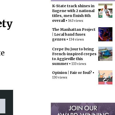
K-State track shines in
Eugene with 2 national
titles, men finish 8th
ety
overall
• 163 views
The Manhattan Project
| Local band fuses
genres
• 134 views
Crepe Du Jour to bring
te
French-inspired crepes
to Aggieville this
summer
• 133 views
Opinion | Fair or foul?
•
130 views