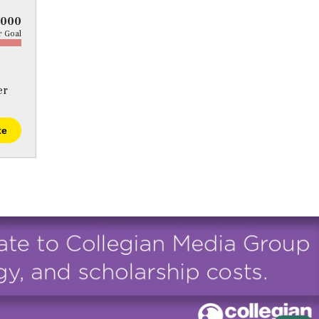
5000
 Goal
er
te