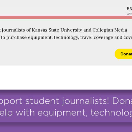
$
Our
 journalists of Kansas State University and Collegian Media
s to purchase equipment, technology, travel coverage and cov
Dona