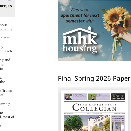
oncepts
about
g someone
ed, not
dly
and each
ing and
 in
 to
Final Spring 2026 Paper
w.
 the
nt Trump
 of
lowing
ng
d, most of
e