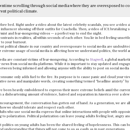
wntime scrolling through social media where they are overexposed to c
rent political climate.
before bed. Right under a video about the latest celebrity scandals, you see a video 
n influencer showing off their outfits for Coachella. Then, a video of ICE brutalizin
armist and fear-mongering videos — a perfect way to end the night.
trasts in realities, all within seconds of each other. You lie in bed feeling unsettl
g to your burnout.
nt political climate in our country and overexposure to social media are undoubte
 extreme usage of social media is affecting how we understand politics, the world 
edia are constant victims of fear-mongering. According to
Stagwell
, a global market
news from social media platforms. While it is important to stay updated and engage
between being informed and allowing anyone with the ability to post on social media
onsume only adds fuel to the fire. Its purpose is to cause panic and cloud your vie
tive news and manipulate words, creating something termed “headline anxiety” by
ave been heavily emboldened to express their more extreme beliefs amid the curre
een a disheartening amount of violence, hatred and separation in America over a slew
encouragement, the conversation has gotten out of hand. As a generation, we are al
e how we should tolerate and respect each other.
ults who use social media express that online interactions with people with opposi
g to polarization. Political polarization can leave young adults feeling lost, angry an
t politics on young adults has been the shared feeling of hopelessness. This can b
 understanding that things will not come to us as easily as in past generations.