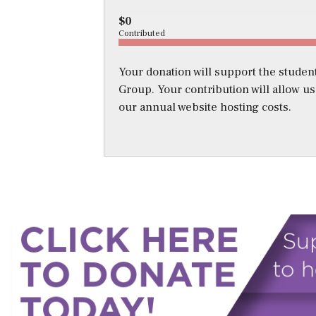
$0
Contributed
Your donation will support the student
Group. Your contribution will allow u
our annual website hosting costs.