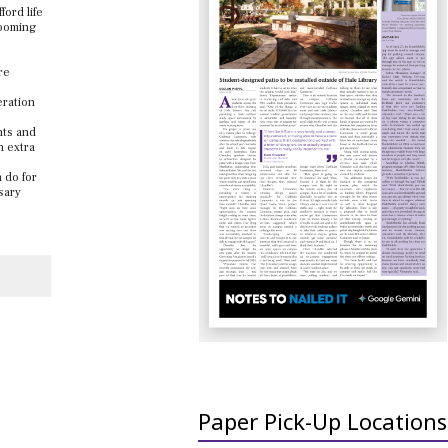
ford life
looming
re
eration
nts and
n extra
 do for
sary
Paper Pick-Up Locations