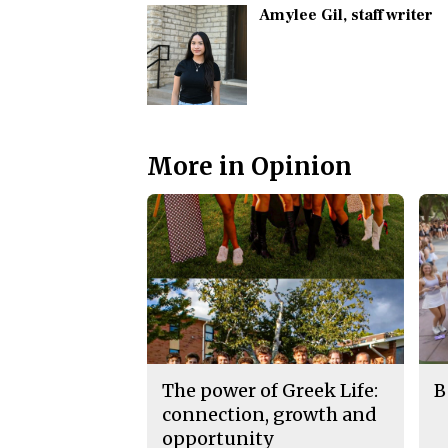
Amylee Gil
, staff writer
More in Opinion
The power of Greek Life:
B
connection, growth and
opportunity