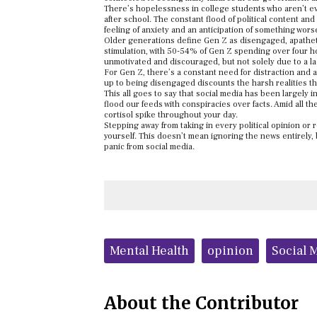
There’s hopelessness in college students who aren’t even s
after school. The constant flood of political content an
feeling of anxiety and an anticipation of something wors
Older generations define Gen Z as disengaged, apatheti
stimulation, with 50-54% of Gen Z spending over four ho
unmotivated and discouraged, but not solely due to a lac
For Gen Z, there’s a constant need for distraction and a
up to being disengaged discounts the harsh realities th
This all goes to say that social media has been largely i
flood our feeds with conspiracies over facts. Amid all t
cortisol spike throughout your day.
Stepping away from taking in every political opinion or
yourself. This doesn’t mean ignoring the news entirely,
panic from social media.
Tags:
Mental Health
opinion
Social 
About the Contributor