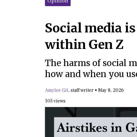
Opinion
Social media is
within Gen Z
The harms of social m
how and when you use
Amylee Gil
,
staff writer
•
May 8, 2026
105 views