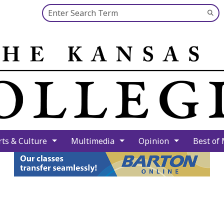
Search this site
Su
Se
rts & Culture
Multimedia
Opinion
Best of