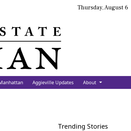
Thursday, August 6
bmit
arch
 Manhattan
Aggieville Updates
About
Trending Stories