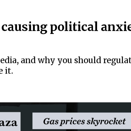
 causing political anxi
edia, and why you should regula
 it.