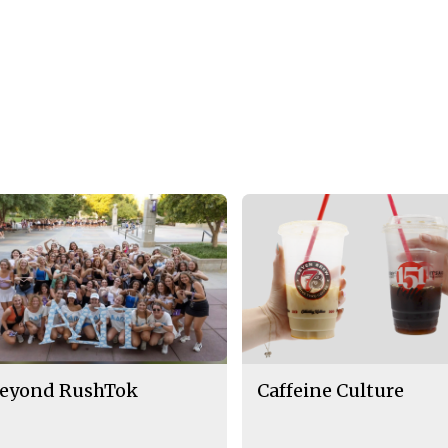
eyond RushTok
Caffeine Culture