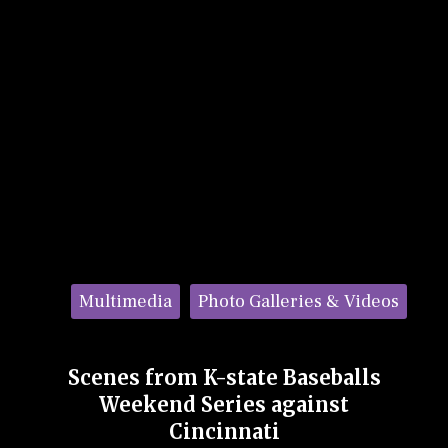
Categories:
Multimedia
Photo Galleries & Videos
Scenes from K-state Baseballs
Weekend Series against
Cincinnati