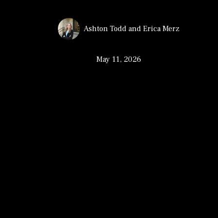
Ashton Todd
and
Erica Merz
May 11, 2026