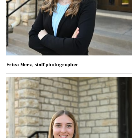
Erica Merz
, staff photographer