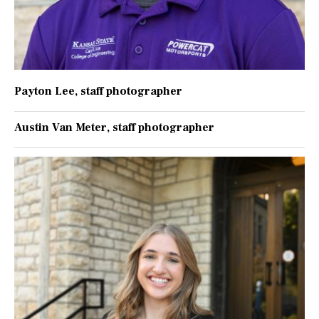
Payton Lee
, staff photographer
Austin Van Meter
, staff photographer