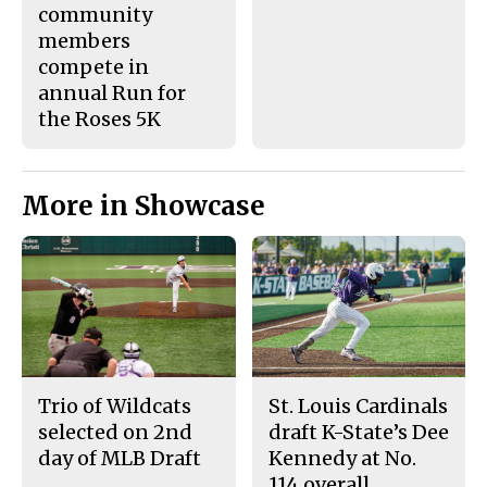
community
members
compete in
annual Run for
the Roses 5K
More in Showcase
Trio of Wildcats
St. Louis Cardinals
selected on 2nd
draft K-State’s Dee
day of MLB Draft
Kennedy at No.
114 overall