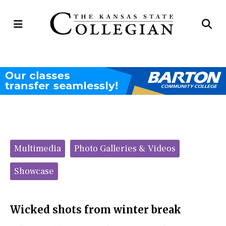
Open
Op
Navigation
Se
Menu
Ba
Categories:
Multimedia
Photo Galleries & Videos
Showcase
Wicked shots from winter break