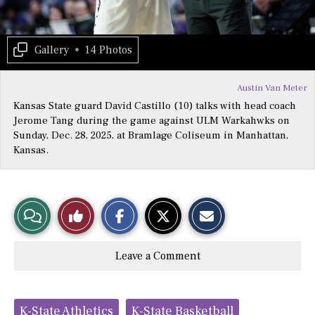
Gallery
•
14 Photos
Austin Van Meter
Kansas State guard David Castillo (10) talks with head coach
Jerome Tang during the game against ULM Warkahwks on
Sunday, Dec. 28, 2025, at Bramlage Coliseum in Manhattan,
Kansas.
S
S
E
View
Like
h
h
m
a
a
a
r
r
i
Story
This
e
e
l
Leave a Comment
o
o
t
n
n
h
Comments
Story
F
X
i
a
s
c
S
Tags:
e
t
K-State Athletics
K-State Basketball