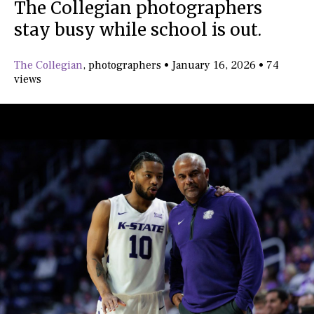
The Collegian photographers
stay busy while school is out.
The Collegian
,
photographers
•
January 16, 2026
•
74
views