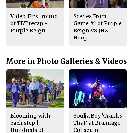
Video: First round
Scenes From
of TBT recap -
Game #1 of Purple
Purple Reign
Reign VS JHX
Hoop
More in Photo Galleries & Videos
Blooming with
Soulja Boy 'Cranks
each step |
That' at Bramlage
Hundreds of
Coliseum