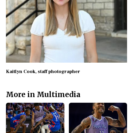
Kaitlyn Cook
, staff photographer
More in Multimedia