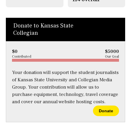
Donate to Kansas State
Collegian
$0
$5000
Contributed
Our Goal
Your donation will support the student journalists
of Kansas State University and Collegian Media
Group. Your contribution will allow us to
purchase equipment, technology, travel coverage
and cover our annual website hosting costs.
Donate