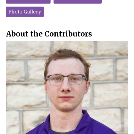
b
o
o
r
o
y
Photo Gallery
k
About the Contributors