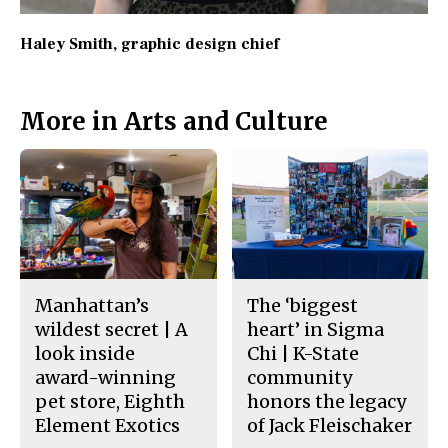
Haley Smith
, graphic design chief
More in Arts and Culture
Manhattan’s
The ‘biggest
wildest secret | A
heart’ in Sigma
look inside
Chi | K-State
award-winning
community
pet store, Eighth
honors the legacy
Element Exotics
of Jack Fleischaker