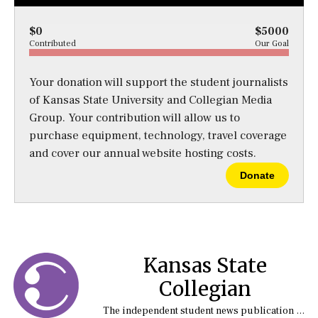
$0
$5000
Contributed
Our Goal
Your donation will support the student journalists
of Kansas State University and Collegian Media
Group. Your contribution will allow us to
purchase equipment, technology, travel coverage
and cover our annual website hosting costs.
Donate
Kansas State
Collegian
The independent student news publication at Kansas State University