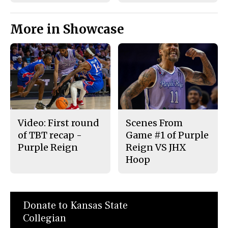
More in Showcase
Video: First round
Scenes From
of TBT recap -
Game #1 of Purple
Purple Reign
Reign VS JHX
Hoop
Donate to Kansas State
Collegian