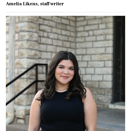
Amelia Likens
, staff writer