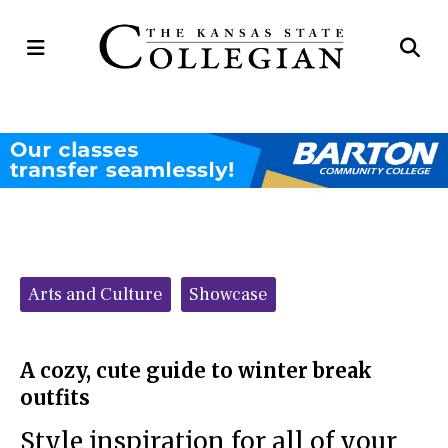
Open
Op
Navigation
Se
Menu
Ba
Categories:
Arts and Culture
Showcase
A cozy, cute guide to winter break
outfits
Style inspiration for all of your