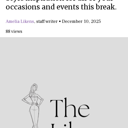
occasions and events this break.
Amelia Likens
,
staff writer
•
December 10, 2025
88 views