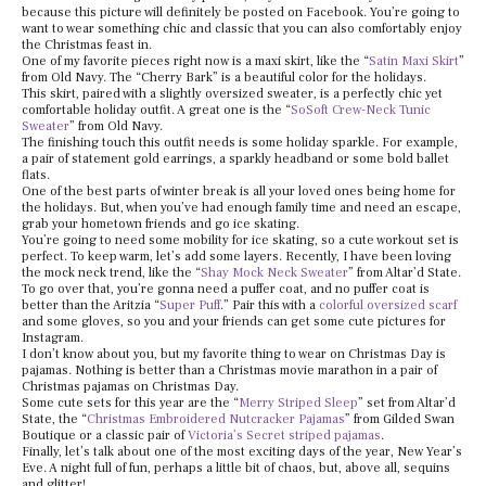
because this picture will definitely be posted on Facebook. You’re going to
want to wear something chic and classic that you can also comfortably enjoy
the Christmas feast in.
One of my favorite pieces right now is a maxi skirt, like the “
Satin Maxi Skirt
”
from Old Navy. The “Cherry Bark” is a beautiful color for the holidays.
This skirt, paired with a slightly oversized sweater, is a perfectly chic yet
comfortable holiday outfit. A great one is the “
SoSoft Crew-Neck Tunic
Sweater
” from Old Navy.
The finishing touch this outfit needs is some holiday sparkle. For example,
a pair of statement gold earrings, a sparkly headband or some bold ballet
flats.
One of the best parts of winter break is all your loved ones being home for
the holidays. But, when you’ve had enough family time and need an escape,
grab your hometown friends and go ice skating.
You’re going to need some mobility for ice skating, so a cute workout set is
perfect. To keep warm, let’s add some layers. Recently, I have been loving
the mock neck trend, like the “
Shay Mock Neck Sweater
” from Altar’d State.
To go over that, you’re gonna need a puffer coat, and no puffer coat is
better than the Aritzia “
Super Puff
.” Pair this with a
colorful oversized scarf
and some gloves, so you and your friends can get some cute pictures for
Instagram.
I don’t know about you, but my favorite thing to wear on Christmas Day is
pajamas. Nothing is better than a Christmas movie marathon in a pair of
Christmas pajamas on Christmas Day.
Some cute sets for this year are the “
Merry Striped Sleep
” set from Altar’d
State, the “
Christmas Embroidered Nutcracker Pajamas
” from Gilded Swan
Boutique or a classic pair of
Victoria’s Secret striped pajamas
.
Finally, let’s talk about one of the most exciting days of the year, New Year’s
Eve. A night full of fun, perhaps a little bit of chaos, but, above all, sequins
and glitter!