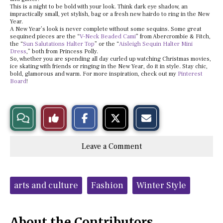
This is a night to be bold with your look. Think dark eye shadow, an
impractically small, yet stylish, bag or a fresh new hairdo to ring in the New
Year.
A New Year’s look is never complete without some sequins. Some great
sequined pieces are the “
V-Neck Beaded Cami
” from Abercrombie & Fitch,
the “
Sun Salutations Halter Top
” or the “
Aisleigh Sequin Halter Mini
Dress
,” both from Princess Polly.
So, whether you are spending all day curled up watching Christmas movies,
ice skating with friends or ringing in the New Year, do it in style. Stay chic,
bold, glamorous and warm. For more inspiration, check out my
Pinterest
Board
!
S
S
E
View
Like
h
h
m
a
a
a
r
r
i
Story
This
e
e
l
Leave a Comment
o
o
t
n
n
h
Comments
Story
F
X
i
a
s
c
S
Tags:
e
t
arts and culture
Fashion
Winter Style
b
o
o
r
o
y
k
About the Contributors