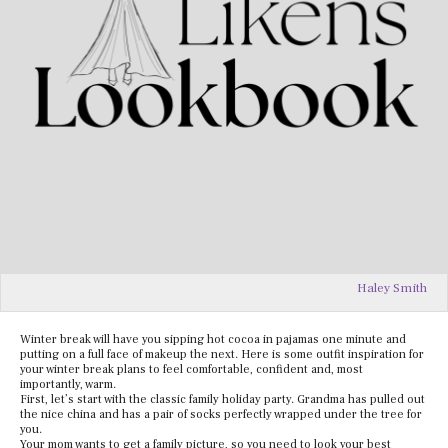
Haley Smith
Winter break will have you sipping hot cocoa in pajamas one minute and
putting on a full face of makeup the next. Here is some outfit inspiration for
your winter break plans to feel comfortable, confident and, most
importantly, warm.
First, let’s start with the classic family holiday party. Grandma has pulled out
the nice china and has a pair of socks perfectly wrapped under the tree for
you.
Your mom wants to get a family picture, so you need to look your best