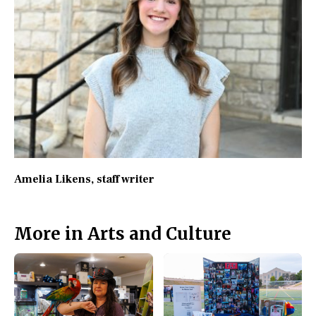
Amelia Likens
, staff writer
More in Arts and Culture