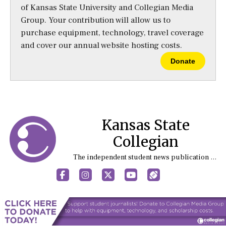
of Kansas State University and Collegian Media
Group. Your contribution will allow us to
purchase equipment, technology, travel coverage
and cover our annual website hosting costs.
Donate
Kansas State
Collegian
The independent student news publication at Kansas State University
Facebook
Instagram
X
YouTube
Sports (X/Twitter)