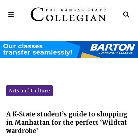
Open
Op
Navigation
Se
Menu
Ba
Categories:
Arts and Culture
A K-State student’s guide to shopping
in Manhattan for the perfect ‘Wildcat
wardrobe’