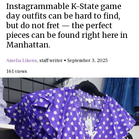
Instagrammable K-State game
day outfits can be hard to find,
but do not fret — the perfect
pieces can be found right here in
Manhattan.
Amelia Likens
,
staff writer
•
September 3, 2025
161 views