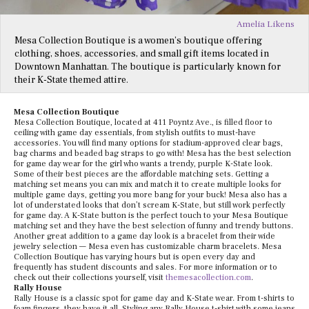
Amelia Likens
Mesa Collection Boutique is a women’s boutique offering
clothing, shoes, accessories, and small gift items located in
Downtown Manhattan. The boutique is particularly known for
their K-State themed attire.
Mesa Collection Boutique
Mesa Collection Boutique, located at 411 Poyntz Ave., is filled floor to
ceiling with game day essentials, from stylish outfits to must-have
accessories. You will find many options for stadium-approved clear bags,
bag charms and beaded bag straps to go with! Mesa has the best selection
for game day wear for the girl who wants a trendy, purple K-State look.
Some of their best pieces are the affordable matching sets. Getting a
matching set means you can mix and match it to create multiple looks for
multiple game days, getting you more bang for your buck! Mesa also has a
lot of understated looks that don’t scream K-State, but still work perfectly
for game day. A K-State button is the perfect touch to your Mesa Boutique
matching set and they have the best selection of funny and trendy buttons.
Another great addition to a game day look is a bracelet from their wide
jewelry selection — Mesa even has customizable charm bracelets. Mesa
Collection Boutique has varying hours but is open every day and
frequently has student discounts and sales. For more information or to
check out their collections yourself, visit
themesacollection.com
.
Rally House
Rally House is a classic spot for game day and K-State wear. From t-shirts to
foam fingers, they have it all. Styling any Rally House t-shirt with some jeans