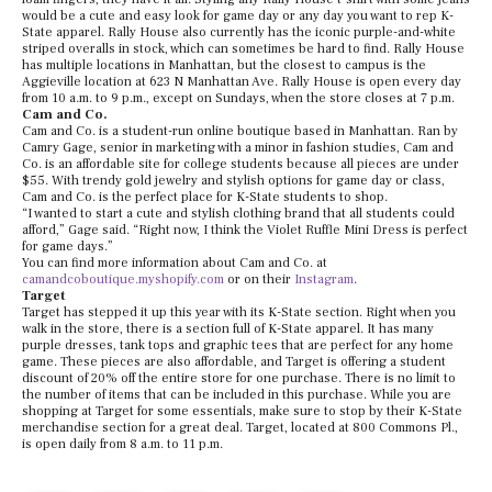
would be a cute and easy look for game day or any day you want to rep K-
State apparel. Rally House also currently has the iconic purple-and-white
striped overalls in stock, which can sometimes be hard to find. Rally House
has multiple locations in Manhattan, but the closest to campus is the
Aggieville location at 623 N Manhattan Ave. Rally House is open every day
from 10 a.m. to 9 p.m., except on Sundays, when the store closes at 7 p.m.
Cam and Co.
Cam and Co. is a student-run online boutique based in Manhattan. Ran by
Camry Gage, senior in marketing with a minor in fashion studies, Cam and
Co. is an affordable site for college students because all pieces are under
$55. With trendy gold jewelry and stylish options for game day or class,
Cam and Co. is the perfect place for K-State students to shop.
“I wanted to start a cute and stylish clothing brand that all students could
afford,” Gage said. “Right now, I think the Violet Ruffle Mini Dress is perfect
for game days.”
You can find more information about Cam and Co. at
camandcoboutique.myshopify.com
or on their
Instagram
.
Target
Target has stepped it up this year with its K-State section. Right when you
walk in the store, there is a section full of K-State apparel. It has many
purple dresses, tank tops and graphic tees that are perfect for any home
game. These pieces are also affordable, and Target is offering a student
discount of 20% off the entire store for one purchase. There is no limit to
the number of items that can be included in this purchase. While you are
shopping at Target for some essentials, make sure to stop by their K-State
merchandise section for a great deal. Target, located at 800 Commons Pl.,
is open daily from 8 a.m. to 11 p.m.