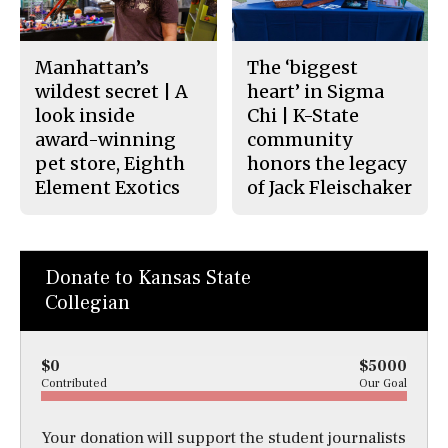
Manhattan’s
The ‘biggest
wildest secret | A
heart’ in Sigma
look inside
Chi | K-State
award-winning
community
pet store, Eighth
honors the legacy
Element Exotics
of Jack Fleischaker
Donate to Kansas State
Collegian
$0
$5000
Contributed
Our Goal
Your donation will support the student journalists