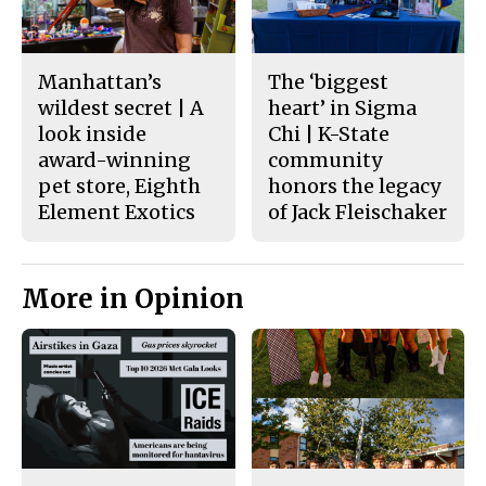
Manhattan’s
The ‘biggest
wildest secret | A
heart’ in Sigma
look inside
Chi | K-State
award-winning
community
pet store, Eighth
honors the legacy
Element Exotics
of Jack Fleischaker
More in Opinion