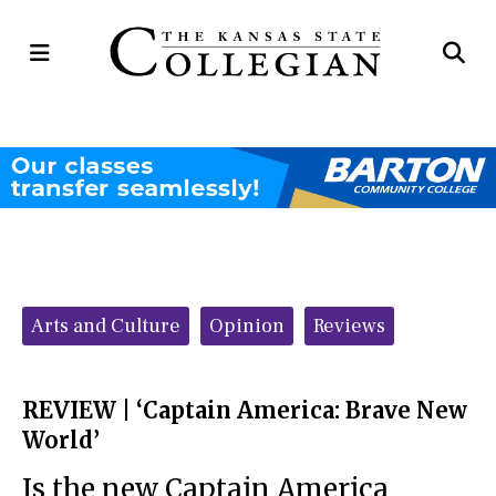
Open
Op
Navigation
Se
Menu
Ba
Categories:
Arts and Culture
Opinion
Reviews
REVIEW | ‘Captain America: Brave New
World’
Is the new Captain America