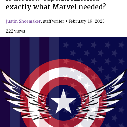
exactly what Marvel needed?
Justin Shoemaker
,
staff writer
•
February 19, 2025
222 views