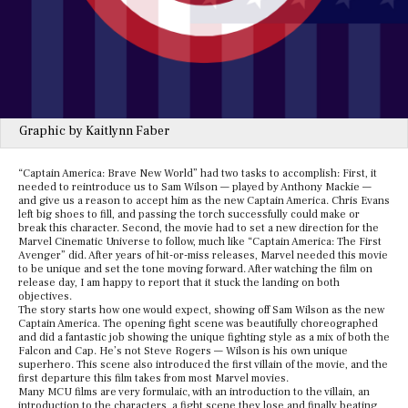
Graphic by Kaitlynn Faber
“Captain America: Brave New World” had two tasks to accomplish: First, it
needed to reintroduce us to Sam Wilson — played by Anthony Mackie —
and give us a reason to accept him as the new Captain America. Chris Evans
left big shoes to fill, and passing the torch successfully could make or
break this character. Second, the movie had to set a new direction for the
Marvel Cinematic Universe to follow, much like “Captain America: The First
Avenger” did. After years of hit-or-miss releases, Marvel needed this movie
to be unique and set the tone moving forward. After watching the film on
release day, I am happy to report that it stuck the landing on both
objectives.
The story starts how one would expect, showing off Sam Wilson as the new
Captain America. The opening fight scene was beautifully choreographed
and did a fantastic job showing the unique fighting style as a mix of both the
Falcon and Cap. He’s not Steve Rogers — Wilson is his own unique
superhero. This scene also introduced the first villain of the movie, and the
first departure this film takes from most Marvel movies.
Many MCU films are very formulaic, with an introduction to the villain, an
introduction to the characters, a fight scene they lose and finally beating