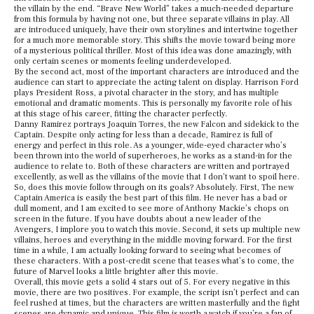
the villain by the end. “Brave New World” takes a much-needed departure
from this formula by having not one, but three separate villains in play. All
are introduced uniquely, have their own storylines and intertwine together
for a much more memorable story. This shifts the movie toward being more
of a mysterious political thriller. Most of this idea was done amazingly, with
only certain scenes or moments feeling underdeveloped.
By the second act, most of the important characters are introduced and the
audience can start to appreciate the acting talent on display. Harrison Ford
plays President Ross, a pivotal character in the story, and has multiple
emotional and dramatic moments. This is personally my favorite role of his
at this stage of his career, fitting the character perfectly.
Danny Ramirez portrays Joaquin Torres, the new Falcon and sidekick to the
Captain. Despite only acting for less than a decade, Ramirez is full of
energy and perfect in this role. As a younger, wide-eyed character who’s
been thrown into the world of superheroes, he works as a stand-in for the
audience to relate to. Both of these characters are written and portrayed
excellently, as well as the villains of the movie that I don’t want to spoil here.
So, does this movie follow through on its goals? Absolutely. First, The new
Captain America is easily the best part of this film. He never has a bad or
dull moment, and I am excited to see more of Anthony Mackie’s chops on
screen in the future. If you have doubts about a new leader of the
Avengers, I implore you to watch this movie. Second, it sets up multiple new
villains, heroes and everything in the middle moving forward. For the first
time in a while, I am actually looking forward to seeing what becomes of
these characters. With a post-credit scene that teases what’s to come, the
future of Marvel looks a little brighter after this movie.
Overall, this movie gets a solid 4 stars out of 5. For every negative in this
movie, there are two positives. For example, the script isn’t perfect and can
feel rushed at times, but the characters are written masterfully and the fight
scenes are dynamic and unique. This film is worth a watch if you’re a fan of