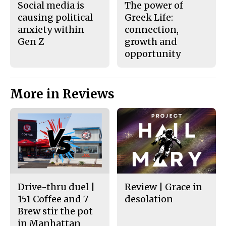
Social media is
The power of
causing political
Greek Life:
anxiety within
connection,
Gen Z
growth and
opportunity
More in Reviews
Drive-thru duel |
Review | Grace in
151 Coffee and 7
desolation
Brew stir the pot
in Manhattan