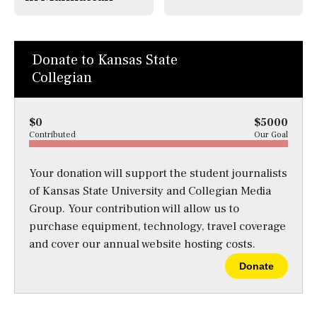
Donate to Kansas State
Collegian
$0
$5000
Contributed
Our Goal
Your donation will support the student journalists
of Kansas State University and Collegian Media
Group. Your contribution will allow us to
purchase equipment, technology, travel coverage
and cover our annual website hosting costs.
Donate