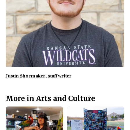
Justin Shoemaker
, staff writer
More in Arts and Culture