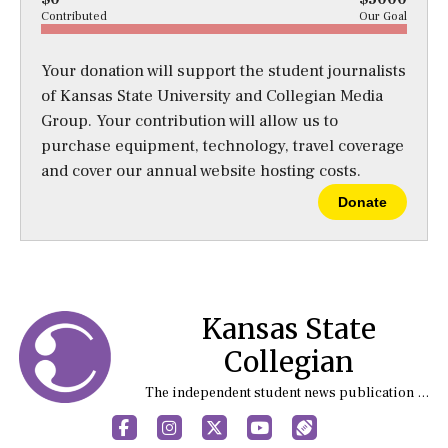
Contributed
Our Goal
Your donation will support the student journalists
of Kansas State University and Collegian Media
Group. Your contribution will allow us to
purchase equipment, technology, travel coverage
and cover our annual website hosting costs.
Donate
Kansas State
Collegian
The independent student news publication at Kansas State University
Facebook
Instagram
X
YouTube
Sports (X/Twitter)