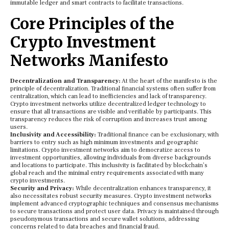
immutable ledger and smart contracts to facilitate transactions.
Core Principles of the
Crypto Investment
Networks Manifesto
Decentralization and Transparency:
At the heart of the manifesto is the
principle of decentralization. Traditional financial systems often suffer from
centralization, which can lead to inefficiencies and lack of transparency.
Crypto investment networks utilize decentralized ledger technology to
ensure that all transactions are visible and verifiable by participants. This
transparency reduces the risk of corruption and increases trust among
users.
Inclusivity and Accessibility:
Traditional finance can be exclusionary, with
barriers to entry such as high minimum investments and geographic
limitations. Crypto investment networks aim to democratize access to
investment opportunities, allowing individuals from diverse backgrounds
and locations to participate. This inclusivity is facilitated by blockchain’s
global reach and the minimal entry requirements associated with many
crypto investments.
Security and Privacy:
While decentralization enhances transparency, it
also necessitates robust security measures. Crypto investment networks
implement advanced cryptographic techniques and consensus mechanisms
to secure transactions and protect user data. Privacy is maintained through
pseudonymous transactions and secure wallet solutions, addressing
concerns related to data breaches and financial fraud.