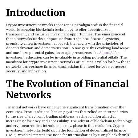
Introduction
Crypto investment networks represent a paradigm shift in the financial
world, leveraging blockchain technology to offer decentralized,
transparent, and inclusive investment opportunities. The emergence of
these networks marks a departure from traditional financial systems,
promising a new investment approach that aligns with the principles of
decentralization and democratization. To navigate this evolving landscape
and maximize potential gains, leveraging resources like
Aipom Ai
for
investment education can be invaluable in avoiding potential pitfalls. The
manifesto for crypto investment networks articulates a vision for how these
networks can reshape finance, emphasizing the need for greater access,
security, and innovation.
The Evolution of Financial
Networks
Financial networks have undergone significant transformation over the
centuries. From traditional banking systems that relied on intermediaries
to the rise of electronic trading platforms, each evolution aimed at
increasing efficiency and accessibility. The advent of blockchain technology
and cryptocurrencies introduced a new phase in this evolution. Crypto
investment networks build upon the foundation of decentralized finance
(DeFi), which eliminates the need for intermediaries by using blockchain’s