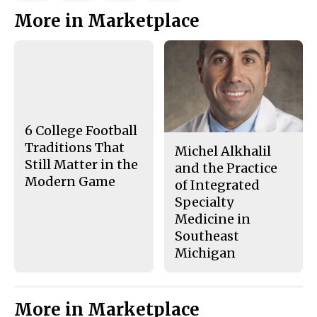
This
e
e
l
More in Marketplace
o
o
t
n
n
h
Story
F
X
i
a
s
c
S
e
t
b
o
o
r
o
y
k
6 College Football
Traditions That
Michel Alkhalil
Still Matter in the
and the Practice
Modern Game
of Integrated
Specialty
Medicine in
Southeast
Michigan
More in Marketplace