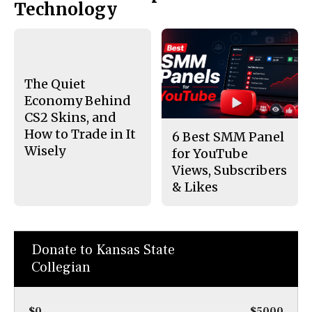
Technology
The Quiet
Economy Behind
CS2 Skins, and
How to Trade in It
6 Best SMM Panel
Wisely
for YouTube
Views, Subscribers
& Likes
Donate to Kansas State
Collegian
$0
$5000