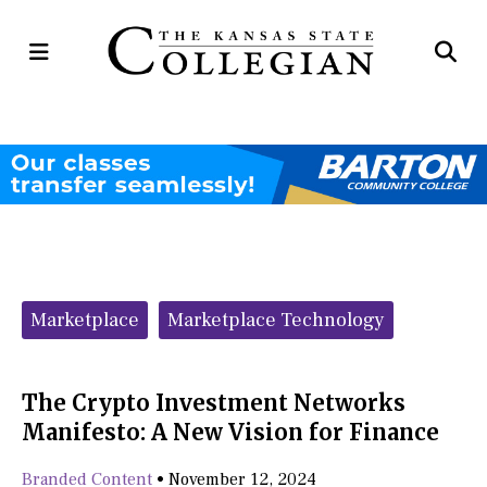
Open
Op
Navigation
Se
Menu
Ba
Categories:
Marketplace
Marketplace Technology
The Crypto Investment Networks
Manifesto: A New Vision for Finance
Branded Content
•
November 12, 2024