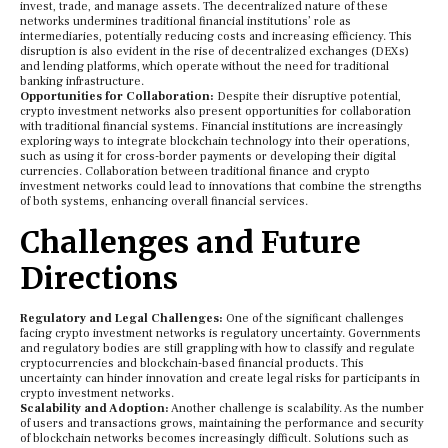
invest, trade, and manage assets. The decentralized nature of these
networks undermines traditional financial institutions’ role as
intermediaries, potentially reducing costs and increasing efficiency. This
disruption is also evident in the rise of decentralized exchanges (DEXs)
and lending platforms, which operate without the need for traditional
banking infrastructure.
Opportunities for Collaboration:
Despite their disruptive potential,
crypto investment networks also present opportunities for collaboration
with traditional financial systems. Financial institutions are increasingly
exploring ways to integrate blockchain technology into their operations,
such as using it for cross-border payments or developing their digital
currencies. Collaboration between traditional finance and crypto
investment networks could lead to innovations that combine the strengths
of both systems, enhancing overall financial services.
Challenges and Future
Directions
Regulatory and Legal Challenges:
One of the significant challenges
facing crypto investment networks is regulatory uncertainty. Governments
and regulatory bodies are still grappling with how to classify and regulate
cryptocurrencies and blockchain-based financial products. This
uncertainty can hinder innovation and create legal risks for participants in
crypto investment networks.
Scalability and Adoption:
Another challenge is scalability. As the number
of users and transactions grows, maintaining the performance and security
of blockchain networks becomes increasingly difficult. Solutions such as