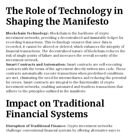
The Role of Technology in
Shaping the Manifesto
Blockchain Technology:
Blockchain is the backbone of crypto
investment networks, providing a decentralized and immutable ledger for
recording transactions. This technology ensures that once data is
recorded, it cannot be altered or deleted, which enhances the integrity of
financial transactions. The decentralized nature of blockchain reduces the
risk of single points of failure and increases the overall security of the
investment network.
Smart Contracts and Automation:
Smart contracts are self-executing
contracts with the terms of the agreement directly written into code. These
contracts automatically execute transactions when predefined conditions
are met, eliminating the need for intermediaries and reducing the potential
for errors. Smart contracts are integral to the functionality of crypto
investment networks, enabling automated and trustless transactions that
adhere to the principles outlined in the manifesto.
Impact on Traditional
Financial Systems
Disruption of Traditional Finance:
Crypto investment networks
challenge conventional financial systems by offering alternative ways to