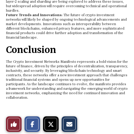
layer-2 scaling and sharding are being explored to address these issues,
but widespread adoption will require overcoming technical and operational
hurdles.
Future Trends and Innovations:
The future of crypto investment
networks will likely be shaped by ongoing technological advancements and
market developments. Innovations such as interoperability between
different blockchains, enhanced privacy features, and more sophisticated
financial products could drive further adoption and transformation of the
financial landscape.
Conclusion
The Crypto Investment Networks Manifesto represents a bold vision for the
future of finance, driven by the principles of decentralization, transparency,
inclusivity, and security. By leveraging blockchain technology and smart
contracts, these networks offer a new investment approach that challenges
traditional financial systems and opens up new opportunities for
participants. As the landscape continues to evolve, the manifesto provides
a framework for understanding and navigating the emerging world of crypto
investment networks, emphasizing the need for continued innovation and
collaboration.
S
S
E
Like
h
h
m
a
a
a
r
r
i