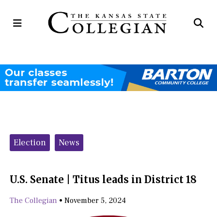
Open
Op
Navigation
Se
Menu
Ba
Categories:
Election
News
U.S. Senate | Titus leads in District 18
The Collegian
•
November 5, 2024