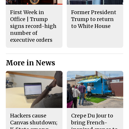
First Week in
Former President
Office | Trump
Trump to return
signs record-high
to White House
number of
executive orders
More in News
Hackers cause
Crepe Du Jour to
Canvas shutdown;
bring French-