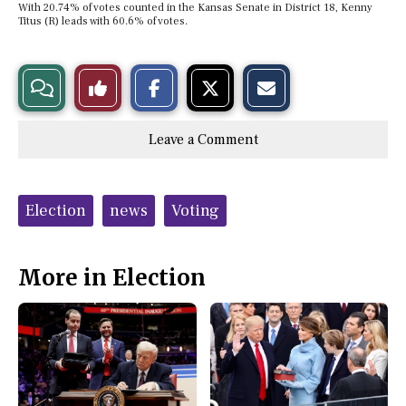
With 20.74% of votes counted in the Kansas Senate in District 18, Kenny
Titus (R) leads with 60.6% of votes.
S
S
E
View
Like
h
h
m
a
a
a
r
r
i
Story
This
e
e
l
Leave a Comment
o
o
t
n
n
h
Comments
Story
F
X
i
a
s
c
S
Tags:
e
t
Election
news
Voting
b
o
o
r
o
y
k
More in Election