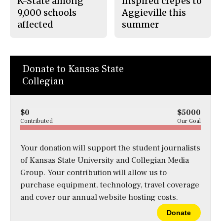
K-State among
inspired crepes to
9,000 schools
Aggieville this
affected
summer
Donate to Kansas State
Collegian
$0
$5000
Contributed
Our Goal
Your donation will support the student journalists
of Kansas State University and Collegian Media
Group. Your contribution will allow us to
purchase equipment, technology, travel coverage
and cover our annual website hosting costs.
Donate