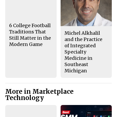
e
t
b
o
o
r
o
y
k
6 College Football
Traditions That
Michel Alkhalil
Still Matter in the
and the Practice
Modern Game
of Integrated
Specialty
Medicine in
Southeast
Michigan
More in Marketplace
Technology