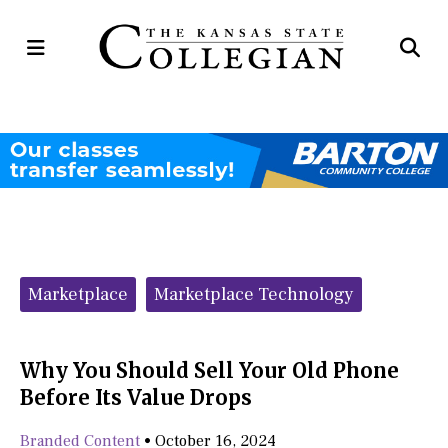
Open
Op
Navigation
Se
Menu
Ba
Categories:
Marketplace
Marketplace Technology
Why You Should Sell Your Old Phone
Before Its Value Drops
Branded Content
•
October 16, 2024