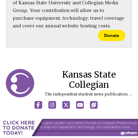
of Kansas State University and Collegian Media
Group. Your contribution will allow us to
purchase equipment, technology, travel coverage
and cover our annual website hosting costs.
Donate
Kansas State
Collegian
The independent student news publication at Kansas State University
Facebook
Instagram
X
YouTube
Sports (X/Twitter)