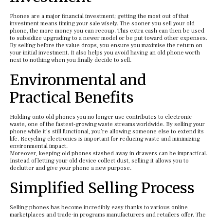
Phones are a major financial investment; getting the most out of that
investment means timing your sale wisely. The sooner you sell your old
phone, the more money you can recoup. This extra cash can then be used
to subsidize upgrading to a newer model or be put toward other expenses.
By selling before the value drops, you ensure you maximise the return on
your initial investment. It also helps you avoid having an old phone worth
next to nothing when you finally decide to sell.
Environmental and
Practical Benefits
Holding onto old phones you no longer use contributes to electronic
waste, one of the fastest-growing waste streams worldwide. By selling your
phone while it’s still functional, you’re allowing someone else to extend its
life. Recycling electronics is important for reducing waste and minimizing
environmental impact.
Moreover, keeping old phones stashed away in drawers can be impractical.
Instead of letting your old device collect dust, selling it allows you to
declutter and give your phone a new purpose.
Simplified Selling Process
Selling phones has become incredibly easy thanks to various online
marketplaces and trade-in programs manufacturers and retailers offer. The