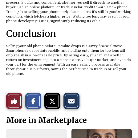
process is quick and convenient, whether you sell it directly to another
buyer, use an online platform, or trade it in for credit toward a new phone.
Trading in or selling your phone early also ensures it’s still in good working
condition, which fetches a higher price. Waiting too long may result in your
phone developing issues, significantly reducing its value.
Conclusion
Selling your old phone before its value drops is a savvy financial move.
Smartphones depreciate rapidly, and holding onto them for too long will
only result in a lower resale price. By acting early, you can get a better
return on investment, tap into a more extensive buyer market, and even do
your part for the environment. With an easy selling process available
through various platforms, now is the perfect time to trade in or sell your
old phone.
S
S
E
Like
h
h
m
a
a
a
r
r
i
This
e
e
l
More in Marketplace
o
o
t
n
n
h
Story
F
X
i
a
s
c
S