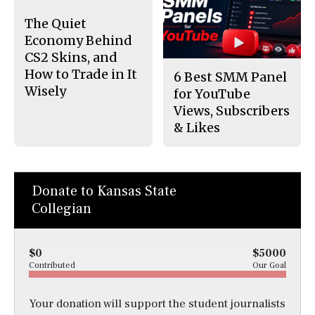
The Quiet
Economy Behind
CS2 Skins, and
How to Trade in It
6 Best SMM Panel
Wisely
for YouTube
Views, Subscribers
& Likes
Donate to Kansas State
Collegian
$0
$5000
Contributed
Our Goal
Your donation will support the student journalists