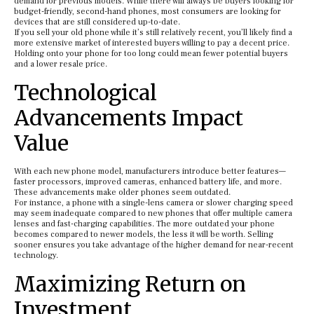
demand for previous models. While there will always be buyers looking for
budget-friendly, second-hand phones, most consumers are looking for
devices that are still considered up-to-date.
If you sell your old phone while it’s still relatively recent, you’ll likely find a
more extensive market of interested buyers willing to pay a decent price.
Holding onto your phone for too long could mean fewer potential buyers
and a lower resale price.
Technological
Advancements Impact
Value
With each new phone model, manufacturers introduce better features—
faster processors, improved cameras, enhanced battery life, and more.
These advancements make older phones seem outdated.
For instance, a phone with a single-lens camera or slower charging speed
may seem inadequate compared to new phones that offer multiple camera
lenses and fast-charging capabilities. The more outdated your phone
becomes compared to newer models, the less it will be worth. Selling
sooner ensures you take advantage of the higher demand for near-recent
technology.
Maximizing Return on
Investment