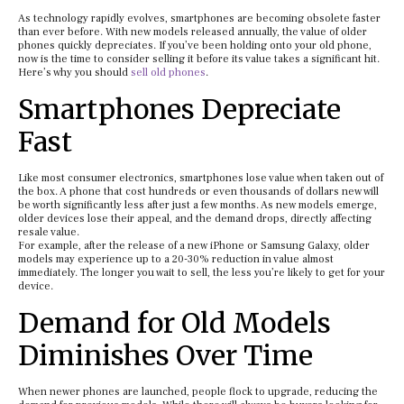
As technology rapidly evolves, smartphones are becoming obsolete faster
than ever before. With new models released annually, the value of older
phones quickly depreciates. If you’ve been holding onto your old phone,
now is the time to consider selling it before its value takes a significant hit.
Here’s why you should
sell old phones
.
Smartphones Depreciate
Fast
Like most consumer electronics, smartphones lose value when taken out of
the box. A phone that cost hundreds or even thousands of dollars new will
be worth significantly less after just a few months. As new models emerge,
older devices lose their appeal, and the demand drops, directly affecting
resale value.
For example, after the release of a new iPhone or Samsung Galaxy, older
models may experience up to a 20-30% reduction in value almost
immediately. The longer you wait to sell, the less you’re likely to get for your
device.
Demand for Old Models
Diminishes Over Time
When newer phones are launched, people flock to upgrade, reducing the