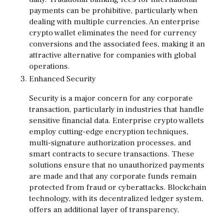
payments can be prohibitive, particularly when
dealing with multiple currencies. An enterprise
crypto wallet eliminates the need for currency
conversions and the associated fees, making it an
attractive alternative for companies with global
operations.
Enhanced Security
Security is a major concern for any corporate
transaction, particularly in industries that handle
sensitive financial data. Enterprise crypto wallets
employ cutting-edge encryption techniques,
multi-signature authorization processes, and
smart contracts to secure transactions. These
solutions ensure that no unauthorized payments
are made and that any corporate funds remain
protected from fraud or cyberattacks. Blockchain
technology, with its decentralized ledger system,
offers an additional layer of transparency,