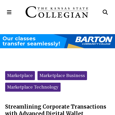
Open
Op
Navigation
Se
Menu
Ba
Categories:
Marketplace
Marketplace Business
Marketplace Technology
Streamlining Corporate Transactions
with Advanced Digital Wallet