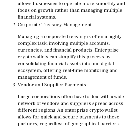
allows businesses to operate more smoothly and
focus on growth rather than managing multiple
financial systems.
Corporate Treasury Management
Managing a corporate treasury is often a highly
complex task, involving multiple accounts,
currencies, and financial products. Enterprise
crypto wallets can simplify this process by
consolidating financial assets into one digital
ecosystem, offering real-time monitoring and
management of funds.
Vendor and Supplier Payments
Large corporations often have to deal with a wide
network of vendors and suppliers spread across
different regions. An enterprise crypto wallet
allows for quick and secure payments to these
partners, regardless of geographical barriers.