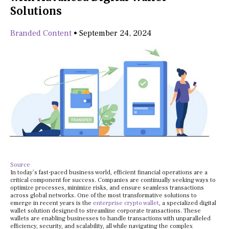
Solutions
Branded Content
•
September 24, 2024
Source
In today’s fast-paced business world, efficient financial operations are a
critical component for success. Companies are continually seeking ways to
optimize processes, minimize risks, and ensure seamless transactions
across global networks. One of the most transformative solutions to
emerge in recent years is the
enterprise crypto wallet
, a specialized digital
wallet solution designed to streamline corporate transactions. These
wallets are enabling businesses to handle transactions with unparalleled
efficiency, security, and scalability, all while navigating the complex