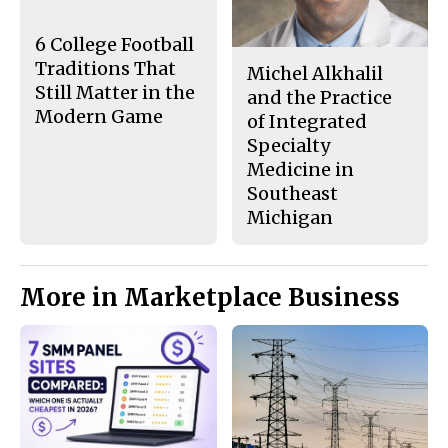
o
y
k
6 College Football
Traditions That
Michel Alkhalil
Still Matter in the
and the Practice
Modern Game
of Integrated
Specialty
Medicine in
Southeast
Michigan
More in Marketplace Business