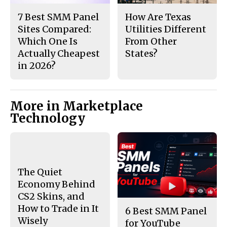
7 Best SMM Panel
How Are Texas
Sites Compared:
Utilities Different
Which One Is
From Other
Actually Cheapest
States?
in 2026?
More in Marketplace
Technology
The Quiet
Economy Behind
CS2 Skins, and
How to Trade in It
6 Best SMM Panel
Wisely
for YouTube