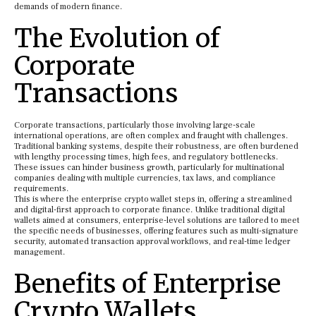
demands of modern finance.
The Evolution of
Corporate
Transactions
Corporate transactions, particularly those involving large-scale
international operations, are often complex and fraught with challenges.
Traditional banking systems, despite their robustness, are often burdened
with lengthy processing times, high fees, and regulatory bottlenecks.
These issues can hinder business growth, particularly for multinational
companies dealing with multiple currencies, tax laws, and compliance
requirements.
This is where the enterprise crypto wallet steps in, offering a streamlined
and digital-first approach to corporate finance. Unlike traditional digital
wallets aimed at consumers, enterprise-level solutions are tailored to meet
the specific needs of businesses, offering features such as multi-signature
security, automated transaction approval workflows, and real-time ledger
management.
Benefits of Enterprise
Crypto Wallets