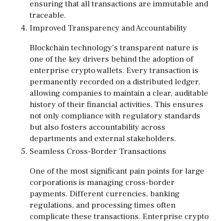
ensuring that all transactions are immutable and
traceable.
Improved Transparency and Accountability
Blockchain technology’s transparent nature is
one of the key drivers behind the adoption of
enterprise crypto wallets. Every transaction is
permanently recorded on a distributed ledger,
allowing companies to maintain a clear, auditable
history of their financial activities. This ensures
not only compliance with regulatory standards
but also fosters accountability across
departments and external stakeholders.
Seamless Cross-Border Transactions
One of the most significant pain points for large
corporations is managing cross-border
payments. Different currencies, banking
regulations, and processing times often
complicate these transactions. Enterprise crypto