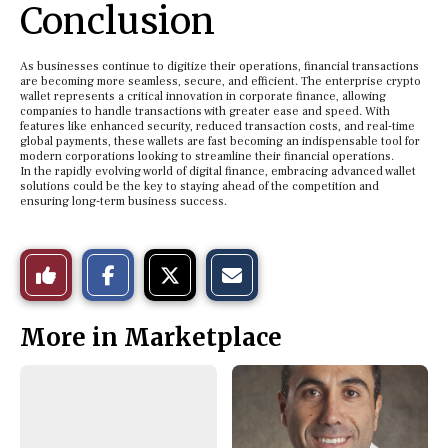
Conclusion
As businesses continue to digitize their operations, financial transactions
are becoming more seamless, secure, and efficient. The enterprise crypto
wallet represents a critical innovation in corporate finance, allowing
companies to handle transactions with greater ease and speed. With
features like enhanced security, reduced transaction costs, and real-time
global payments, these wallets are fast becoming an indispensable tool for
modern corporations looking to streamline their financial operations.
In the rapidly evolving world of digital finance, embracing advanced wallet
solutions could be the key to staying ahead of the competition and
ensuring long-term business success.
S
S
E
Like
h
h
m
a
a
a
r
r
i
This
e
e
l
More in Marketplace
o
o
t
n
n
h
Story
F
X
i
a
s
c
S
e
t
b
o
o
r