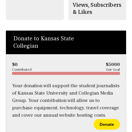
Views, Subscribers
& Likes
Donate to Kansas State
Collegian
$0
$5000
Contributed
Our Goal
Your donation will support the student journalists
of Kansas State University and Collegian Media
Group. Your contribution will allow us to
purchase equipment, technology, travel coverage
and cover our annual website hosting costs.
Donate