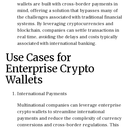
wallets are built with cross-border payments in
mind, offering a solution that bypasses many of
the challenges associated with traditional financial
systems. By leveraging cryptocurrencies and
blockchain, companies can settle transactions in
real time, avoiding the delays and costs typically
associated with international banking.
Use Cases for
Enterprise Crypto
Wallets
International Payments
Multinational companies can leverage enterprise
crypto wallets to streamline international
payments and reduce the complexity of currency
conversions and cross-border regulations. This