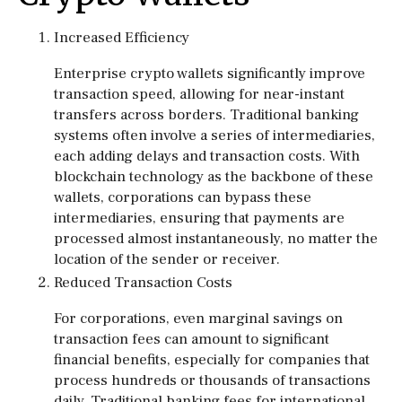
Increased Efficiency
Enterprise crypto wallets significantly improve
transaction speed, allowing for near-instant
transfers across borders. Traditional banking
systems often involve a series of intermediaries,
each adding delays and transaction costs. With
blockchain technology as the backbone of these
wallets, corporations can bypass these
intermediaries, ensuring that payments are
processed almost instantaneously, no matter the
location of the sender or receiver.
Reduced Transaction Costs
For corporations, even marginal savings on
transaction fees can amount to significant
financial benefits, especially for companies that
process hundreds or thousands of transactions
daily. Traditional banking fees for international