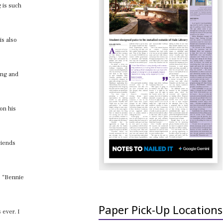
g is such
is also
ing and
 on his
riends
ke “Bennie
Paper Pick-Up Locations
 ever. I