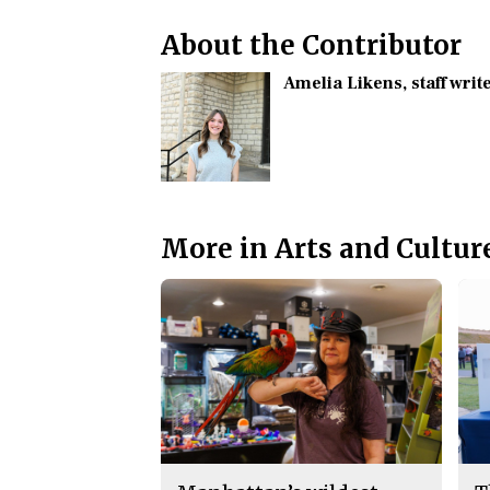
About the Contributor
Amelia Likens
, staff writ
More in Arts and Cultur