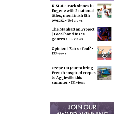
K-State track shines in
Eugene with 2 national
titles, men finish 8th
overall
• 164 views
The Manhattan Project
| Local band fuses
genres
• 135 views
Opinion | Fair or foul?
•
133 views
Crepe Du Jour to bring
French-inspired crepes
to Aggieville this
summer
• 131 views