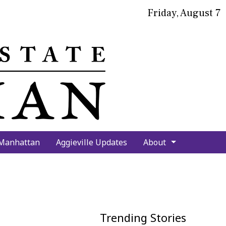
Friday, August 7
bmit
arch
 Manhattan
Aggieville Updates
About
Trending Stories