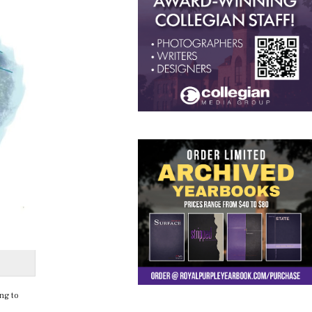
ng to