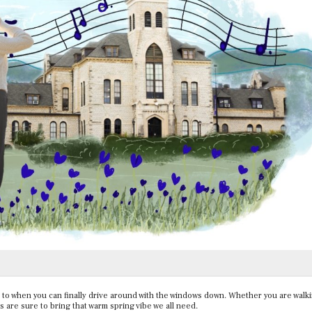
n to when you can finally drive around with the windows down. Whether you are walki
s are sure to bring that warm spring vibe we all need.