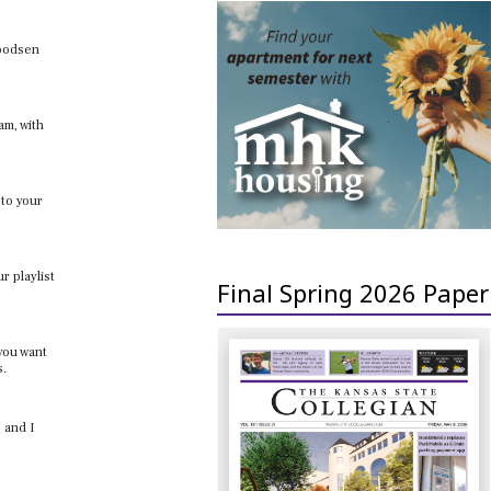
woodsen
am, with
 to your
r playlist
Final Spring 2026 Paper
 you want
s.
 and I