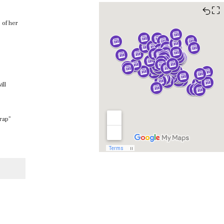
⛶
 of her
ill
Trap”