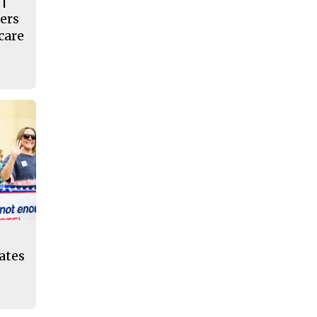
 |
ers
care
eates