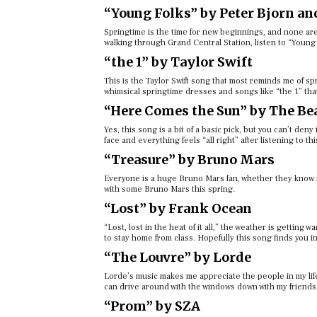
“Young Folks” by Peter Bjorn an
Springtime is the time for new beginnings, and none are
walking through Grand Central Station, listen to “Young 
“the 1” by Taylor Swift
This is the Taylor Swift song that most reminds me of s
whimsical springtime dresses and songs like “the 1” that
“Here Comes the Sun” by The Be
Yes, this song is a bit of a basic pick, but you can’t den
face and everything feels “all right” after listening to thi
“Treasure” by Bruno Mars
Everyone is a huge Bruno Mars fan, whether they know it
with some Bruno Mars this spring.
“Lost” by Frank Ocean
“Lost, lost in the heat of it all,” the weather is getting
to stay home from class. Hopefully this song finds you i
“The Louvre” by Lorde
Lorde’s music makes me appreciate the people in my life 
can drive around with the windows down with my friends
“Prom” by SZA