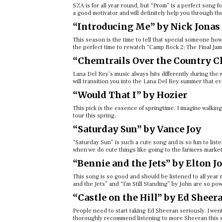
SZA is for all year round, but “Prom” is a perfect song for
a good motivator and will definitely help you through th
“Introducing Me” by Nick Jonas
This season is the time to tell that special someone how
the perfect time to rewatch “Camp Rock 2: The Final Ja
“Chemtrails Over the Country Cl
Lana Del Rey’s music always hits differently during the
will transition you into the Lana Del Rey summer that 
“Would That I” by Hozier
This pick is the essence of springtime. I imagine walking
tour this spring.
“Saturday Sun” by Vance Joy
“Saturday Sun” is such a cute song and is so fun to liste
when we do cute things like going to the farmers market
“Bennie and the Jets” by Elton J
This song is so good and should be listened to all year ro
and the Jets” and “I’m Still Standing” by John are so po
“Castle on the Hill” by Ed Sheer
People need to start taking Ed Sheeran seriously. I wen
thoroughly recommend listening to more Sheeran this s