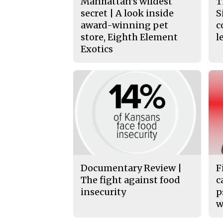
Manhattan’s wildest
T
secret | A look inside
S
award-winning pet
c
store, Eighth Element
l
Exotics
Documentary Review |
F
The fight against food
c
insecurity
p
w