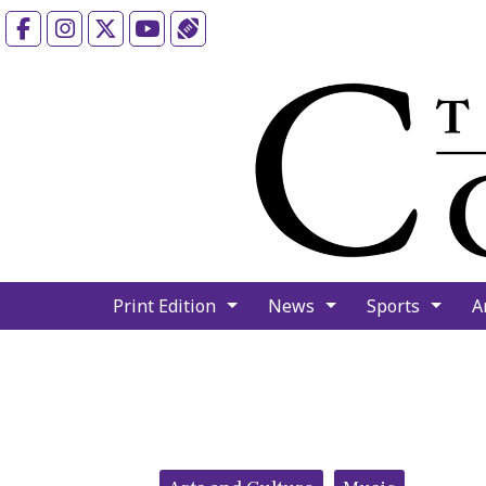
Facebook
Instagram
X
YouTube
Sports (X/Twitter)
Print Edition
News
Sports
A
Categories: