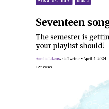
Arts and Culture
Music
Seventeen song
The semester is getti
your playlist should!
Amelia Likens
,
staff writer
•
April 4, 2024
122 views