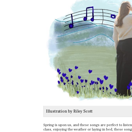
Illustration by Riley Scott
Spring is upon us, and these songs are perfect to liste
class, enjoying the weather or laying in bed, these song