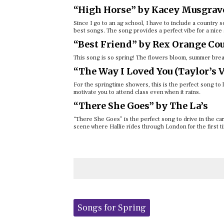
“High Horse” by Kacey Musgrav
Since I go to an ag school, I have to include a countr
best songs. The song provides a perfect vibe for a nice 
“Best Friend” by Rex Orange Co
This song is so spring! The flowers bloom, summer break
“The Way I Loved You (Taylor’s V
For the springtime showers, this is the perfect song to li
motivate you to attend class even when it rains.
“There She Goes” by The La’s
“There She Goes” is the perfect song to drive in the car 
scene where Hallie rides through London for the first t
Tags:
Songs for Spring