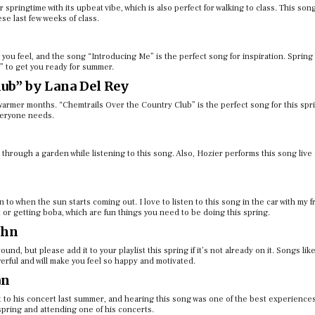
 springtime with its upbeat vibe, which is also perfect for walking to class.​​ This son
ese last few weeks of class.
 you feel, and the song “Introducing Me” is the perfect song for inspiration. Spring 
m” to get you ready for summer.
ub” by Lana Del Rey
 warmer months. “Chemtrails Over the Country Club” is the perfect song for this spr
everyone needs.
 through a garden while listening to this song. Also, Hozier performs this song live
n to when the sun starts coming out. I love to listen to this song in the car with my f
 or getting boba, which are fun things you need to be doing this spring.
ohn
und, but please add it to your playlist this spring if it’s not already on it. Songs li
werful and will make you feel so happy and motivated.
an
t to his concert last summer, and hearing this song was one of the best experiences
pring and attending one of his concerts.