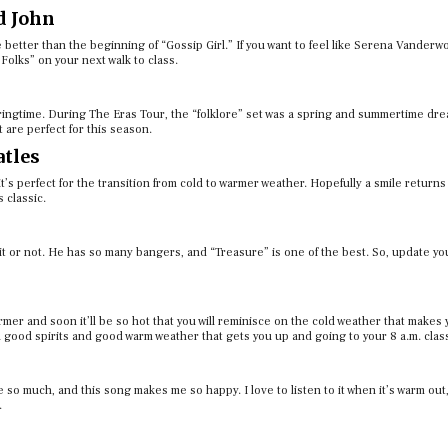
d John
 better than the beginning of “Gossip Girl.” If you want to feel like Serena Vander
Folks” on your next walk to class.
pringtime. During The Eras Tour, the “folklore” set was a spring and summertime dre
 are perfect for this season.
atles
y it’s perfect for the transition from cold to warmer weather. Hopefully a smile returns
s classic.
 or not. He has so many bangers, and “Treasure” is one of the best. So, update you
 warmer and soon it’ll be so hot that you will reminisce on the cold weather that makes
n good spirits and good warm weather that gets you up and going to your 8 a.m. clas
so much, and this song makes me so happy. I love to listen to it when it’s warm out,
.