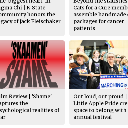
he ‘biggest heart’ in
Beyond the statistics
igma Chi | K-State
Cats for a Cure memb
ommunity honors the
assemble handmade 
egacy of Jack Fleischaker
packages for cancer
patients
ilm Review | 'Shame'
Out loud, out proud |
aptures the
Little Apple Pride cr
sychological realities of
space to belong with
ar
annual festival