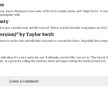
es
y song. Kacey Musgraves has some of the best country music and “High Horse” is one
springtime walk.
unty
 is just a month away and life is good. That is exactly how this song makes me feel.
ersion)” by Taylor Swift
sten to in the rain and will make you want to scream the lyrics. Hopefully this song w
with when it’s a nice warm day out. It will make you feel like you are in “The Parent 
ime. It’s great for rolling the windows down and appreciating the world around you.
Leave a Comment