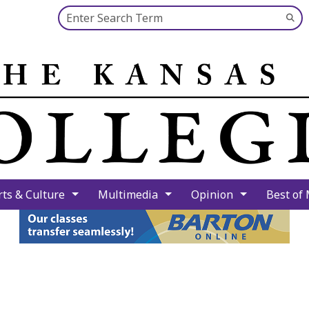
Search this site
Su
Se
rts & Culture
Multimedia
Opinion
Best of