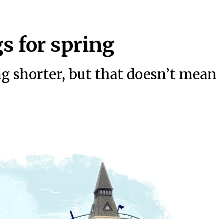
s for spring
ng shorter, but that doesn’t mean