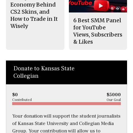
Economy Behind
CS2 Skins, and
How to Trade in It
6 Best SMM Panel
Wisely
for YouTube
Views, Subscribers
& Likes
Donate to Kansas State
Collegian
$0
$5000
Contributed
Our Goal
Your donation will support the student journalists
of Kansas State University and Collegian Media
Group. Your contribution will allow us to