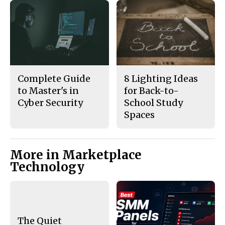
Complete Guide
8 Lighting Ideas
to Master's in
for Back-to-
Cyber Security
School Study
Spaces
More in Marketplace
Technology
The Quiet