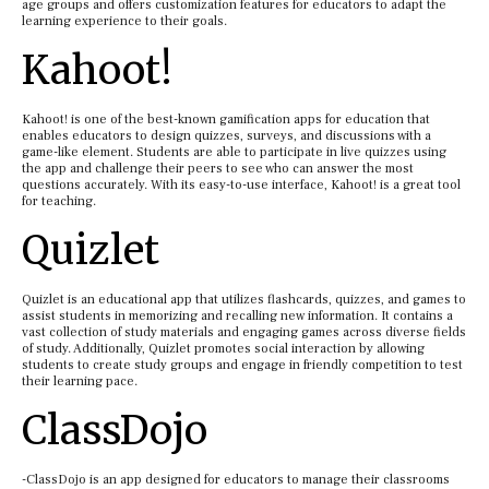
age groups and offers customization features for educators to adapt the
learning experience to their goals.
Kahoot!
Kahoot! is one of the best-known gamification apps for education that
enables educators to design quizzes, surveys, and discussions with a
game-like element. Students are able to participate in live quizzes using
the app and challenge their peers to see who can answer the most
questions accurately. With its easy-to-use interface, Kahoot! is a great tool
for teaching.
Quizlet
Quizlet is an educational app that utilizes flashcards, quizzes, and games to
assist students in memorizing and recalling new information. It contains a
vast collection of study materials and engaging games across diverse fields
of study. Additionally, Quizlet promotes social interaction by allowing
students to create study groups and engage in friendly competition to test
their learning pace.
ClassDojo
-ClassDojo is an app designed for educators to manage their classrooms