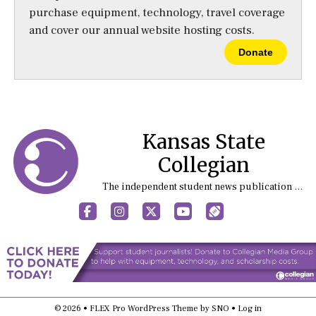
purchase equipment, technology, travel coverage
and cover our annual website hosting costs.
Donate
Kansas State
Collegian
The independent student news publication at Kansas State University
Facebook
Instagram
X
YouTube
Sports (X/Twitter)
© 2026 •
FLEX Pro WordPress Theme
by
SNO
•
Log in