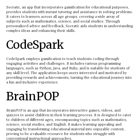
Socratic, an app that incorporates gamification for educational purposes,
provides students with instant tutoring and assistance in solving problems.
It caters to learners across all age groups, covering a wide array of
subjects such as mathematics, science, and social studies. Through
personalized advice and feedback, Socratic aids students in understanding
complex ideas and enhancing their skills.
CodeSpark
CodeSpark employs gamification to teach students coding through
engaging activities and challenges. It includes various programming
languages, such as Python, Java, and Ruby, and is suitable for students of
any skill level. The application keeps users interested and motivated by
providing rewards and achievements, turning the educational journey into
a fun and inclusive experience.
BrainPOP
BrainPOP is an app that incorporates interactive games, videos, and
quizzes to assist children in their learning process. It is designed to cater
to children of different ages, encompassing topics such as mathematics,
science, social studies, and English. It makes learning appealing and
engaging by transforming educational material into enjoyable content,
proving to be a valuable resource for students who struggle with
conventional instructional approaches.