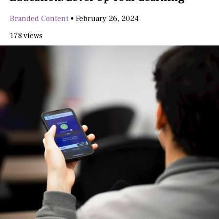
Branded Content
•
February 26, 2024
178 views