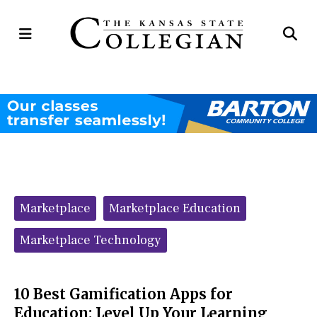
Open
Op
Navigation
Se
Menu
Ba
Categories:
Marketplace
Marketplace Education
Marketplace Technology
10 Best Gamification Apps for
Education: Level Up Your Learning