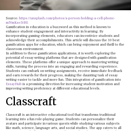
Source:
https://unsplash.com/photos/a-person-holding-a-cell-phone-
mIVmKse5tBE
Gamification in education is a buzzword as this method is known to
enhance student engagement and interactivity in learning. By
incorporating gaming elements, educators can incentivize students and
acknowledge their accomplishments. This article will discuss the 10 best
gamification apps for education, which can bring enjoyment and thrill to the
classroom environment.
In addition to these gamification applications, it is worth exploring the
potential of essay writing platforms that are designed with gamification
elements. These platforms offer a unique approach to mastering writing
skills, turning the process into an engaging and rewarding experience.
Students can embark on writing assignments, receive immediate feedback
and earn rewards for their progress, making the daunting task of essay
writing easier to tackle and more fun. This integration of gamification into
EssayHub
is a promising direction for increasing student motivation and
improving writing proficiency at different educational levels.
Classcraft
Classcraft is an interactive educational tool that transforms traditional
learning into a fun role-playing game. Students can personalize their
avatars and participate in various quests while studying various subjects
like math, science, language arts, and social studies. The app caters to all