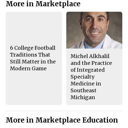
More in Marketplace
o
o
t
n
n
h
Story
F
X
i
a
s
c
S
e
t
b
o
o
r
o
y
k
6 College Football
Traditions That
Michel Alkhalil
Still Matter in the
and the Practice
Modern Game
of Integrated
Specialty
Medicine in
Southeast
Michigan
More in Marketplace Education