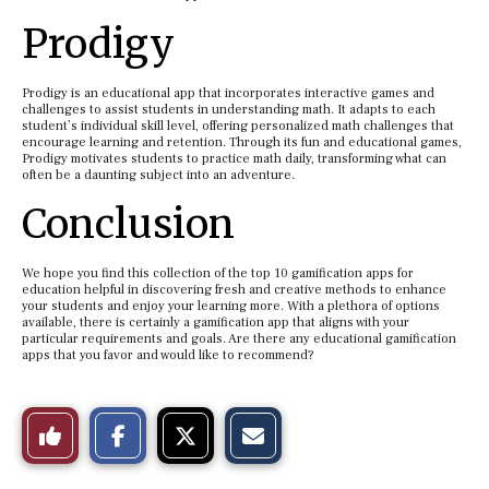
Prodigy
Prodigy is an educational app that incorporates interactive games and
challenges to assist students in understanding math. It adapts to each
student’s individual skill level, offering personalized math challenges that
encourage learning and retention. Through its fun and educational games,
Prodigy motivates students to practice math daily, transforming what can
often be a daunting subject into an adventure.
Conclusion
We hope you find this collection of the top 10 gamification apps for
education helpful in discovering fresh and creative methods to enhance
your students and enjoy your learning more. With a plethora of options
available, there is certainly a gamification app that aligns with your
particular requirements and goals. Are there any educational gamification
apps that you favor and would like to recommend?
S
S
E
Like
h
h
m
a
a
a
r
r
i
This
e
e
l