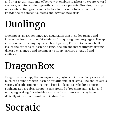
and interact with students effectively. It enables teachers to create reward
systems, monitor student growth, and contact parents. Besides, the app
offers interactive games and activities for learners to improve their
knowledge of different subjects and develop new skills.
Duolingo
Duolingo is an app for language acquisition that includes games and
interactive lessons to assist students in acquiring new languages. The app
covers numerous languages, such as Spanish, French, German, etc. It
makes the process of learning a language fun and interesting by offering
diverse challenges and incentives to keep learners engaged and
motivated.
DragonBox
DragonBox is an app that incorporates playful and interactive games and
puzzles to support math learning for students of all ages. The app covers a
variety of math concepts, ranging from fundamental calculus to more
sophisticated algebra. DragonBox’s method of teaching math is fun and
engaging, making it a valuable resource for students who may have
difficulty with conventional math instruction.
Socratic