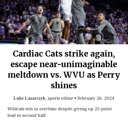
Cardiac Cats strike again,
escape near-unimaginable
meltdown vs. WVU as Perry
shines
, sports editor
•
February 26, 2024
Luke Lazarczyk
Wildcats win in overtime despite giving up 25-point
lead in second half.