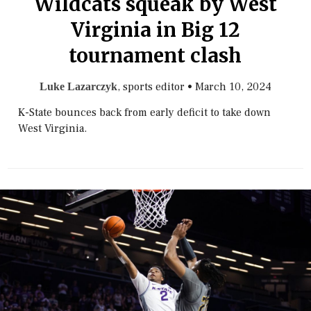
Wildcats squeak by West
Virginia in Big 12
tournament clash
, sports editor
•
March 10, 2024
Luke Lazarczyk
K-State bounces back from early deficit to take down
West Virginia.