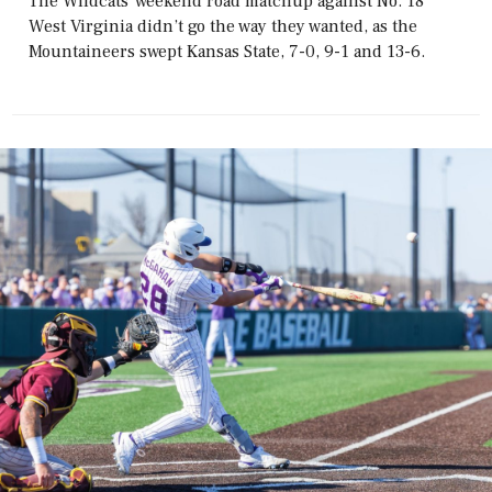
The Wildcats' weekend road matchup against No. 18
West Virginia didn’t go the way they wanted, as the
Mountaineers swept Kansas State, 7-0, 9-1 and 13-6.