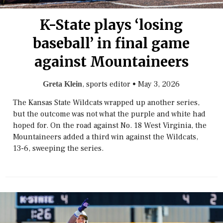
K-State plays ‘losing
baseball’ in final game
against Mountaineers
, sports editor
•
May 3, 2026
Greta Klein
The Kansas State Wildcats wrapped up another series,
but the outcome was not what the purple and white had
hoped for. On the road against No. 18 West Virginia, the
Mountaineers added a third win against the Wildcats,
13-6, sweeping the series.