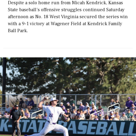
Despite a solo home run from Micah Kendrick, Kansas
State baseball’s offensive struggles continued Saturday
afternoon as No. 18 West Virginia secured the series win
with a 9-1 victory at Wagener Field at Kendrick Family
Ball Park.