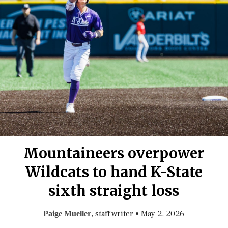
Mountaineers overpower
Wildcats to hand K-State
sixth straight loss
, staff writer
•
May 2, 2026
Paige Mueller