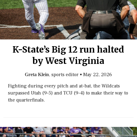
K-State’s Big 12 run halted
by West Virginia
, sports editor
•
May 22, 2026
Greta Klein
Fighting during every pitch and at-bat, the Wildcats
surpassed Utah (9-5) and TCU (9-4) to make their way to
the quarterfinals.