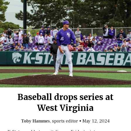
Baseball drops series at
West Virginia
, sports editor
•
May 12, 2024
Toby Hammes