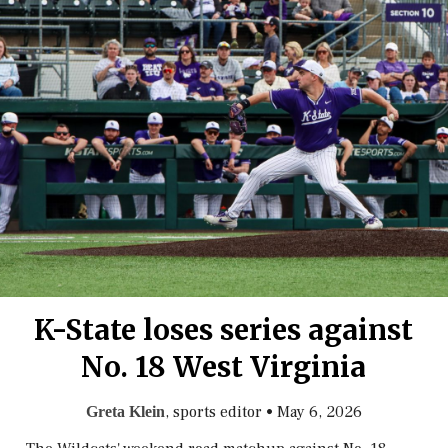
K-State loses series against
No. 18 West Virginia
, sports editor
•
May 6, 2026
Greta Klein