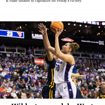
K-State unable to capitalize on Friday's victory.