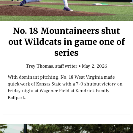
No. 18 Mountaineers shut
out Wildcats in game one of
series
, staff writer
•
May 2, 2026
Trey Thomas
With dominant pitching, No. 18 West Virginia made
quick work of Kansas State with a 7-0 shutout victory on
Friday night at Wagener Field at Kendrick Family
Ballpark.