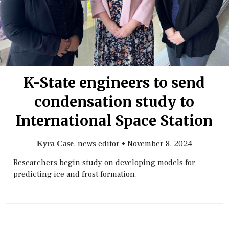
K-State engineers to send
condensation study to
International Space Station
, news editor
•
November 8, 2024
Kyra Case
Researchers begin study on developing models for
predicting ice and frost formation.