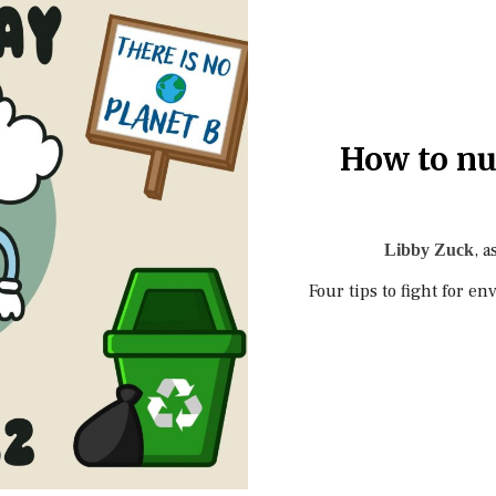
How to nu
, a
Libby Zuck
Four tips to fight for e