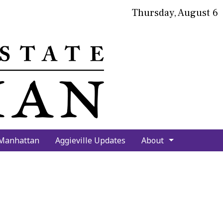
Thursday, August 6
bmit
arch
 Manhattan
Aggieville Updates
About