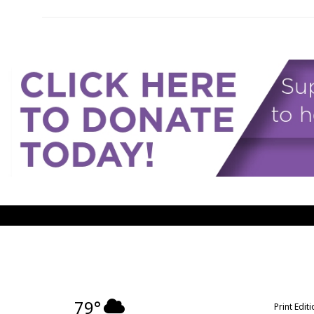
79°
Print Edit