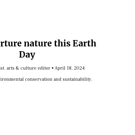
rture nature this Earth
Day
sst. arts & culture editor
•
April 18, 2024
nvironmental conservation and sustainability.