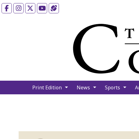
Facebook
Instagram
X
YouTube
Sports (X/Twitter)
Print Edition
News
Sports
A