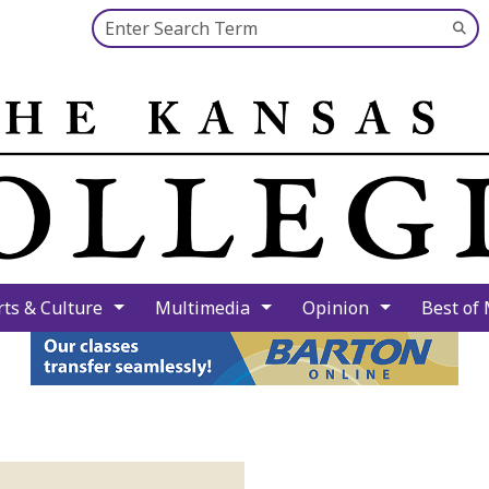
Search this site
Su
Se
rts & Culture
Multimedia
Opinion
Best of