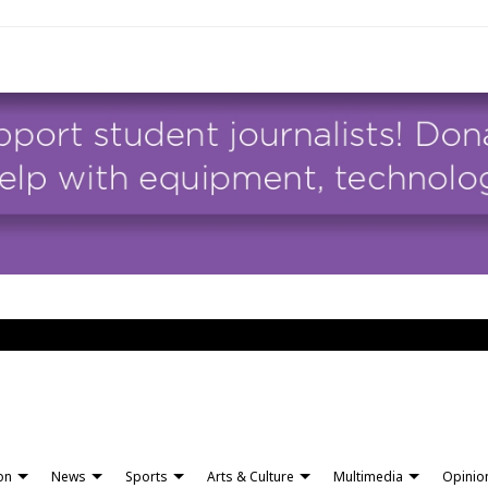
ion
News
Sports
Arts & Culture
Multimedia
Opinio