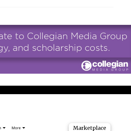
Marketplace
n
More