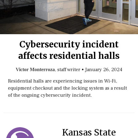
Cybersecurity incident
affects residential halls
, staff writer
•
January 26, 2024
Victor Monterroza
Residential halls are experiencing issues in Wi-Fi,
equipment checkout and the locking system as a result
of the ongoing cybersecurity incident.
Kansas State