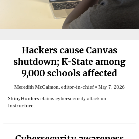
Hackers cause Canvas
shutdown; K-State among
9,000 schools affected
, editor-in-chief
•
May 7, 2026
Meredith McCalmon
ShinyHunters claims cybersecurity attack on
Instructure.
Cybersecurity awareness