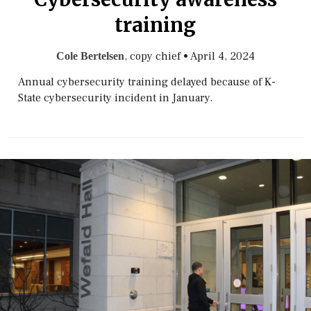
training
, copy chief
•
April 4, 2024
Cole Bertelsen
Annual cybersecurity training delayed because of K-
State cybersecurity incident in January.