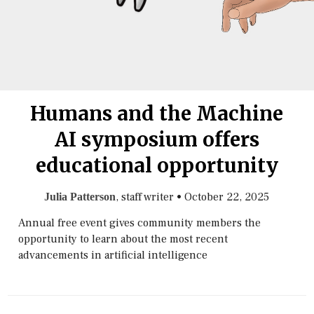
Humans and the Machine
AI symposium offers
educational opportunity
, staff writer
•
October 22, 2025
Julia Patterson
Annual free event gives community members the
opportunity to learn about the most recent
advancements in artificial intelligence