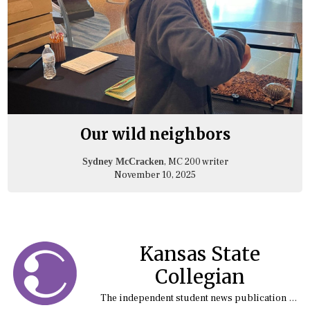
Our wild neighbors
, MC 200 writer
Sydney McCracken
November 10, 2025
Kansas State
Collegian
The independent student news publication at Kansas State University