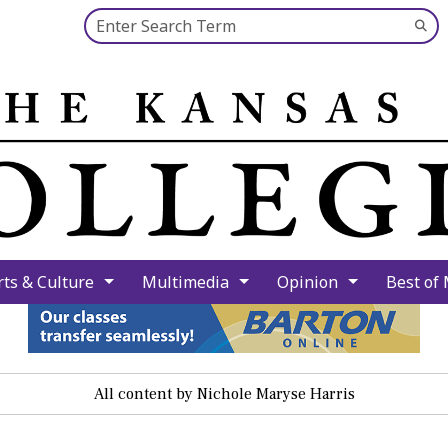
Search this site
Su
Se
rts & Culture
Multimedia
Opinion
Best of
All content by Nichole Maryse Harris