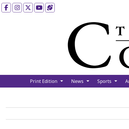
Facebook
Instagram
X
YouTube
Sports (X/Twitter)
Print Edition
News
Sports
A