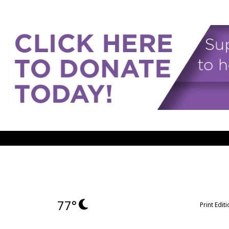
77°
Print Edit