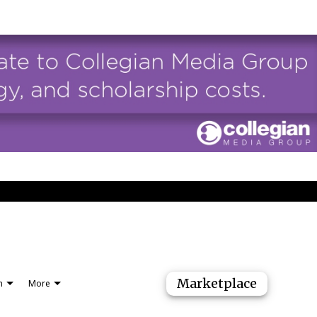
Marketplace
n
More