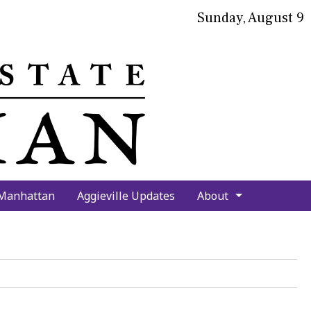
Sunday, August 9
bmit
arch
 Manhattan
Aggieville Updates
About