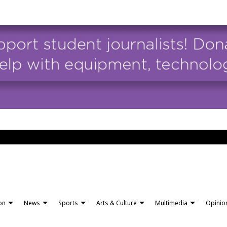
ion
News
Sports
Arts & Culture
Multimedia
Opinio