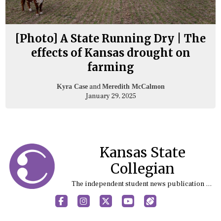
[Photo] A State Running Dry | The
effects of Kansas drought on
farming
and
Kyra Case
Meredith McCalmon
January 29, 2025
Kansas State
Collegian
The independent student news publication at Kansas State University
Facebook
Instagram
X
YouTube
Sports (X/Twitter)