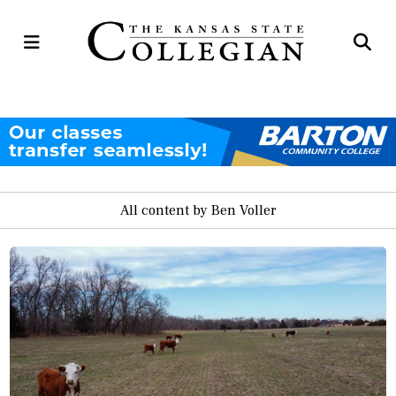
Open
Op
Navigation
Se
Menu
Ba
All content by Ben Voller