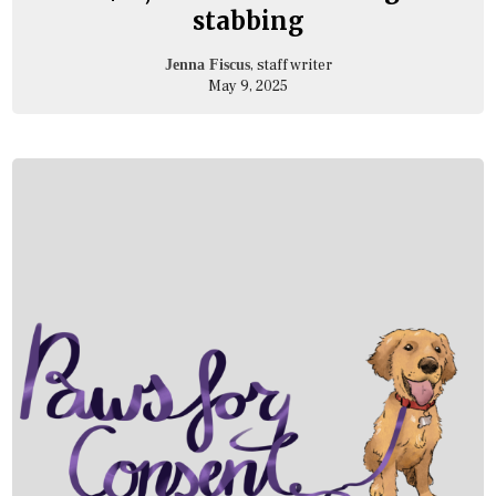
stabbing
, staff writer
Jenna Fiscus
May 9, 2025