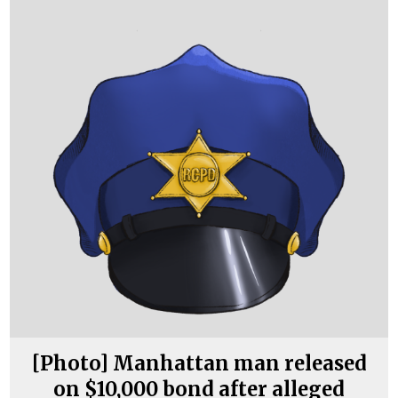
[Photo] Manhattan man released
on $10,000 bond after alleged