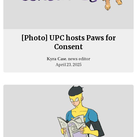
[Photo] UPC hosts Paws for
Consent
, news editor
Kyra Case
April 23, 2025