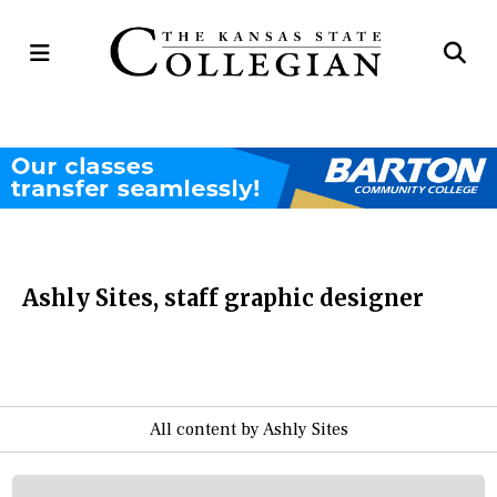
Open
Op
Navigation
Se
Menu
Ba
Ashly Sites, staff graphic designer
All content by Ashly Sites