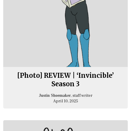
[Photo] REVIEW | ‘Invincible’
Season 3
, staff writer
Justin Shoemaker
April 10, 2025