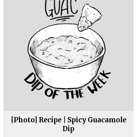
[Photo] Recipe | Spicy Guacamole
Dip