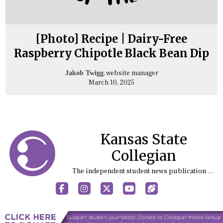
[Photo] Recipe | Dairy-Free
Raspberry Chipotle Black Bean Dip
, website manager
Jakob Twigg
March 10, 2025
Kansas State
Collegian
The independent student news publication at Kansas State University
Facebook
Instagram
X
YouTube
Sports (X/Twitter)