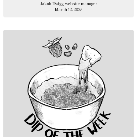
, website manager
Jakob Twigg
March 12, 2025