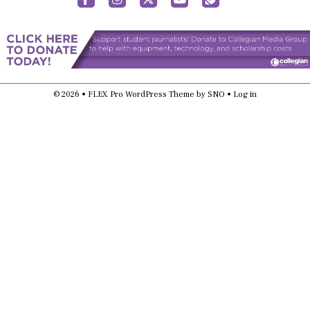
© 2026 •
FLEX Pro WordPress Theme
by
SNO
•
Log in