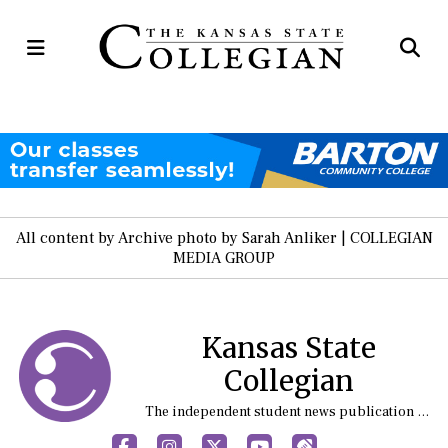
Open
Op
Navigation
Se
Menu
Ba
All content by Archive photo by Sarah Anliker | COLLEGIAN
MEDIA GROUP
Kansas State
Collegian
The independent student news publication at Kansas State University
Facebook
Instagram
X
YouTube
Sports (X/Twitter)