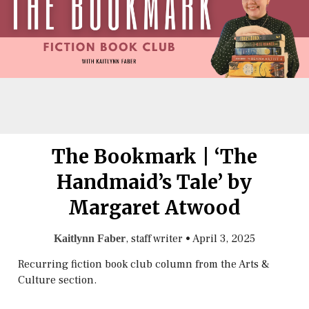
The Bookmark | ‘The
Handmaid’s Tale’ by
Margaret Atwood
, staff writer
•
April 3, 2025
Kaitlynn Faber
Recurring fiction book club column from the Arts &
Culture section.