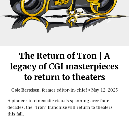
The Return of Tron | A
legacy of CGI masterpieces
to return to theaters
, former editor-in-chief
•
May 12, 2025
Cole Bertelsen
A pioneer in cinematic visuals spanning over four
decades, the “Tron” franchise will return to theaters
this fall.