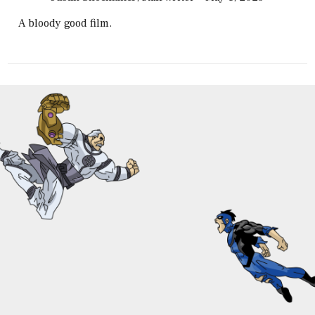
A bloody good film.