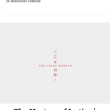
of absurdist comedy