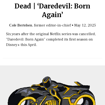
Dead | ‘Daredevil: Born
Again’
, former editor-in-chief
•
May 12, 2025
Cole Bertelsen
Six years after the original Netflix series was cancelled,
“Daredevil: Born Again” completed its first season on
Disney+ this April.