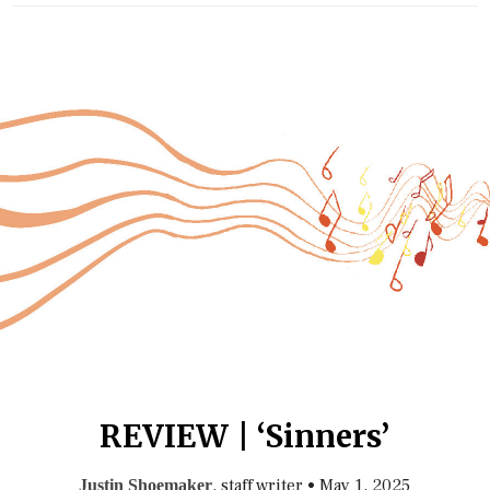
REVIEW | ‘Sinners’
, staff writer
•
May 1, 2025
Justin Shoemaker