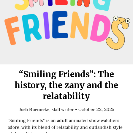
“Smiling Friends”: The
history, the zany and the
relatability
, staff writer
•
October 22, 2025
Josh Buenneke
"Smiling Friends" is an adult animated show watchers
adore, with its blend of relatability and outlandish style