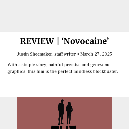
REVIEW | ‘Novocaine’
, staff writer
•
March 27, 2025
Justin Shoemaker
With a simple story, painful premise and gruesome
graphics, this film is the perfect mindless blockbuster.