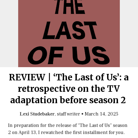
REVIEW | ‘The Last of Us’: a
retrospective on the TV
adaptation before season 2
, staff writer
•
March 14, 2025
Lexi Studebaker
In preparation for the release of “The Last of Us” season
2 on April 13, I rewatched the first installment for you.