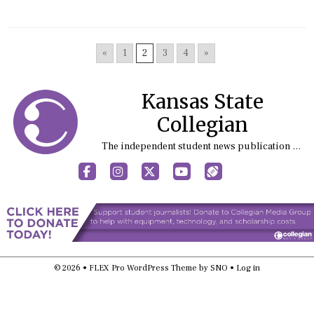
«
1
2
3
4
»
Kansas State
Collegian
The independent student news publication at Kansas State University
Facebook
Instagram
X
YouTube
Sports (X/Twitter)
© 2026 •
FLEX Pro WordPress Theme
by
SNO
•
Log in