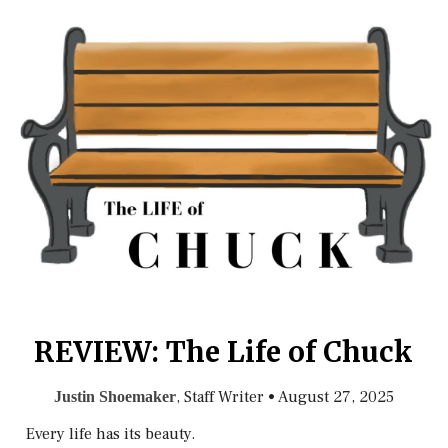
REVIEW: The Life of Chuck
, Staff Writer
•
August 27, 2025
Justin Shoemaker
Every life has its beauty.