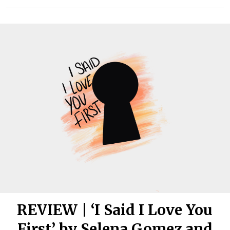
REVIEW | ‘I Said I Love You
First’ by Selena Gomez and