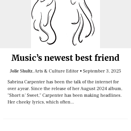
Music’s newest best friend
, Arts & Culture Editor
•
September 3, 2025
Jolie Shultz
Sabrina Carpenter has been the talk of the internet for
over a year. Since the release of her August 2024 album,
“Short n’ Sweet,” Carpenter has been making headlines.
Her cheeky lyrics, which often...