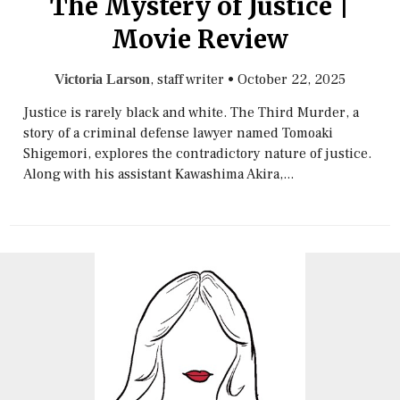
The Mystery of Justice |
Movie Review
, staff writer
•
October 22, 2025
Victoria Larson
Justice is rarely black and white. The Third Murder, a
story of a criminal defense lawyer named Tomoaki
Shigemori, explores the contradictory nature of justice.
Along with his assistant Kawashima Akira,...