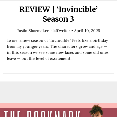
REVIEW | ‘Invincible’
Season 3
, staff writer
•
April 10, 2025
Justin Shoemaker
To me, a new season of “Invincible” feels like a birthday
from my younger years. The characters grow and age —
in this season we see some new faces and some old ones
leave — but the level of excitement...