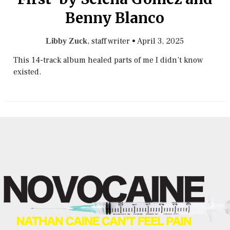
Benny Blanco
, staff writer
•
April 3, 2025
Libby Zuck
This 14-track album healed parts of me I didn’t know
existed.