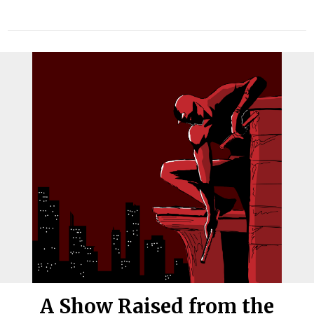
A Show Raised from the