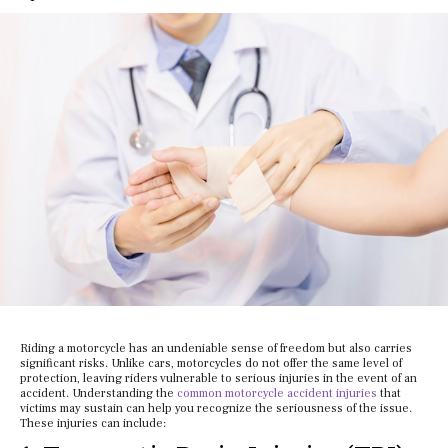
Riding a motorcycle has an undeniable sense of freedom but also carries
significant risks. Unlike cars, motorcycles do not offer the same level of
protection, leaving riders vulnerable to serious injuries in the event of an
accident. Understanding the
common motorcycle accident injuries
that
victims may sustain can help you recognize the seriousness of the issue.
These injuries can include: