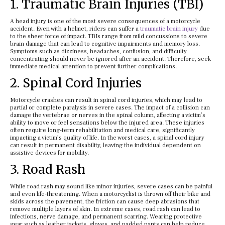
1. Traumatic Brain Injuries (TBI)
A head injury is one of the most severe consequences of a motorcycle
accident. Even with a helmet, riders can suffer a
traumatic brain injury
due
to the sheer force of impact. TBIs range from mild concussions to severe
brain damage that can lead to cognitive impairments and memory loss.
Symptoms such as dizziness, headaches, confusion, and difficulty
concentrating should never be ignored after an accident. Therefore, seek
immediate medical attention to prevent further complications.
2. Spinal Cord Injuries
Motorcycle crashes can result in spinal cord injuries, which may lead to
partial or complete paralysis in severe cases. The impact of a collision can
damage the vertebrae or nerves in the spinal column, affecting a victim’s
ability to move or feel sensations below the injured area. These injuries
often require long-term rehabilitation and medical care, significantly
impacting a victim’s quality of life. In the worst cases, a spinal cord injury
can result in permanent disability, leaving the individual dependent on
assistive devices for mobility.
3. Road Rash
While road rash may sound like minor injuries, severe cases can be painful
and even life-threatening. When a motorcyclist is thrown off their bike and
skids across the pavement, the friction can cause deep abrasions that
remove multiple layers of skin. In extreme cases, road rash can lead to
infections, nerve damage, and permanent scarring. Wearing protective
gear such as leather jackets, gloves, and padded pants can help reduce