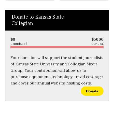
Donate to Kansas State
Collegian
$0
$5000
Contributed
Our Goal
Your donation will support the student journalists
of Kansas State University and Collegian Media
Group. Your contribution will allow us to
purchase equipment, technology, travel coverage
and cover our annual website hosting costs.
Donate