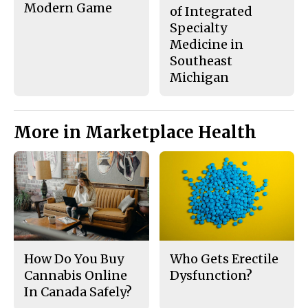
Modern Game
of Integrated
Specialty
Medicine in
Southeast
Michigan
More in Marketplace Health
How Do You Buy
Who Gets Erectile
Cannabis Online
Dysfunction?
In Canada Safely?