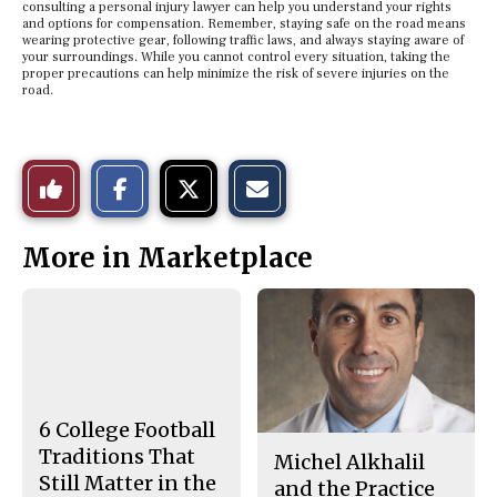
consulting a personal injury lawyer can help you understand your rights
and options for compensation. Remember, staying safe on the road means
wearing protective gear, following traffic laws, and always staying aware of
your surroundings. While you cannot control every situation, taking the
proper precautions can help minimize the risk of severe injuries on the
road.
S
S
E
Like
h
h
m
a
a
a
r
r
i
This
e
e
l
More in Marketplace
o
o
t
n
n
h
Story
F
X
i
a
s
c
S
e
t
b
o
o
r
o
y
k
6 College Football
Traditions That
Michel Alkhalil
Still Matter in the
and the Practice