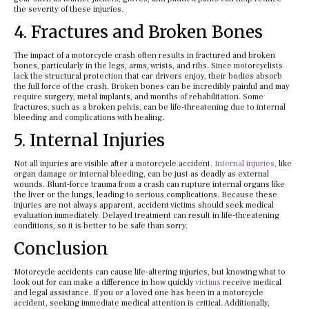
the severity of these injuries.
4. Fractures and Broken Bones
The impact of a motorcycle crash often results in fractured and broken
bones, particularly in the legs, arms, wrists, and ribs. Since motorcyclists
lack the structural protection that car drivers enjoy, their bodies absorb
the full force of the crash. Broken bones can be incredibly painful and may
require surgery, metal implants, and months of rehabilitation. Some
fractures, such as a broken pelvis, can be life-threatening due to internal
bleeding and complications with healing.
5. Internal Injuries
Not all injuries are visible after a motorcycle accident.
Internal injuries,
like
organ damage or internal bleeding, can be just as deadly as external
wounds. Blunt-force trauma from a crash can rupture internal organs like
the liver or the lungs, leading to serious complications. Because these
injuries are not always apparent, accident victims should seek medical
evaluation immediately. Delayed treatment can result in life-threatening
conditions, so it is better to be safe than sorry.
Conclusion
Motorcycle accidents can cause life-altering injuries, but knowing what to
look out for can make a difference in how quickly
victims
receive medical
and legal assistance. If you or a loved one has been in a motorcycle
accident, seeking immediate medical attention is critical. Additionally,