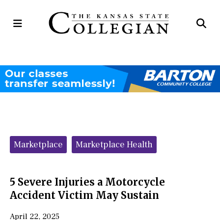
Open
Op
Navigation
Se
Menu
Ba
Categories:
Marketplace
Marketplace Health
5 Severe Injuries a Motorcycle
Accident Victim May Sustain
April 22, 2025